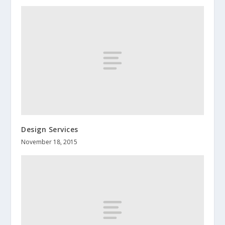
Design Services
November 18, 2015