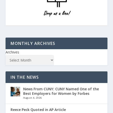
MONTHLY ARCHIVES
Archives
IN THE NEWS
News From CUNY: CUNY Named One of the
Best Employers for Women by Forbes
August 4, 2026
Reece Peck Quoted in AP Article