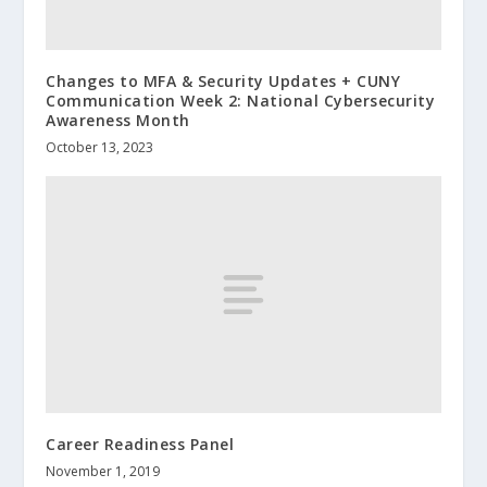
Changes to MFA & Security Updates + CUNY
Communication Week 2: National Cybersecurity
Awareness Month
October 13, 2023
Career Readiness Panel
November 1, 2019