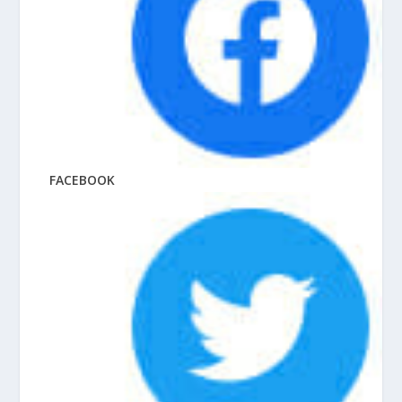
FACEBOOK