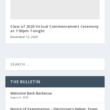
Class of 2020 Virtual Commencement Ceremony
at 7:00pm Tonight
November 12, 2020
THE BULLETIN
Welcome Back Barbecue
August 6, 2026
Notice of Examination – Electrician’s Helper, Exam