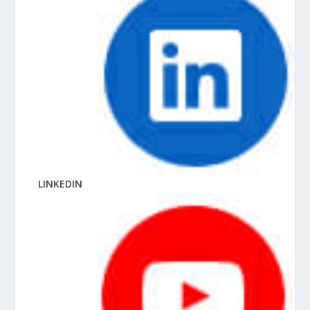
LINKEDIN