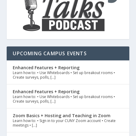
UPCOMING CAMPUS EVENTS
Enhanced Features + Reporting
Learn how to: • Use Whiteboards • Set up breakout rooms •
Create surveys, polls, […]
Enhanced Features + Reporting
Learn how to: • Use Whiteboards • Set up breakout rooms •
Create surveys, polls, […]
Zoom Basics + Hosting and Teaching in Zoom
Learn how to: • Sign in to your CUNY Zoom account • Create
meetings • […]