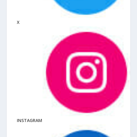
X
INSTAGRAM