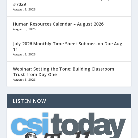
#7029
August 5, 2026
Human Resources Calendar – August 2026
August 5, 2026
July 2026 Monthly Time Sheet Submission Due Aug.
11
August 5, 2026
Webinar: Setting the Tone: Building Classroom
Trust from Day One
August 3, 2026
LISTEN NOW