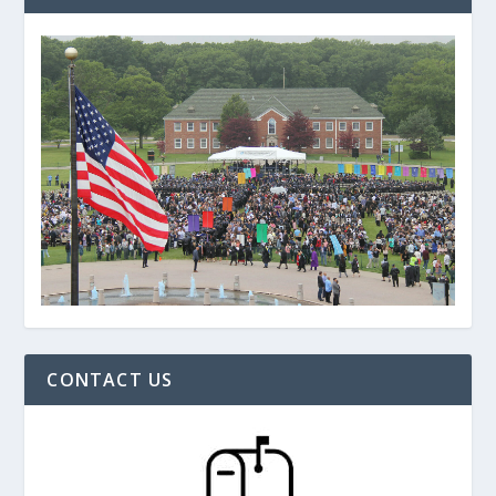
CONTACT US