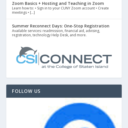
Zoom Basics + Hosting and Teaching in Zoom
Learn how to: • Sign in to your CUNY Zoom account • Create
meetings • […]
Summer Reconnect Days: One-Stop Registration
Available services: readmission, financial aid, advising,
registration, technology Help Desk, and more.
FOLLOW US