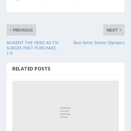
PREVIOUS
NEXT
NUGENT THE HERO AS CSI
Bea Victor Senior Olympics
SURGES PAST PURCHASE,
1-0
RELATED POSTS