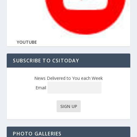
YOUTUBE
SUBSCRIBE TO CSITODAY
News Delivered to You each Week
Email
PHOTO GALLERIES