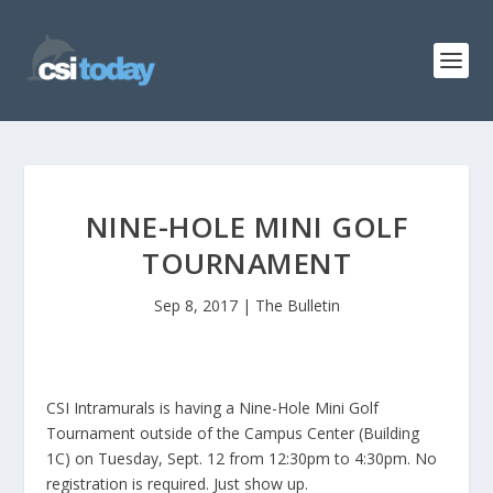
NINE-HOLE MINI GOLF
TOURNAMENT
Sep 8, 2017
|
The Bulletin
CSI Intramurals is having a Nine-Hole Mini Golf
Tournament outside of the Campus Center (Building
1C) on Tuesday, Sept. 12 from 12:30pm to 4:30pm. No
registration is required. Just show up.