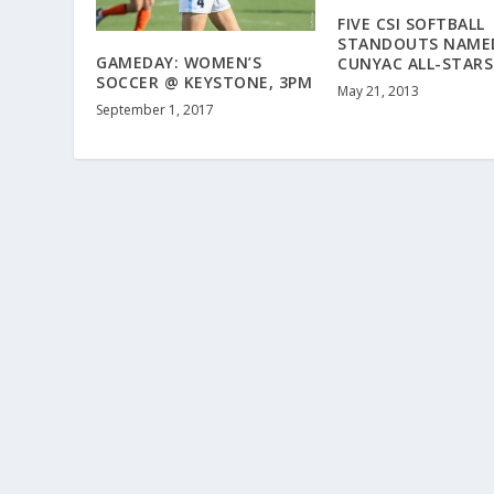
FIVE CSI SOFTBALL
STANDOUTS NAME
GAMEDAY: WOMEN’S
CUNYAC ALL-STARS
SOCCER @ KEYSTONE, 3PM
May 21, 2013
September 1, 2017