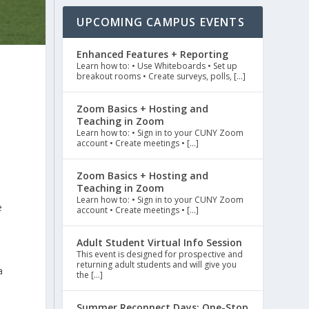
UPCOMING CAMPUS EVENTS
Enhanced Features + Reporting
Learn how to: • Use Whiteboards • Set up
breakout rooms • Create surveys, polls, […]
Zoom Basics + Hosting and
Teaching in Zoom
Learn how to: • Sign in to your CUNY Zoom
account • Create meetings • […]
Zoom Basics + Hosting and
Teaching in Zoom
Learn how to: • Sign in to your CUNY Zoom
e
account • Create meetings • […]
Adult Student Virtual Info Session
This event is designed for prospective and
returning adult students and will give you
a
the […]
Summer Reconnect Days: One-Stop