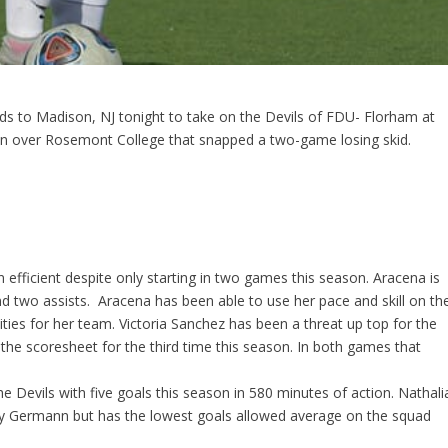
ds to Madison, NJ tonight to take on the Devils of FDU- Florham at
in over Rosemont College that snapped a two-game losing skid.
 efficient despite only starting in two games this season. Aracena is
d two assists. Aracena has been able to use her pace and skill on th
ties for her team. Victoria Sanchez has been a threat up top for the
 the scoresheet for the third time this season. In both games that
Devils with five goals this season in 580 minutes of action. Nathali
idy Germann but has the lowest goals allowed average on the squad