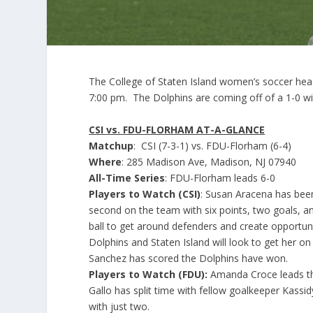
The College of Staten Island women’s soccer hea
7:00 pm. The Dolphins are coming off of a 1-0 w
CSI vs. FDU-FLORHAM AT-A-GLANCE
Matchup
: CSI (7-3-1) vs. FDU-Florham (6-4)
Where
: 285 Madison Ave, Madison, NJ 07940
All-Time Series
: FDU-Florham leads 6-0
Players to Watch (CSI)
: Susan Aracena has been
second on the team with six points, two goals, an
ball to get around defenders and create opportuni
Dolphins and Staten Island will look to get her on
Sanchez has scored the Dolphins have won.
Players to Watch (FDU):
Amanda Croce leads the 
Gallo has split time with fellow goalkeeper Kass
with just two.