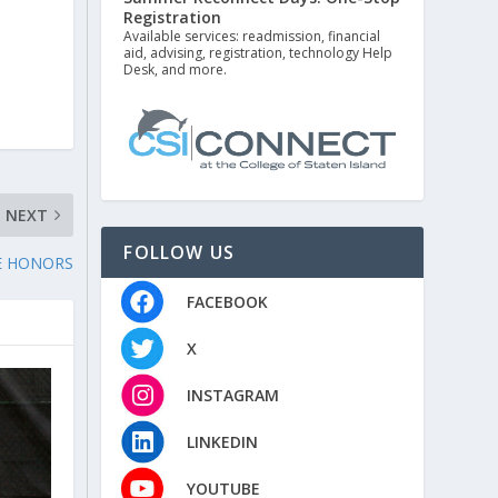
Registration
Available services: readmission, financial
aid, advising, registration, technology Help
Desk, and more.
NEXT
FOLLOW US
E HONORS
FACEBOOK
X
INSTAGRAM
LINKEDIN
YOUTUBE