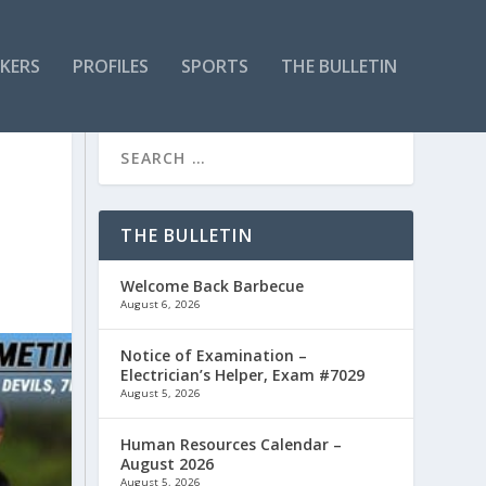
KERS
PROFILES
SPORTS
THE BULLETIN
THE BULLETIN
Welcome Back Barbecue
August 6, 2026
Notice of Examination –
Electrician’s Helper, Exam #7029
August 5, 2026
Human Resources Calendar –
August 2026
August 5, 2026