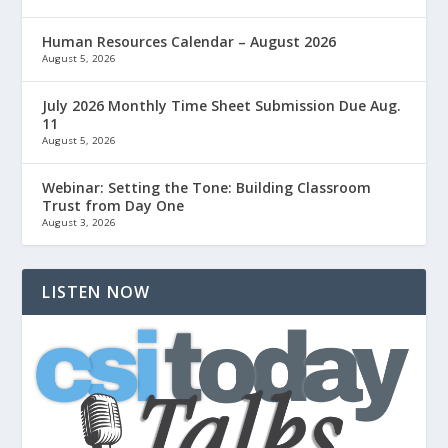
Human Resources Calendar – August 2026
August 5, 2026
July 2026 Monthly Time Sheet Submission Due Aug.
11
August 5, 2026
Webinar: Setting the Tone: Building Classroom
Trust from Day One
August 3, 2026
LISTEN NOW