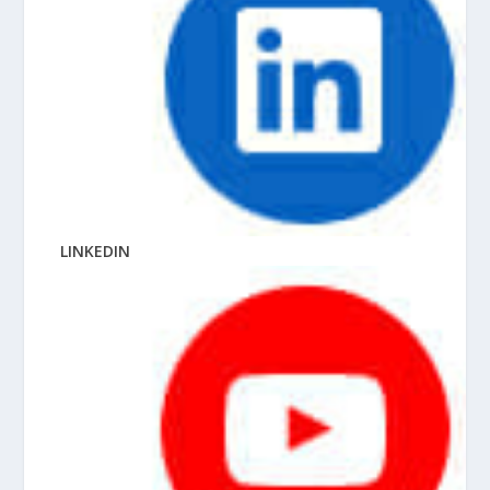
LINKEDIN