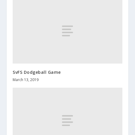
SvFS Dodgeball Game
March 13, 2019