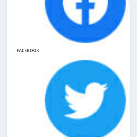
FACEBOOK