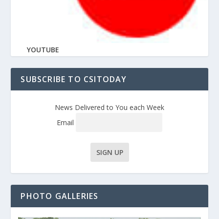
YOUTUBE
SUBSCRIBE TO CSITODAY
News Delivered to You each Week
Email
PHOTO GALLERIES