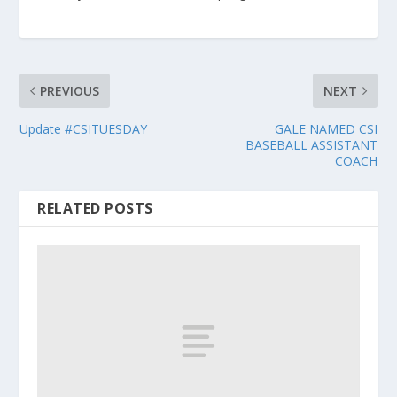
PREVIOUS
NEXT
Update #CSITUESDAY
GALE NAMED CSI
BASEBALL ASSISTANT
COACH
RELATED POSTS