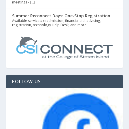
meetings • […]
Summer Reconnect Days: One-Stop Registration
Available services: readmission, financial aid, advising,
registration, technology Help Desk, and more.
FOLLOW US