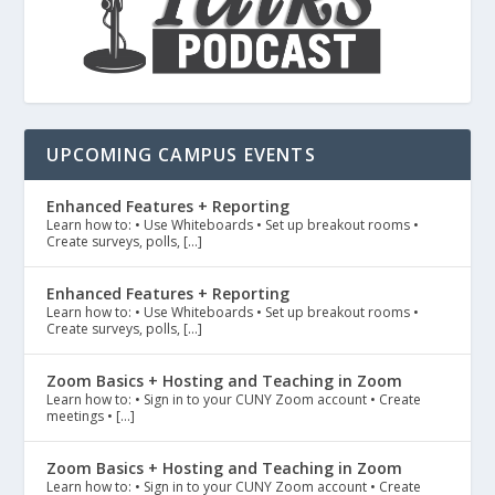
UPCOMING CAMPUS EVENTS
Enhanced Features + Reporting
Learn how to: • Use Whiteboards • Set up breakout rooms •
Create surveys, polls, […]
Enhanced Features + Reporting
Learn how to: • Use Whiteboards • Set up breakout rooms •
Create surveys, polls, […]
Zoom Basics + Hosting and Teaching in Zoom
Learn how to: • Sign in to your CUNY Zoom account • Create
meetings • […]
Zoom Basics + Hosting and Teaching in Zoom
Learn how to: • Sign in to your CUNY Zoom account • Create