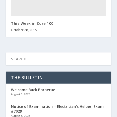
This Week in Core 100
October 28, 2015
THE BULLETIN
Welcome Back Barbecue
August 6, 2026
Notice of Examination – Electrician’s Helper, Exam
#7029
August 5, 2026