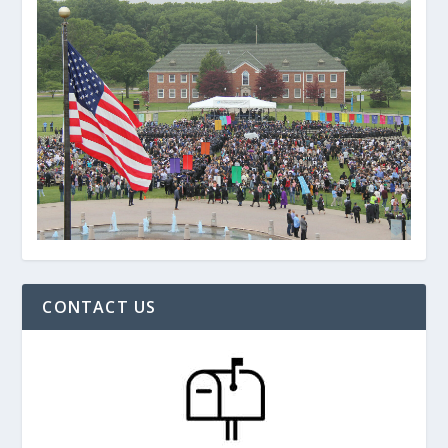
CONTACT US