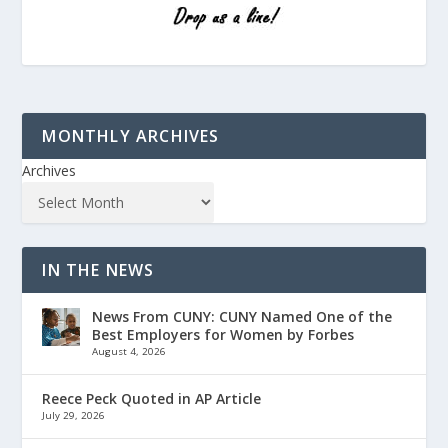
MONTHLY ARCHIVES
Archives
IN THE NEWS
News From CUNY: CUNY Named One of the
Best Employers for Women by Forbes
August 4, 2026
Reece Peck Quoted in AP Article
July 29, 2026