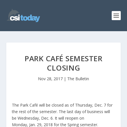
PARK CAFÉ SEMESTER
CLOSING
Nov 28, 2017
|
The Bulletin
The Park Café will be closed as of Thursday, Dec. 7 for
the rest of the semester. The last day of business will
be Wednesday, Dec. 6. It will reopen on
Monday, Jan. 29, 2018 for the Spring semester.