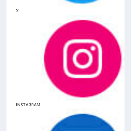
X
INSTAGRAM