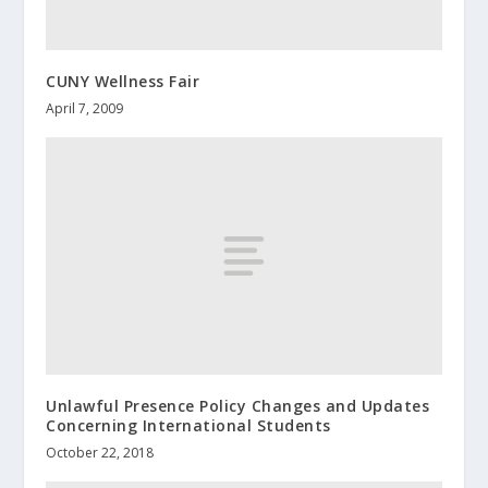
CUNY Wellness Fair
April 7, 2009
Unlawful Presence Policy Changes and Updates
Concerning International Students
October 22, 2018