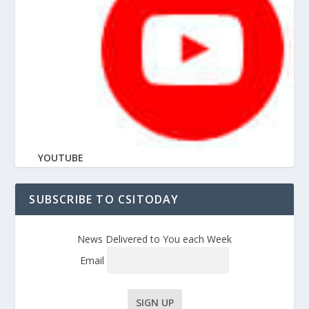
YOUTUBE
SUBSCRIBE TO CSITODAY
News Delivered to You each Week
Email