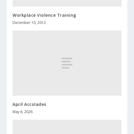
Workplace Violence Training
December 10, 2012
April Accolades
May 6, 2026