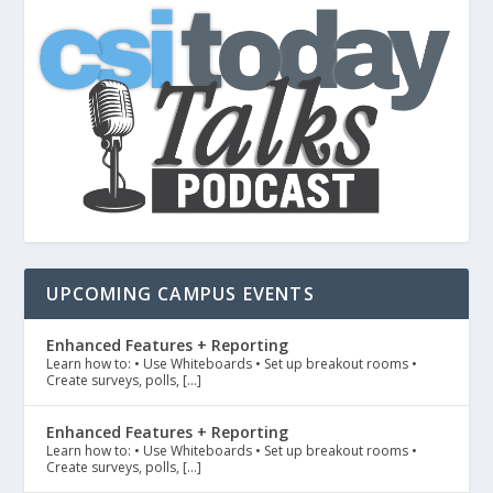
UPCOMING CAMPUS EVENTS
Enhanced Features + Reporting
Learn how to: • Use Whiteboards • Set up breakout rooms •
Create surveys, polls, […]
Enhanced Features + Reporting
Learn how to: • Use Whiteboards • Set up breakout rooms •
Create surveys, polls, […]