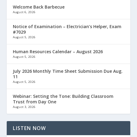
Welcome Back Barbecue
August 6, 2026
Notice of Examination – Electrician’s Helper, Exam
#7029
August 5, 2026
Human Resources Calendar – August 2026
August 5, 2026
July 2026 Monthly Time Sheet Submission Due Aug.
11
August 5, 2026
Webinar: Setting the Tone: Building Classroom
Trust from Day One
August 3, 2026
LISTEN NOW