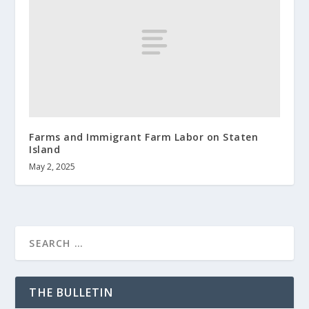
Farms and Immigrant Farm Labor on Staten
Island
May 2, 2025
THE BULLETIN