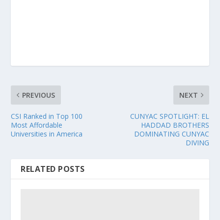
PREVIOUS
NEXT
CSI Ranked in Top 100
CUNYAC SPOTLIGHT: EL
Most Affordable
HADDAD BROTHERS
Universities in America
DOMINATING CUNYAC
DIVING
RELATED POSTS