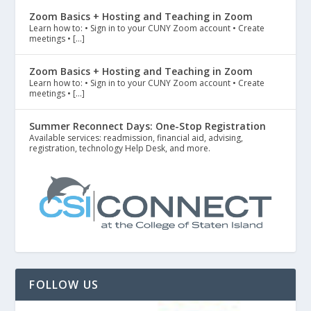
Zoom Basics + Hosting and Teaching in Zoom
Learn how to: • Sign in to your CUNY Zoom account • Create
meetings • […]
Zoom Basics + Hosting and Teaching in Zoom
Learn how to: • Sign in to your CUNY Zoom account • Create
meetings • […]
Summer Reconnect Days: One-Stop Registration
Available services: readmission, financial aid, advising,
registration, technology Help Desk, and more.
FOLLOW US