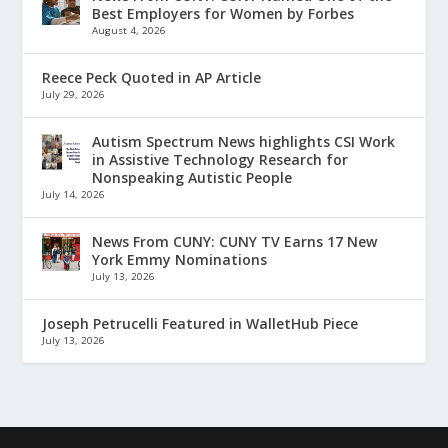
Best Employers for Women by Forbes
August 4, 2026
Reece Peck Quoted in AP Article
July 29, 2026
Autism Spectrum News highlights CSI Work
in Assistive Technology Research for
Nonspeaking Autistic People
July 14, 2026
News From CUNY: CUNY TV Earns 17 New
York Emmy Nominations
July 13, 2026
Joseph Petrucelli Featured in WalletHub Piece
July 13, 2026