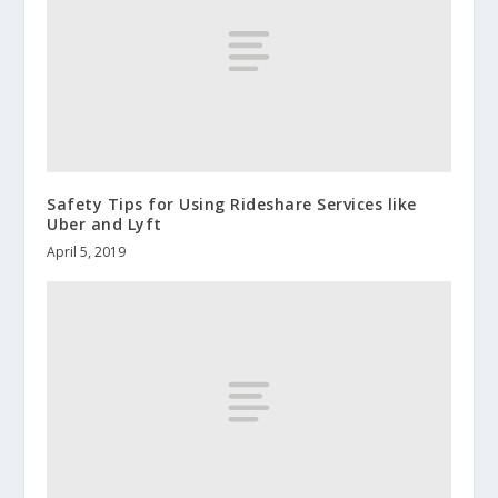
Safety Tips for Using Rideshare Services like
Uber and Lyft
April 5, 2019