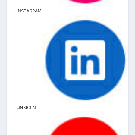
INSTAGRAM
LINKEDIN