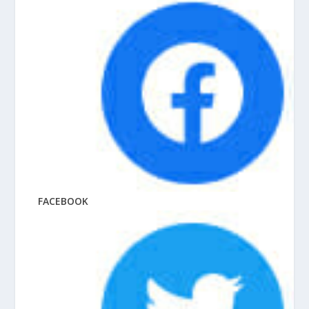
FACEBOOK