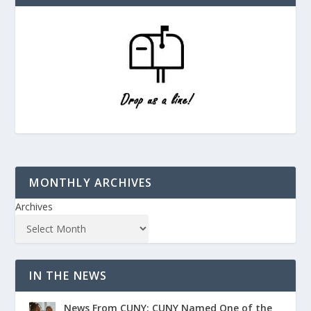
MONTHLY ARCHIVES
Archives
IN THE NEWS
News From CUNY: CUNY Named One of the