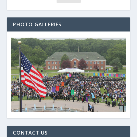
PHOTO GALLERIES
CONTACT US