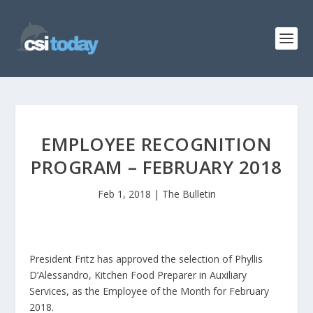
EMPLOYEE RECOGNITION
PROGRAM – FEBRUARY 2018
Feb 1, 2018
|
The Bulletin
President Fritz has approved the selection of Phyllis
D’Alessandro, Kitchen Food Preparer in Auxiliary
Services, as the Employee of the Month for February
2018.