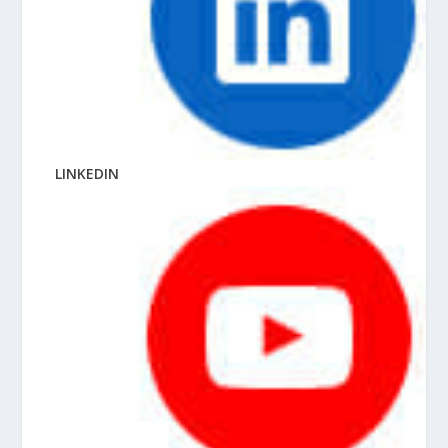
LINKEDIN