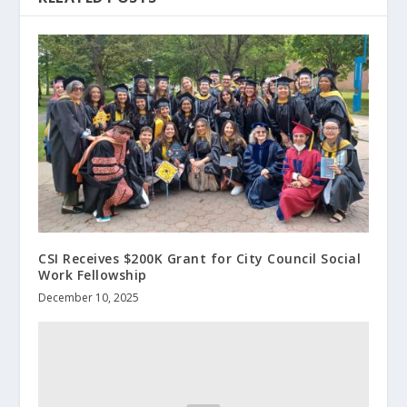
CSI Receives $200K Grant for City Council Social
Work Fellowship
December 10, 2025