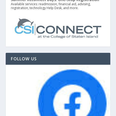
Available services: readmission, financial aid, advising,
registration, technology Help Desk, and more.
FOLLOW US