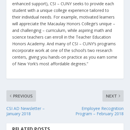
enhanced support), CSI – CUNY seeks to provide each
student with a unique college experience tailored to
their individual needs. For example, motivated learners
will appreciate the Macaulay Honors College’s unique –
and challenging – curriculum, while aspiring math and
science teachers can enroll in the Teacher Education
Honors Academy. And many of CSI – CUNY’s programs
incorporate work at one of the school’s two research
centers, giving you hands-on practice as you earn some
of New York’s most affordable degrees.”
PREVIOUS
NEXT
CSI AD Newsletter –
Employee Recognition
January 2018
Program – February 2018
RELATED POSTS