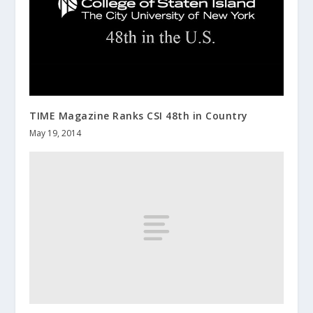
TIME Magazine Ranks CSI 48th in Country
May 19, 2014