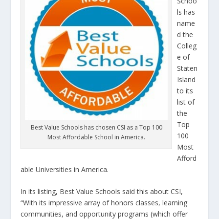
Schoo
ls has
name
d the
Colleg
e of
Staten
Island
to its
list of
the
Top
Best Value Schools has chosen CSI as a Top 100
100
Most Affordable School in America.
Most
Afford
able Universities in America.
In its listing, Best Value Schools said this about CSI,
“With its impressive array of honors classes, learning
communities, and opportunity programs (which offer