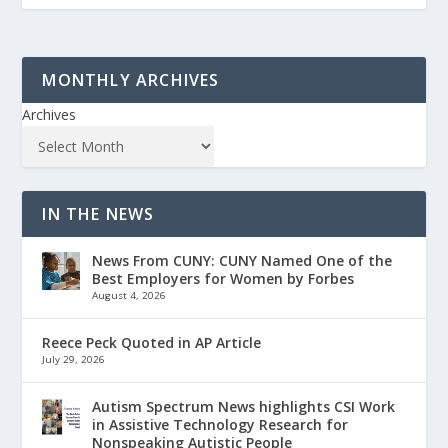
MONTHLY ARCHIVES
Archives
IN THE NEWS
News From CUNY: CUNY Named One of the
Best Employers for Women by Forbes
August 4, 2026
Reece Peck Quoted in AP Article
July 29, 2026
Autism Spectrum News highlights CSI Work
in Assistive Technology Research for
Nonspeaking Autistic People