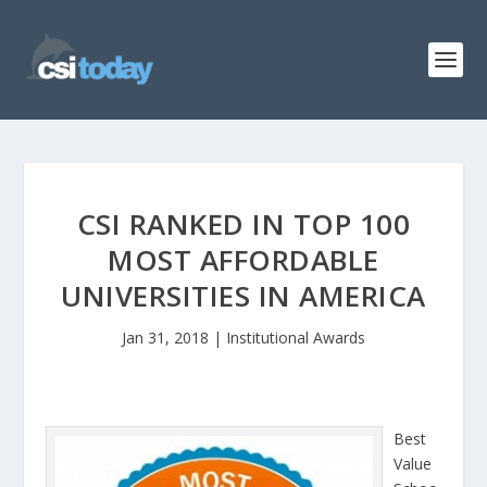
CSI RANKED IN TOP 100
MOST AFFORDABLE
UNIVERSITIES IN AMERICA
Jan 31, 2018
|
Institutional Awards
Best
Value