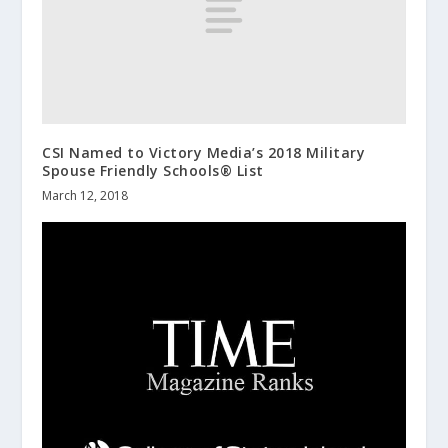
CSI Named to Victory Media’s 2018 Military
Spouse Friendly Schools® List
March 12, 2018