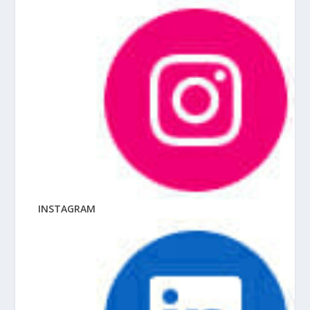
INSTAGRAM