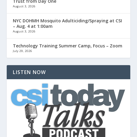
Trust from Day One
August 3, 2026
NYC DOHMH Mosquito Adulticiding/Spraying at CSI
– Aug. 4 at 1:00am
August 3, 2026
Technology Training Summer Camp, Focus – Zoom
July 29, 2026
LISTEN NOW