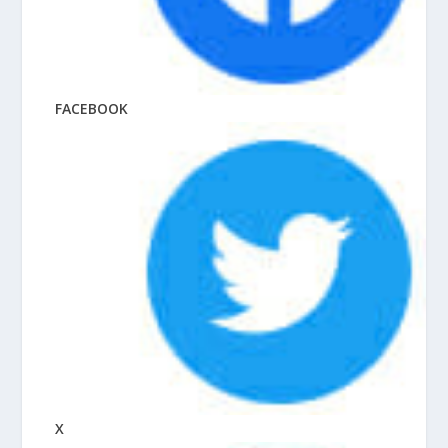
FACEBOOK
X