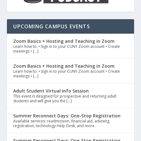
UPCOMING CAMPUS EVENTS
Zoom Basics + Hosting and Teaching in Zoom
Learn how to: • Sign in to your CUNY Zoom account • Create
meetings • […]
Zoom Basics + Hosting and Teaching in Zoom
Learn how to: • Sign in to your CUNY Zoom account • Create
meetings • […]
Adult Student Virtual Info Session
This event is designed for prospective and returning adult
students and will give you the […]
Summer Reconnect Days: One-Stop Registration
Available services: readmission, financial aid, advising,
registration, technology Help Desk, and more.
Summer Reconnect Days: One-Stop Registration