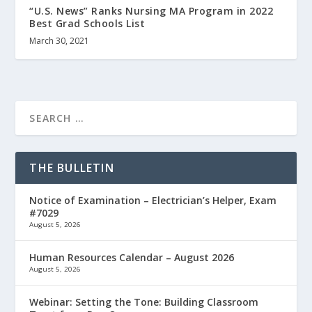
“U.S. News” Ranks Nursing MA Program in 2022
Best Grad Schools List
March 30, 2021
THE BULLETIN
Notice of Examination – Electrician’s Helper, Exam
#7029
August 5, 2026
Human Resources Calendar – August 2026
August 5, 2026
Webinar: Setting the Tone: Building Classroom