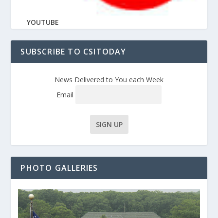
YOUTUBE
SUBSCRIBE TO CSITODAY
News Delivered to You each Week
Email
PHOTO GALLERIES