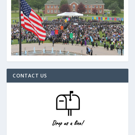
CONTACT US