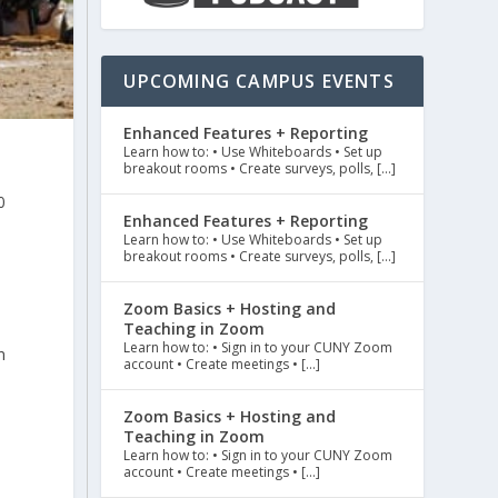
UPCOMING CAMPUS EVENTS
Enhanced Features + Reporting
Learn how to: • Use Whiteboards • Set up
breakout rooms • Create surveys, polls, […]
0
Enhanced Features + Reporting
Learn how to: • Use Whiteboards • Set up
breakout rooms • Create surveys, polls, […]
Zoom Basics + Hosting and
Teaching in Zoom
Learn how to: • Sign in to your CUNY Zoom
n
account • Create meetings • […]
Zoom Basics + Hosting and
Teaching in Zoom
Learn how to: • Sign in to your CUNY Zoom
account • Create meetings • […]
n