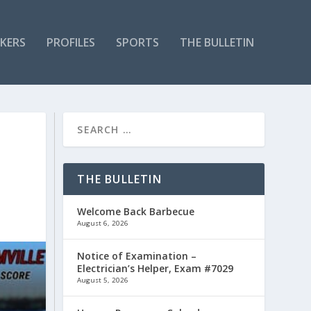
KERS
PROFILES
SPORTS
THE BULLETIN
THE BULLETIN
Welcome Back Barbecue
August 6, 2026
Notice of Examination –
Electrician’s Helper, Exam #7029
August 5, 2026