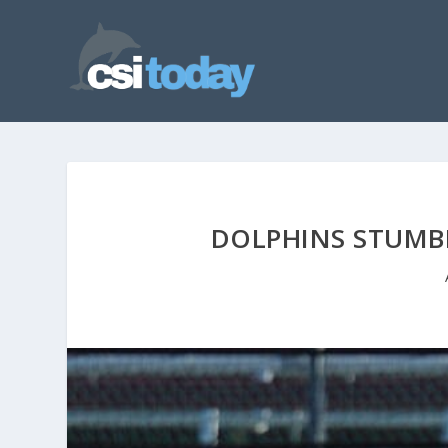
DOLPHINS STUMBL