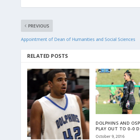
PREVIOUS
Appointment of Dean of Humanities and Social Sciences
RELATED POSTS
DOLPHINS AND OSP
PLAY OUT TO 0-0 
October 9, 2016