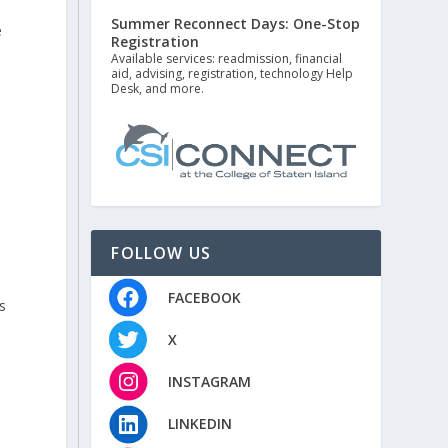
Summer Reconnect Days: One-Stop
e
Registration
Available services: readmission, financial
aid, advising, registration, technology Help
Desk, and more.
FOLLOW US
FACEBOOK
s
X
INSTAGRAM
LINKEDIN