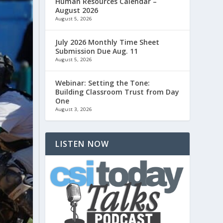
Human Resources Calendar –
August 2026
August 5, 2026
July 2026 Monthly Time Sheet
Submission Due Aug. 11
August 5, 2026
Webinar: Setting the Tone:
Building Classroom Trust from Day
One
August 3, 2026
LISTEN NOW