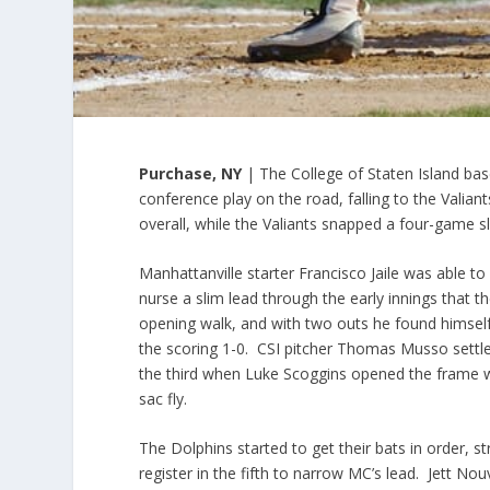
Purchase, NY
| The College of Staten Island bas
conference play on the road, falling to the Valian
overall, while the Valiants snapped a four-game s
Manhattanville starter Francisco Jaile was able to
nurse a slim lead through the early innings that 
opening walk, and with two outs he found himself
the scoring 1-0. CSI pitcher Thomas Musso settle
the third when Luke Scoggins opened the frame wit
sac fly.
The Dolphins started to get their bats in order, st
register in the fifth to narrow MC’s lead. Jett No