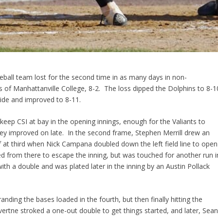
eball team lost for the second time in as many days in non-
ts of Manhattanville College, 8-2. The loss dipped the Dolphins to 8-1
lide and improved to 8-11.
 keep CSI at bay in the opening innings, enough for the Valiants to
they improved on late. In the second frame, Stephen Merrill drew an
 at third when Nick Campana doubled down the left field line to open
d from there to escape the inning, but was touched for another run i
h a double and was plated later in the inning by an Austin Pollack
randing the bases loaded in the fourth, but then finally hitting the
uvertne stroked a one-out double to get things started, and later, Sea