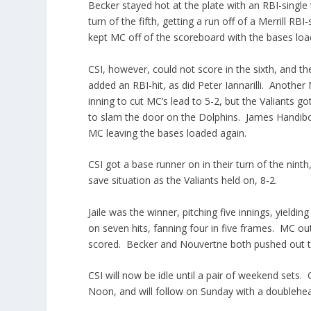
Becker stayed hot at the plate with an RBI-single t
turn of the fifth, getting a run off of a Merrill
kept MC off of the scoreboard with the bases loade
CSI, however, could not score in the sixth, and t
added an RBI-hit, as did Peter Iannarilli. Another
inning to cut MC’s lead to 5-2, but the Valiants g
to slam the door on the Dolphins. James Handibod
MC leaving the bases loaded again.
CSI got a base runner on in their turn of the nint
save situation as the Valiants held on, 8-2.
Jaile was the winner, pitching five innings, yieldi
on seven hits, fanning four in five frames. MC out-
scored. Becker and Nouvertne both pushed out t
CSI will now be idle until a pair of weekend sets
Noon, and will follow on Sunday with a doublehea