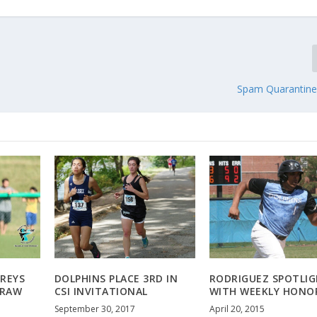
Spam Quarantin
REYS
DOLPHINS PLACE 3RD IN
RODRIGUEZ SPOTLI
DRAW
CSI INVITATIONAL
WITH WEEKLY HONO
September 30, 2017
April 20, 2015