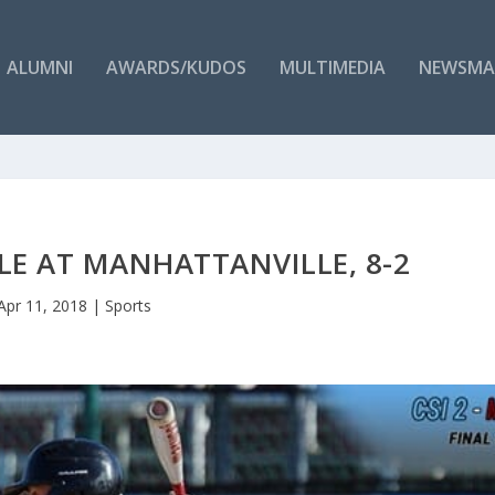
ALUMNI
AWARDS/KUDOS
MULTIMEDIA
NEWSMA
E AT MANHATTANVILLE, 8-2
Apr 11, 2018
|
Sports