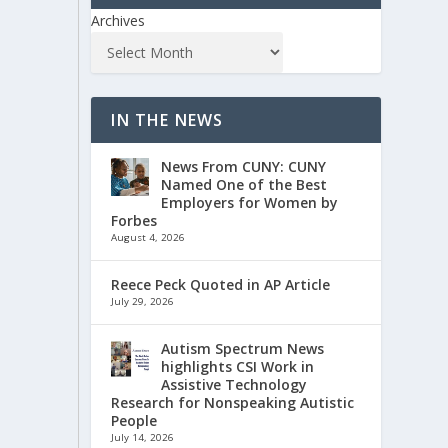
Archives
IN THE NEWS
News From CUNY: CUNY
Named One of the Best
Employers for Women by
Forbes
August 4, 2026
Reece Peck Quoted in AP Article
July 29, 2026
Autism Spectrum News
highlights CSI Work in
Assistive Technology
Research for Nonspeaking Autistic
People
July 14, 2026