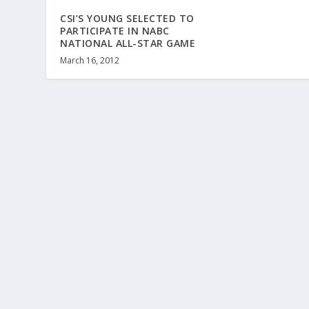
CSI’S YOUNG SELECTED TO
PARTICIPATE IN NABC
NATIONAL ALL-STAR GAME
March 16, 2012