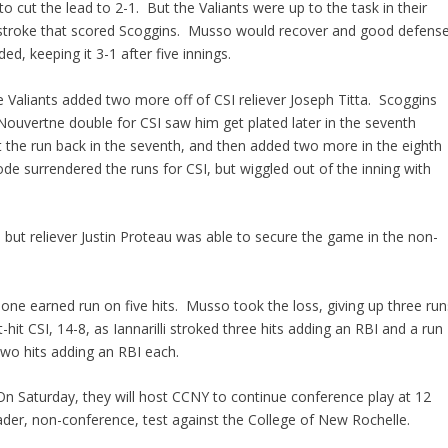
o cut the lead to 2-1. But the Valiants were up to the task in their
 RBI-stroke that scored Scoggins. Musso would recover and good defens
d, keeping it 3-1 after five innings.
he Valiants added two more off of CSI reliever Joseph Titta. Scoggins
 Nouvertne double for CSI saw him get plated later in the seventh
ot the run back in the seventh, and then added two more in the eighth
e surrendered the runs for CSI, but wiggled out of the inning with
h, but reliever Justin Proteau was able to secure the game in the non-
ng one earned run on five hits. Musso took the loss, giving up three run
hit CSI, 14-8, as Iannarilli stroked three hits adding an RBI and a run
wo hits adding an RBI each.
. On Saturday, they will host CCNY to continue conference play at 12
der, non-conference, test against the College of New Rochelle.