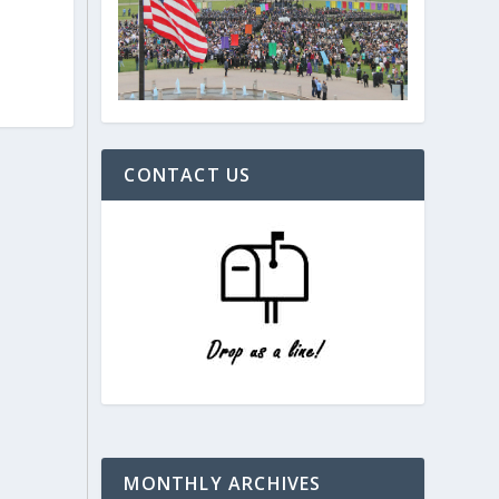
CONTACT US
MONTHLY ARCHIVES