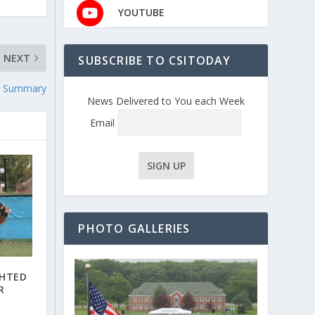
YOUTUBE
NEXT
SUBSCRIBE TO CSITODAY
e Summary
News Delivered to You each Week
Email
PHOTO GALLERIES
GHTED
R