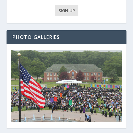
PHOTO GALLERIES