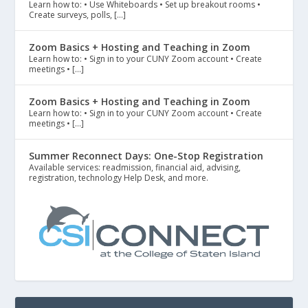
Learn how to: • Use Whiteboards • Set up breakout rooms •
Create surveys, polls, […]
Zoom Basics + Hosting and Teaching in Zoom
Learn how to: • Sign in to your CUNY Zoom account • Create
meetings • […]
Zoom Basics + Hosting and Teaching in Zoom
Learn how to: • Sign in to your CUNY Zoom account • Create
meetings • […]
Summer Reconnect Days: One-Stop Registration
Available services: readmission, financial aid, advising,
registration, technology Help Desk, and more.