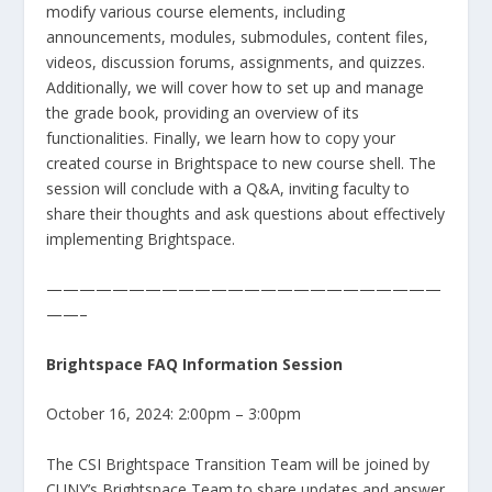
modify various course elements, including
announcements, modules, submodules, content files,
videos, discussion forums, assignments, and quizzes.
Additionally, we will cover how to set up and manage
the grade book, providing an overview of its
functionalities. Finally, we learn how to copy your
created course in Brightspace to new course shell. The
session will conclude with a Q&A, inviting faculty to
share their thoughts and ask questions about effectively
implementing Brightspace.
————————————————————————
——–
Brightspace FAQ Information Session
October 16, 2024: 2:00pm – 3:00pm
The CSI Brightspace Transition Team will be joined by
CUNY’s Brightspace Team to share updates and answer