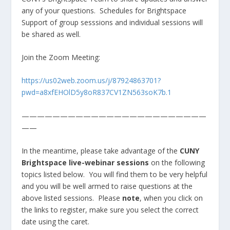
any of your questions. Schedules for Brightspace
Support of group sesssions and individual sessions will
be shared as well.
Join the Zoom Meeting:
https://us02web.zoom.us/j/87924863701?
pwd=a8xfEHOlD5y8oR837CV1ZN563soK7b.1
————————————————————————
——
In the meantime, please take advantage of the
CUNY
Brightspace live-webinar sessions
on the following
topics listed below. You will find them to be very helpful
and you will be well armed to raise questions at the
above listed sessions. Please
note
, when you click on
the links to register, make sure you select the correct
date using the caret.