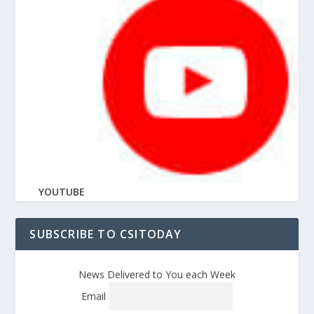
YOUTUBE
SUBSCRIBE TO CSITODAY
News Delivered to You each Week
Email