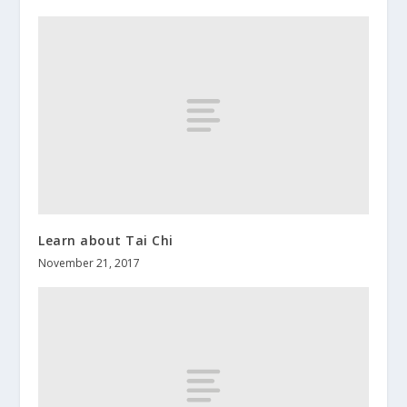
Learn about Tai Chi
November 21, 2017