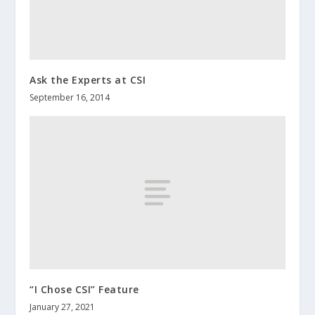
Ask the Experts at CSI
September 16, 2014
“I Chose CSI” Feature
January 27, 2021