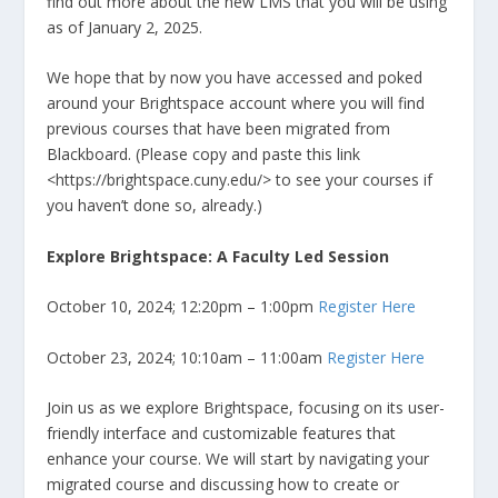
find out more about the new LMS that you will be using
as of January 2, 2025.
We hope that by now you have accessed and poked
around your Brightspace account where you will find
previous courses that have been migrated from
Blackboard. (Please copy and paste this link
<https://brightspace.cuny.edu/> to see your courses if
you haven’t done so, already.)
Explore Brightspace: A Faculty Led Session
October 10, 2024; 12:20pm – 1:00pm
Register Here
October 23, 2024; 10:10am – 11:00am
Register Here
Join us as we explore Brightspace, focusing on its user-
friendly interface and customizable features that
enhance your course. We will start by navigating your
migrated course and discussing how to create or