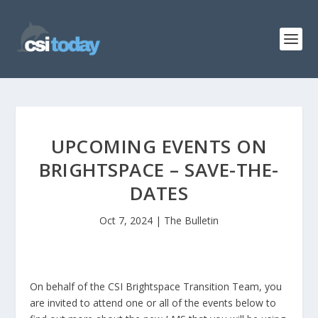
UPCOMING EVENTS ON
BRIGHTSPACE – SAVE-THE-
DATES
Oct 7, 2024
|
The Bulletin
On behalf of the CSI Brightspace Transition Team, you
are invited to attend one or all of the events below to