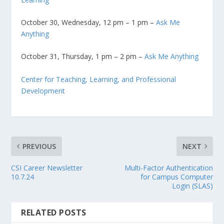
October 30, Wednesday, 12 pm – 1 pm –
Ask Me
Anything
October 31, Thursday, 1 pm – 2 pm –
Ask Me Anything
Center for Teaching, Learning, and Professional
Development
PREVIOUS
NEXT
CSI Career Newsletter
Multi-Factor Authentication
10.7.24
for Campus Computer
Login (SLAS)
RELATED POSTS