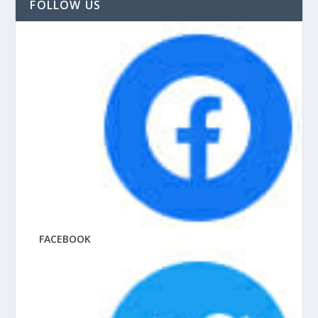
FOLLOW US
FACEBOOK