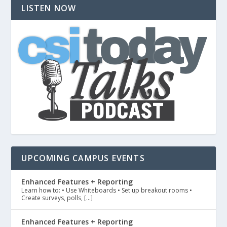
LISTEN NOW
UPCOMING CAMPUS EVENTS
Enhanced Features + Reporting
Learn how to: • Use Whiteboards • Set up breakout rooms •
Create surveys, polls, […]
Enhanced Features + Reporting