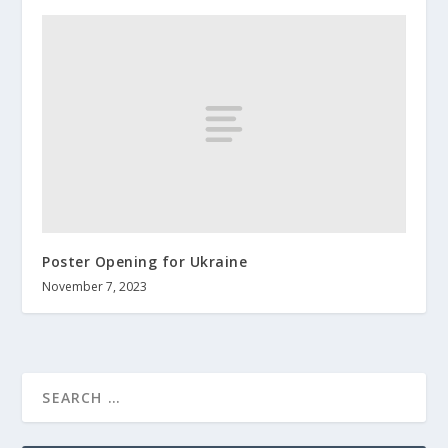
Poster Opening for Ukraine
November 7, 2023