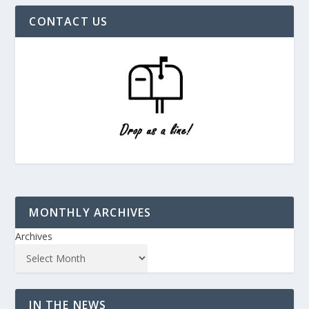
CONTACT US
MONTHLY ARCHIVES
Archives
IN THE NEWS