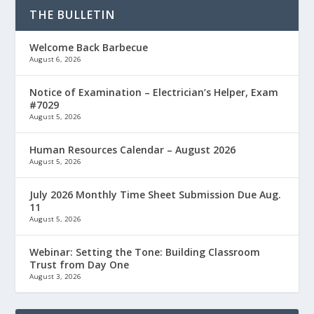
THE BULLETIN
Welcome Back Barbecue
August 6, 2026
Notice of Examination – Electrician’s Helper, Exam
#7029
August 5, 2026
Human Resources Calendar – August 2026
August 5, 2026
July 2026 Monthly Time Sheet Submission Due Aug.
11
August 5, 2026
Webinar: Setting the Tone: Building Classroom
Trust from Day One
August 3, 2026