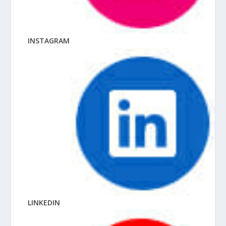
INSTAGRAM
LINKEDIN