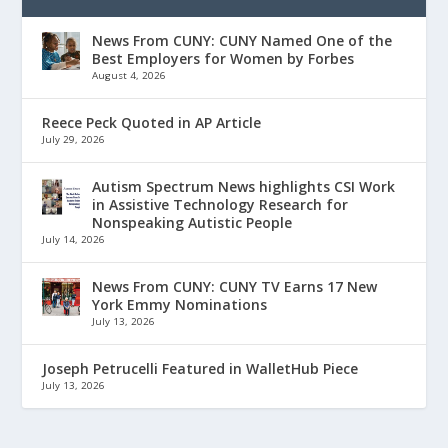
News From CUNY: CUNY Named One of the
Best Employers for Women by Forbes
August 4, 2026
Reece Peck Quoted in AP Article
July 29, 2026
Autism Spectrum News highlights CSI Work
in Assistive Technology Research for
Nonspeaking Autistic People
July 14, 2026
News From CUNY: CUNY TV Earns 17 New
York Emmy Nominations
July 13, 2026
Joseph Petrucelli Featured in WalletHub Piece
July 13, 2026