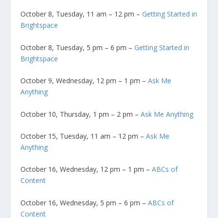
October 8, Tuesday, 11 am – 12 pm –
Getting Started in
Brightspace
October 8, Tuesday, 5 pm – 6 pm –
Getting Started in
Brightspace
October 9, Wednesday, 12 pm – 1 pm –
Ask Me
Anything
October 10, Thursday, 1 pm – 2 pm –
Ask Me Anything
October 15, Tuesday, 11 am – 12 pm –
Ask Me
Anything
October 16, Wednesday, 12 pm – 1 pm –
ABCs of
Content
October 16, Wednesday, 5 pm – 6 pm –
ABCs of
Content