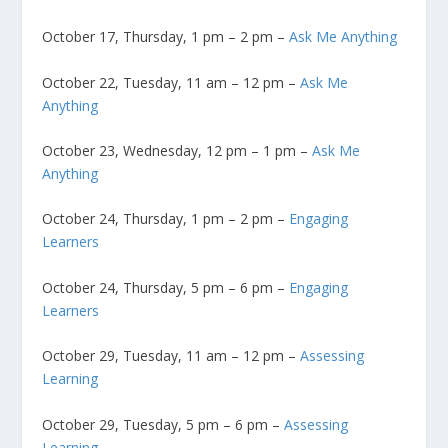
October 17, Thursday, 1 pm – 2 pm –
Ask Me Anything
October 22, Tuesday, 11 am – 12 pm –
Ask Me
Anything
October 23, Wednesday, 12 pm – 1 pm –
Ask Me
Anything
October 24, Thursday, 1 pm – 2 pm –
Engaging
Learners
October 24, Thursday, 5 pm – 6 pm –
Engaging
Learners
October 29, Tuesday, 11 am – 12 pm –
Assessing
Learning
October 29, Tuesday, 5 pm – 6 pm –
Assessing
Learning