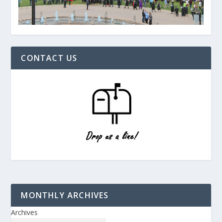
CONTACT US
MONTHLY ARCHIVES
Archives