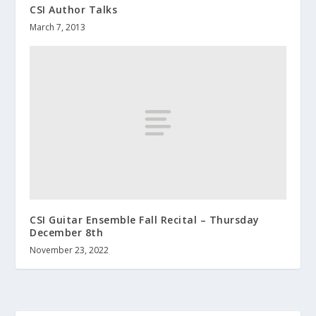
CSI Author Talks
March 7, 2013
CSI Guitar Ensemble Fall Recital – Thursday
December 8th
November 23, 2022