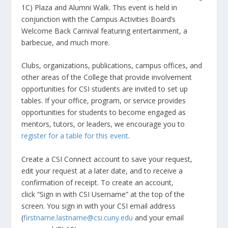
1C) Plaza and Alumni Walk. This event is held in
conjunction with the Campus Activities Board’s
Welcome Back Carnival featuring entertainment, a
barbecue, and much more.
Clubs, organizations, publications, campus offices, and
other areas of the College that provide involvement
opportunities for CSI students are invited to set up
tables. If your office, program, or service provides
opportunities for students to become engaged as
mentors, tutors, or leaders, we encourage you to
register for a table for this event
.
Create a CSI Connect account to save your request,
edit your request at a later date, and to receive a
confirmation of receipt. To create an account,
click “Sign in with CSI Username” at the top of the
screen. You sign in with your CSI email address
(
firstname.lastname@csi.cuny.edu
and your email