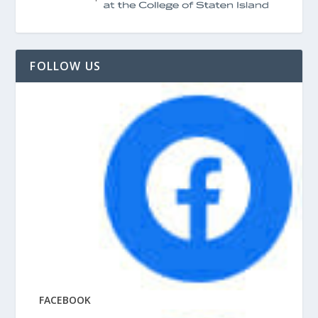
FOLLOW US
FACEBOOK