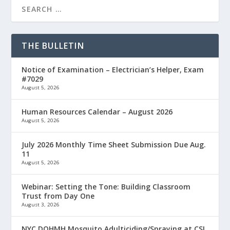
THE BULLETIN
Notice of Examination – Electrician’s Helper, Exam
#7029
August 5, 2026
Human Resources Calendar – August 2026
August 5, 2026
July 2026 Monthly Time Sheet Submission Due Aug.
11
August 5, 2026
Webinar: Setting the Tone: Building Classroom
Trust from Day One
August 3, 2026
NYC DOHMH Mosquito Adulticiding/Spraying at CSI