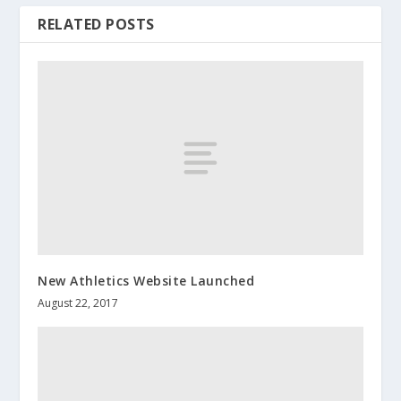
RELATED POSTS
New Athletics Website Launched
August 22, 2017