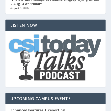
– Aug. 4 at 1:00am
August 3, 2026
LISTEN NOW
UPCOMING CAMPUS EVENTS
Enhanced Features + Reporting