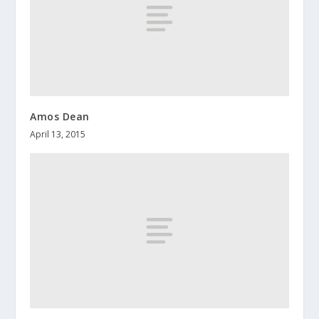
Amos Dean
April 13, 2015