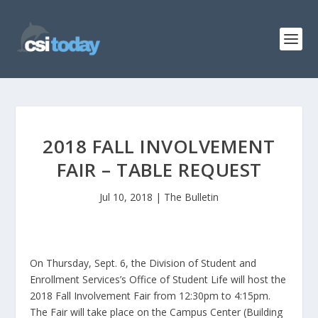
2018 FALL INVOLVEMENT
FAIR – TABLE REQUEST
Jul 10, 2018
|
The Bulletin
On Thursday, Sept. 6, the Division of Student and
Enrollment Services’s Office of Student Life will host the
2018 Fall Involvement Fair from 12:30pm to 4:15pm.
The Fair will take place on the Campus Center (Building