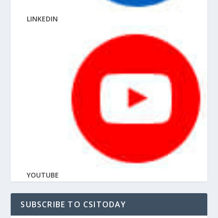
LINKEDIN
YOUTUBE
SUBSCRIBE TO CSITODAY