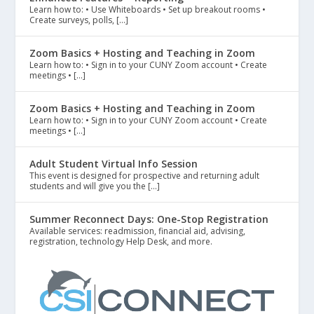
Learn how to: • Use Whiteboards • Set up breakout rooms •
Create surveys, polls, […]
Zoom Basics + Hosting and Teaching in Zoom
Learn how to: • Sign in to your CUNY Zoom account • Create
meetings • […]
Zoom Basics + Hosting and Teaching in Zoom
Learn how to: • Sign in to your CUNY Zoom account • Create
meetings • […]
Adult Student Virtual Info Session
This event is designed for prospective and returning adult
students and will give you the […]
Summer Reconnect Days: One-Stop Registration
Available services: readmission, financial aid, advising,
registration, technology Help Desk, and more.