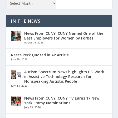
IN THE NEWS
News From CUNY: CUNY Named One of the
Best Employers for Women by Forbes
August 4, 2026
Reece Peck Quoted in AP Article
July 29, 2026
Autism Spectrum News highlights CSI Work
in Assistive Technology Research for
Nonspeaking Autistic People
July 14, 2026
News From CUNY: CUNY TV Earns 17 New
York Emmy Nominations
July 13, 2026