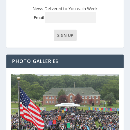
News Delivered to You each Week
Email
PHOTO GALLERIES