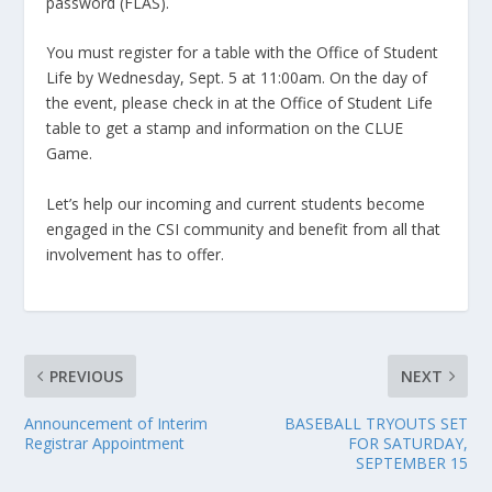
password (FLAS).
You must register for a table with the Office of Student
Life by Wednesday, Sept. 5 at 11:00am. On the day of
the event, please check in at the Office of Student Life
table to get a stamp and information on the CLUE
Game.
Let’s help our incoming and current students become
engaged in the CSI community and benefit from all that
involvement has to offer.
PREVIOUS
NEXT
Announcement of Interim
BASEBALL TRYOUTS SET
Registrar Appointment
FOR SATURDAY,
SEPTEMBER 15