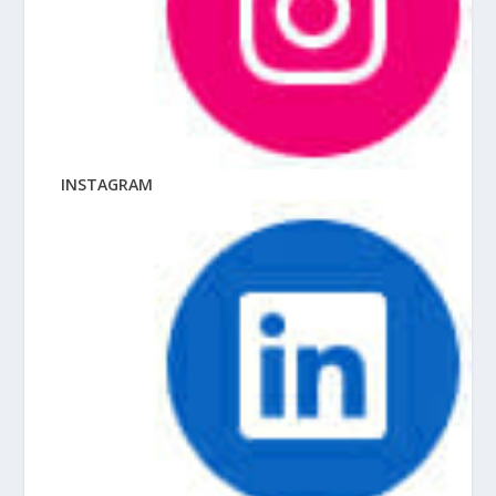
INSTAGRAM