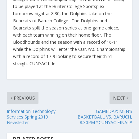
to be played at the Hunter College Sportsplex
tomorrow night at 8:30, the Dolphins take on the
Bearcats of Baruch College. The Dolphins and
Bearcats split the season series at one game apiece,
with each team winning on their home floor. The
Bloodhounds end the season with a record of 16-11
while the Dolphins will enter the CUNYAC Championship
with a record of 17-9 looking to secure their third
straight CUNYAC title.
PREVIOUS
NEXT
Information Technology
GAMEDAY: MEN’S
Services Spring 2019
BASKETBALL VS. BARUCH,
Newsletter
8:30PM *CUNYAC FINAL*