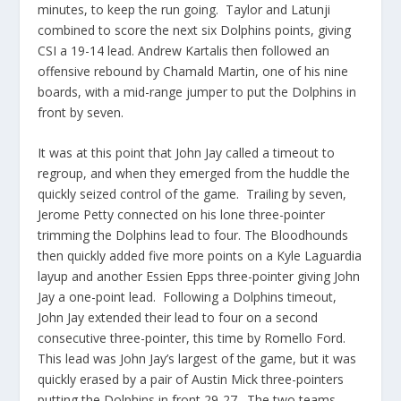
minutes, to keep the run going. Taylor and Latunji
combined to score the next six Dolphins points, giving
CSI a 19-14 lead. Andrew Kartalis then followed an
offensive rebound by Chamald Martin, one of his nine
boards, with a mid-range jumper to put the Dolphins in
front by seven.
It was at this point that John Jay called a timeout to
regroup, and when they emerged from the huddle the
quickly seized control of the game. Trailing by seven,
Jerome Petty connected on his lone three-pointer
trimming the Dolphins lead to four. The Bloodhounds
then quickly added five more points on a Kyle Laguardia
layup and another Essien Epps three-pointer giving John
Jay a one-point lead. Following a Dolphins timeout,
John Jay extended their lead to four on a second
consecutive three-pointer, this time by Romello Ford.
This lead was John Jay’s largest of the game, but it was
quickly erased by a pair of Austin Mick three-pointers
putting the Dolphins in front 29-27. The two teams