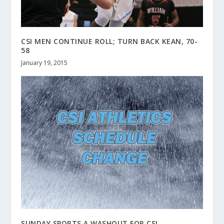
CSI MEN CONTINUE ROLL; TURN BACK KEAN, 70-
58
January 19, 2015
SUNDAY SPORTS A WASHOUT FOR CSI