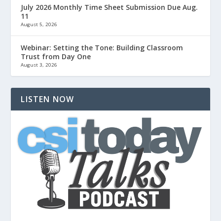
July 2026 Monthly Time Sheet Submission Due Aug.
11
August 5, 2026
Webinar: Setting the Tone: Building Classroom
Trust from Day One
August 3, 2026
LISTEN NOW