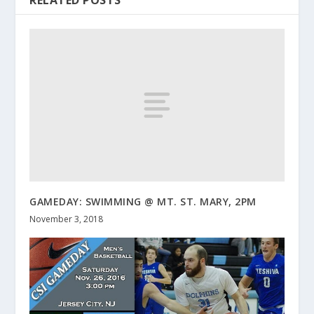
RELATED POSTS
GAMEDAY: SWIMMING @ MT. ST. MARY, 2PM
November 3, 2018