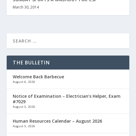
March 30, 2014
THE BULLETIN
Welcome Back Barbecue
August 6, 2026
Notice of Examination – Electrician’s Helper, Exam
#7029
August 5, 2026
Human Resources Calendar – August 2026
August 5, 2026