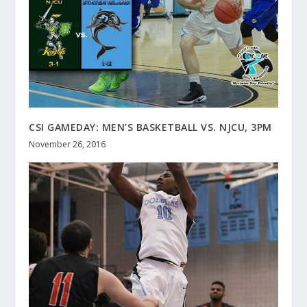
CSI GAMEDAY: MEN’S BASKETBALL VS. NJCU, 3PM
November 26, 2016