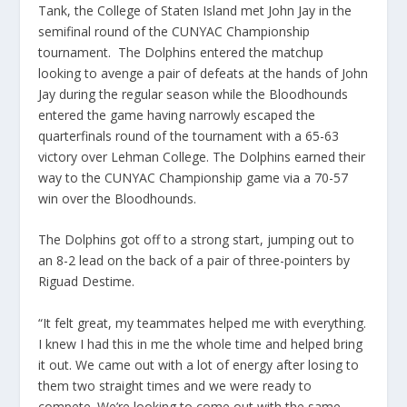
Tank, the College of Staten Island met John Jay in the
semifinal round of the CUNYAC Championship
tournament. The Dolphins entered the matchup
looking to avenge a pair of defeats at the hands of John
Jay during the regular season while the Bloodhounds
entered the game having narrowly escaped the
quarterfinals round of the tournament with a 65-63
victory over Lehman College. The Dolphins earned their
way to the CUNYAC Championship game via a 70-57
win over the Bloodhounds.
The Dolphins got off to a strong start, jumping out to
an 8-2 lead on the back of a pair of three-pointers by
Riguad Destime.
“It felt great, my teammates helped me with everything.
I knew I had this in me the whole time and helped bring
it out. We came out with a lot of energy after losing to
them two straight times and we were ready to
compete. We’re looking to come out with the same