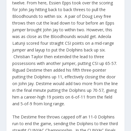
twelve. From here, Essien Epps took over the scoring
for John Jay hitting back to back threes to pull the
Bloodhounds to within six. A pair of Doug Levy free
throws then cut the lead down to four before an Epps
jumper brought John Jay to within two. However, this
was as close as the Bloodhounds would get. Adeola
Latunji scored four straight CSI points on a mid-range
jumper and layup to put the Dolphins back up six.
Christian Taylor then extended the lead to three
possessions with another jumper, putting CSI up 65-57.
Riguad Destime then added his fifth three-pointer
putting the Dolphins up 11, effectively closing the door
on John Jay. Destime would add two more from the line
in the final minute putting the Dolphins up 70-57, giving
him a career-high 19 points on 6-of-11 from the field
and 5-of-9 from long range.
The Destime free throws capped off an 11-0 Dolphins
run to end the game, sending the Dolphins to their third
straight CUNYAC Championship. In the CUNYAC Finals,