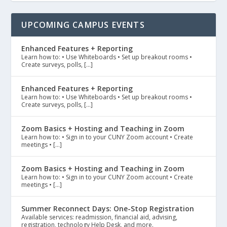
UPCOMING CAMPUS EVENTS
Enhanced Features + Reporting
Learn how to: • Use Whiteboards • Set up breakout rooms •
Create surveys, polls, […]
Enhanced Features + Reporting
Learn how to: • Use Whiteboards • Set up breakout rooms •
Create surveys, polls, […]
Zoom Basics + Hosting and Teaching in Zoom
Learn how to: • Sign in to your CUNY Zoom account • Create
meetings • […]
Zoom Basics + Hosting and Teaching in Zoom
Learn how to: • Sign in to your CUNY Zoom account • Create
meetings • […]
Summer Reconnect Days: One-Stop Registration
Available services: readmission, financial aid, advising,
registration, technology Help Desk, and more.