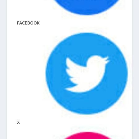
FACEBOOK
X