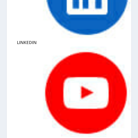
LINKEDIN