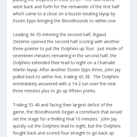
went back and forth for the remainder of the first half
which came to a close on a buzzer-beating layup by
Essien Epps bringing the Bloodhounds to within one.
Leading 36-35 entering the second half, Rigaud
Destime opened the second half scoring with another
three-pointer to put the Dolphins up four. Just inside of
seventeen minutes remaining in the second half, the
Dolphins extended their lead to eight on a Chamald
Martin layup. After another Essien Epps three, John Jay
pulled back to within five, trailing 43-38. The Dolphins
immediately answered with a 14-2 run over the next
three minutes plus to go up fifteen points.
Trailing 55-40 and facing their largest deficit of the
game, the Bloodhounds began a comeback that would
set the stage for a thrilling final 10 minutes. John Jay
quickly cut the Dolphins lead to eight, but the Dolphins
fought back and scored four straight to go back up