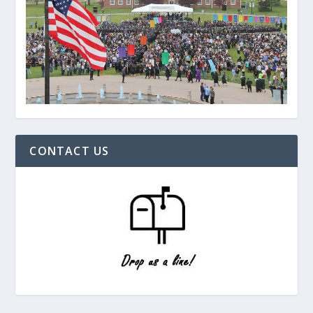
CONTACT US