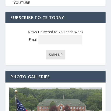
YOUTUBE
SUBSCRIBE TO CSITODAY
News Delivered to You each Week
Email
PHOTO GALLERIES