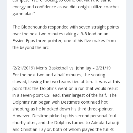
energy and confidence as we did tonight utilize coaches
game plan.”
The Bloodhounds responded with seven straight points
over the next two minutes taking a 9-8 lead on an
Essien Epps three-pointer, one of his five makes from
the beyond the arc.
(2/21/2019) Men’s Basketball vs. John Jay – 2/21/19
For the next two and a half minutes, the scoring
slowed, leaving the two teams tied at ten. It was at this
point that the Dolphins went on a run that would result
in a seven-point CSI lead, their largest of the half. The
Dolphins’ run began with Destime’s continued hot
shooting as he knocked down his third three-pointer.
However, Destime picked up his second personal foul
shortly after, and the Dolphins turned to Adeola Latunji
and Christian Taylor, both of whom played the full 40