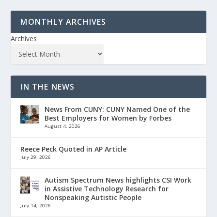
MONTHLY ARCHIVES
Archives
IN THE NEWS
News From CUNY: CUNY Named One of the
Best Employers for Women by Forbes
August 4, 2026
Reece Peck Quoted in AP Article
July 29, 2026
Autism Spectrum News highlights CSI Work
in Assistive Technology Research for
Nonspeaking Autistic People
July 14, 2026