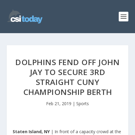
DOLPHINS FEND OFF JOHN
JAY TO SECURE 3RD
STRAIGHT CUNY
CHAMPIONSHIP BERTH
Feb 21, 2019
|
Sports
Staten Island, NY
| In front of a capacity crowd at the