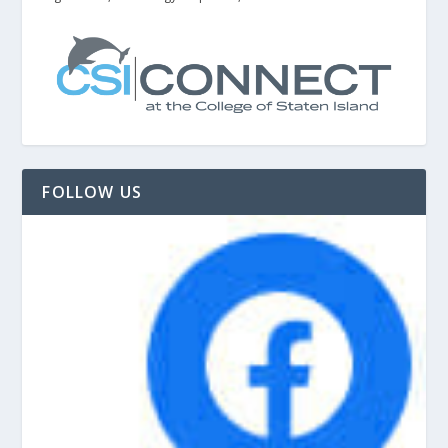
FOLLOW US