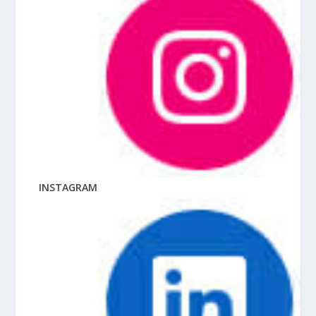
INSTAGRAM