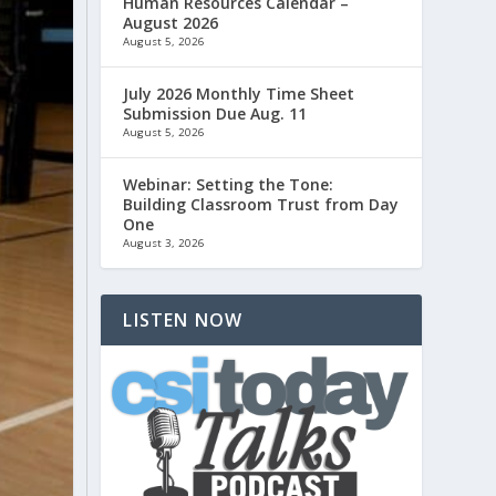
Human Resources Calendar –
August 2026
August 5, 2026
July 2026 Monthly Time Sheet
Submission Due Aug. 11
August 5, 2026
Webinar: Setting the Tone:
Building Classroom Trust from Day
One
August 3, 2026
LISTEN NOW