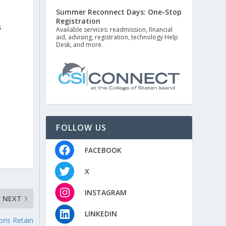
Summer Reconnect Days: One-Stop
Registration
s
Available services: readmission, financial
aid, advising, registration, technology Help
Desk, and more.
FOLLOW US
FACEBOOK
X
INSTAGRAM
NEXT
LINKEDIN
ons Retain