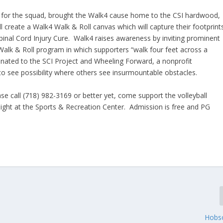
 for the squad, brought the Walk4 cause home to the CSI hardwood,
l create a Walk4 Walk & Roll canvas which will capture their footprint
Spinal Cord Injury Cure. Walk4 raises awareness by inviting prominent
alk & Roll program in which supporters “walk four feet across a
donated to the SCI Project and Wheeling Forward, a nonprofit
s to see possibility where others see insurmountable obstacles.
ease call (718) 982-3169 or better yet, come support the volleyball
ight at the Sports & Recreation Center. Admission is free and PG
Hobs