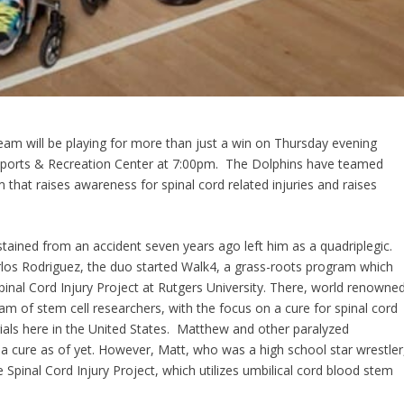
eam will be playing for more than just a win on Thursday evening
e Sports & Recreation Center at 7:00pm. The Dolphins have teamed
 that raises awareness for spinal cord related injuries and raises
stained from an accident seven years ago left him as a quadriplegic.
rlos Rodriguez, the duo started Walk4, a grass-roots program which
pinal Cord Injury Project at Rutgers University. There, world renowne
m of stem cell researchers, with the focus on a cure for spinal cord
al trials here in the United States. Matthew and other paralyzed
’t a cure as of yet. However, Matt, who was a high school star wrestler
e Spinal Cord Injury Project, which utilizes umbilical cord blood stem