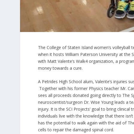
The College of Staten Island women’s volleyball t
when it hosts William Paterson University at th
with Matt Valente’s Walk4 organization, a program
money towards a cure.
A Petrides High School alum, Valente’s injuries su
Together with his former Physics teacher Mr. Ca
sees all proceeds donated going directly to The S
neuroscientist/surgeon Dr. Wise Young leads a tea
injury. It is the SCI Projects’ goal to bring clinic
individuals live with the knowledge that there isn
has the potential to walk again with the aid of Th
cells to repair the damaged spinal cord.