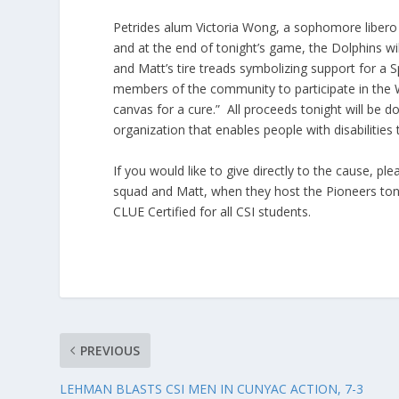
Petrides alum Victoria Wong, a sophomore libero
and at the end of tonight’s game, the Dolphins wil
and Matt’s tire treads symbolizing support for a 
members of the community to participate in the W
canvas for a cure.” All proceeds tonight will be 
organization that enables people with disabilitie
If you would like to give directly to the cause, pl
squad and Matt, when they host the Pioneers ton
CLUE Certified for all CSI students.
PREVIOUS
LEHMAN BLASTS CSI MEN IN CUNYAC ACTION, 7-3