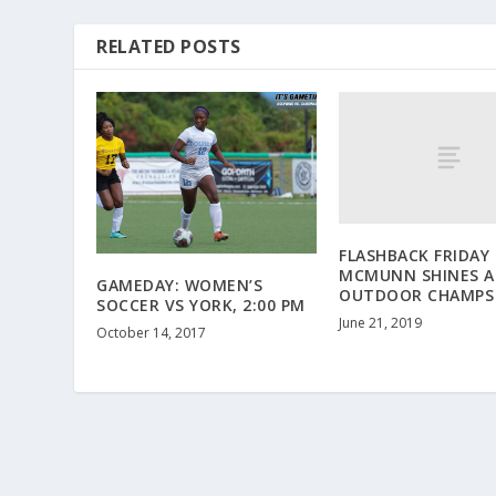
RELATED POSTS
FLASHBACK FRIDAY 
MCMUNN SHINES A
GAMEDAY: WOMEN’S
OUTDOOR CHAMPS
SOCCER VS YORK, 2:00 PM
June 21, 2019
October 14, 2017