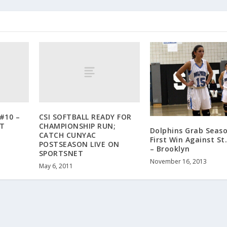
#10 –
CSI SOFTBALL READY FOR
T
CHAMPIONSHIP RUN;
Dolphins Grab Seaso
CATCH CUNYAC
First Win Against St.
POSTSEASON LIVE ON
– Brooklyn
SPORTSNET
November 16, 2013
May 6, 2011