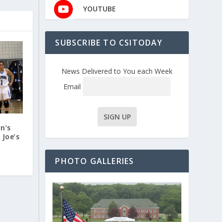
YOUTUBE
SUBSCRIBE TO CSITODAY
News Delivered to You each Week
Email
n’s
 Joe’s
PHOTO GALLERIES