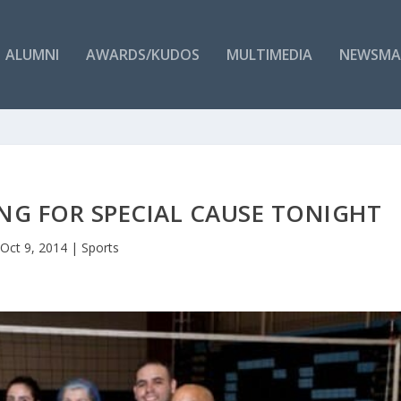
ALUMNI
AWARDS/KUDOS
MULTIMEDIA
NEWSMA
ING FOR SPECIAL CAUSE TONIGHT
Oct 9, 2014
|
Sports