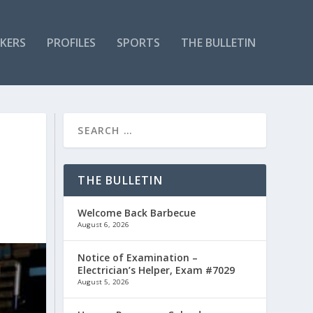
KERS
PROFILES
SPORTS
THE BULLETIN
THE BULLETIN
Welcome Back Barbecue
August 6, 2026
Notice of Examination –
Electrician’s Helper, Exam #7029
August 5, 2026