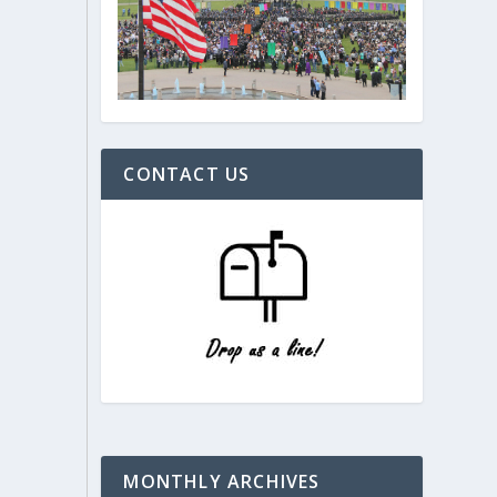
CONTACT US
MONTHLY ARCHIVES