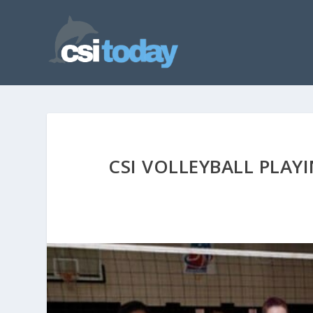
CSI VOLLEYBALL PLAY