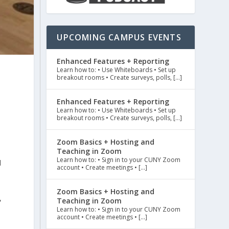
UPCOMING CAMPUS EVENTS
Enhanced Features + Reporting
Learn how to: • Use Whiteboards • Set up
breakout rooms • Create surveys, polls, […]
Enhanced Features + Reporting
Learn how to: • Use Whiteboards • Set up
breakout rooms • Create surveys, polls, […]
Zoom Basics + Hosting and
Teaching in Zoom
Learn how to: • Sign in to your CUNY Zoom
d
account • Create meetings • […]
Zoom Basics + Hosting and
,
Teaching in Zoom
Learn how to: • Sign in to your CUNY Zoom
account • Create meetings • […]