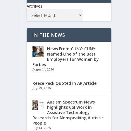
Archives
IN THE NEWS
News From CUNY: CUNY
Named One of the Best
Employers for Women by
Forbes
August 4, 2026
Reece Peck Quoted in AP Article
July 29, 2026
Autism Spectrum News
highlights CSI Work in
Assistive Technology
Research for Nonspeaking Autistic
People
July 14, 2026