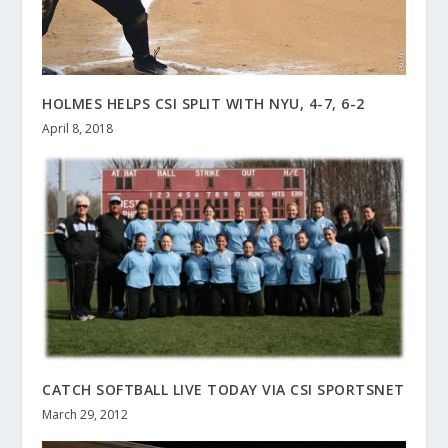
HOLMES HELPS CSI SPLIT WITH NYU, 4-7, 6-2
April 8, 2018
CATCH SOFTBALL LIVE TODAY VIA CSI SPORTSNET
March 29, 2012