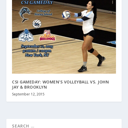
CSI GAMEDAY: WOMEN’S VOLLEYBALL VS. JOHN
JAY & BROOKLYN
September 12, 2015