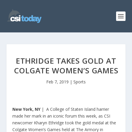
ETHRIDGE TAKES GOLD AT
COLGATE WOMEN’S GAMES
Feb 7, 2019
|
Sports
New York, NY
| A College of Staten Island harrier
made her mark in an iconic forum this week, as CSI
newcomer Kharyn Ethridge took the gold medal at the
Colgate Women’s Games held at The Armory in