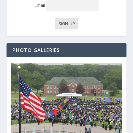
Email
PHOTO GALLERIES