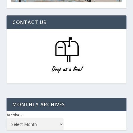
CONTACT US
MONTHLY ARCHIVES
Archives