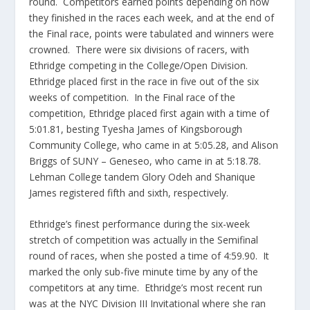
round. Competitors earned points depending on how
they finished in the races each week, and at the end of
the Final race, points were tabulated and winners were
crowned. There were six divisions of racers, with
Ethridge competing in the College/Open Division.
Ethridge placed first in the race in five out of the six
weeks of competition. In the Final race of the
competition, Ethridge placed first again with a time of
5:01.81, besting Tyesha James of Kingsborough
Community College, who came in at 5:05.28, and Alison
Briggs of SUNY – Geneseo, who came in at 5:18.78.
Lehman College tandem Glory Odeh and Shanique
James registered fifth and sixth, respectively.
Ethridge’s finest performance during the six-week
stretch of competition was actually in the Semifinal
round of races, when she posted a time of 4:59.90. It
marked the only sub-five minute time by any of the
competitors at any time. Ethridge’s most recent run
was at the NYC Division III Invitational where she ran