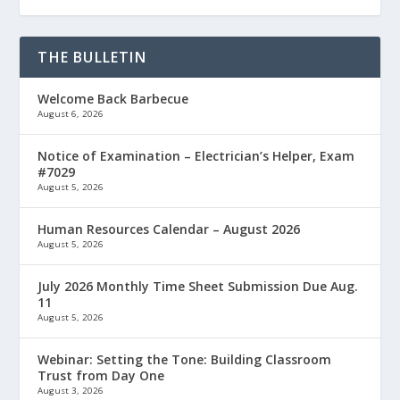
THE BULLETIN
Welcome Back Barbecue
August 6, 2026
Notice of Examination – Electrician’s Helper, Exam
#7029
August 5, 2026
Human Resources Calendar – August 2026
August 5, 2026
July 2026 Monthly Time Sheet Submission Due Aug.
11
August 5, 2026
Webinar: Setting the Tone: Building Classroom
Trust from Day One
August 3, 2026