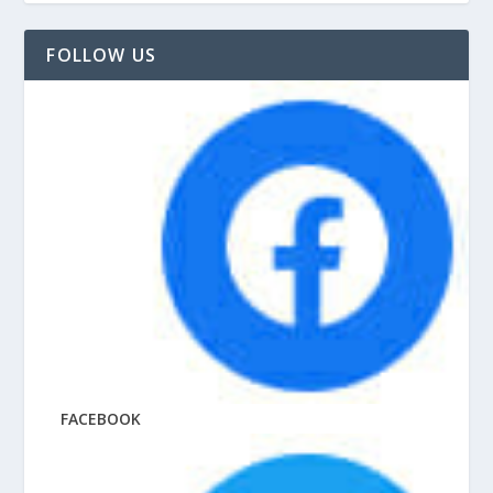
FOLLOW US
FACEBOOK