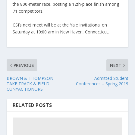
the 800-meter race, posting a 12th-place finish among
71 competitors.
CSI’s next meet will be at the Yale Invitational on
Saturday at 10:00 am in New Haven, Connecticut.
PREVIOUS
NEXT
BROWN & THOMPSON
Admitted Student
TAKE TRACK & FIELD
Conferences – Spring 2019
CUNYAC HONORS
RELATED POSTS