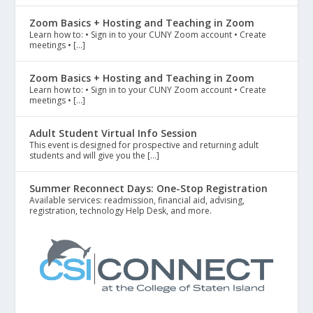
Zoom Basics + Hosting and Teaching in Zoom
Learn how to: • Sign in to your CUNY Zoom account • Create
meetings • […]
Zoom Basics + Hosting and Teaching in Zoom
Learn how to: • Sign in to your CUNY Zoom account • Create
meetings • […]
Adult Student Virtual Info Session
This event is designed for prospective and returning adult
students and will give you the […]
Summer Reconnect Days: One-Stop Registration
Available services: readmission, financial aid, advising,
registration, technology Help Desk, and more.