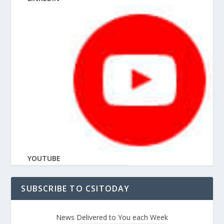
YOUTUBE
SUBSCRIBE TO CSITODAY
News Delivered to You each Week