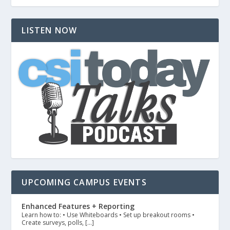
LISTEN NOW
UPCOMING CAMPUS EVENTS
Enhanced Features + Reporting
Learn how to: • Use Whiteboards • Set up breakout rooms •
Create surveys, polls, […]