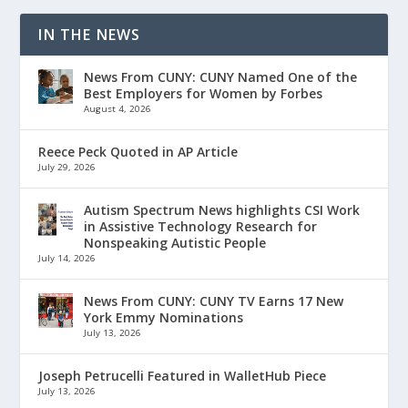
IN THE NEWS
News From CUNY: CUNY Named One of the
Best Employers for Women by Forbes
August 4, 2026
Reece Peck Quoted in AP Article
July 29, 2026
Autism Spectrum News highlights CSI Work
in Assistive Technology Research for
Nonspeaking Autistic People
July 14, 2026
News From CUNY: CUNY TV Earns 17 New
York Emmy Nominations
July 13, 2026
Joseph Petrucelli Featured in WalletHub Piece
July 13, 2026