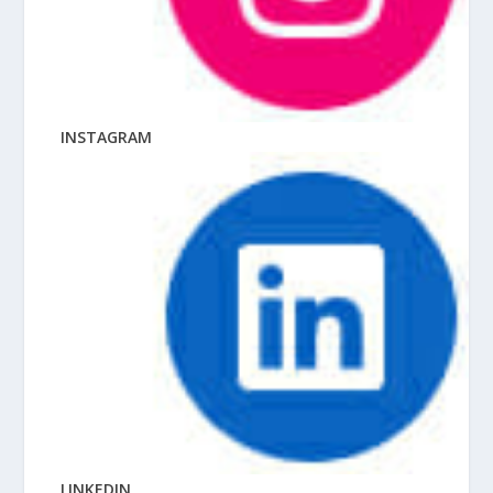
INSTAGRAM
LINKEDIN