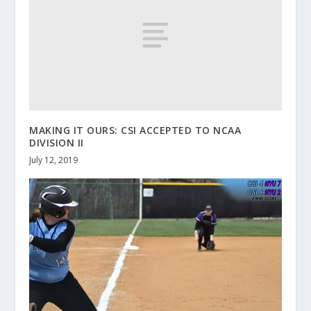
MAKING IT OURS: CSI ACCEPTED TO NCAA
DIVISION II
July 12, 2019