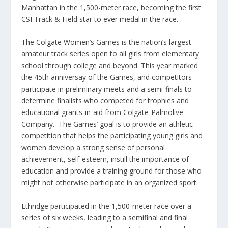
Manhattan in the 1,500-meter race, becoming the first
CSI Track & Field star to ever medal in the race.
The Colgate Women’s Games is the nation’s largest
amateur track series open to all girls from elementary
school through college and beyond. This year marked
the 45th anniversay of the Games, and competitors
participate in preliminary meets and a semi-finals to
determine finalists who competed for trophies and
educational grants-in-aid from Colgate-Palmolive
Company. The Games’ goal is to provide an athletic
competition that helps the participating young girls and
women develop a strong sense of personal
achievement, self-esteem, instill the importance of
education and provide a training ground for those who
might not otherwise participate in an organized sport.
Ethridge participated in the 1,500-meter race over a
series of six weeks, leading to a semifinal and final