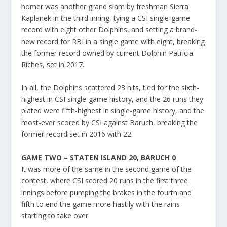
homer was another grand slam by freshman Sierra
Kaplanek in the third inning, tying a CSI single-game
record with eight other Dolphins, and setting a brand-
new record for RBI in a single game with eight, breaking
the former record owned by current Dolphin Patricia
Riches, set in 2017.
In all, the Dolphins scattered 23 hits, tied for the sixth-
highest in CSI single-game history, and the 26 runs they
plated were fifth-highest in single-game history, and the
most-ever scored by CSI against Baruch, breaking the
former record set in 2016 with 22.
GAME TWO – STATEN ISLAND 20, BARUCH 0
It was more of the same in the second game of the
contest, where CSI scored 20 runs in the first three
innings before pumping the brakes in the fourth and
fifth to end the game more hastily with the rains
starting to take over.