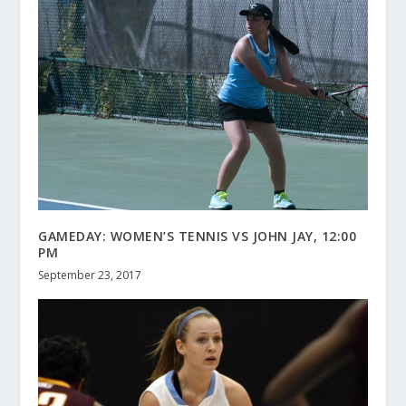
GAMEDAY: WOMEN’S TENNIS VS JOHN JAY, 12:00
PM
September 23, 2017