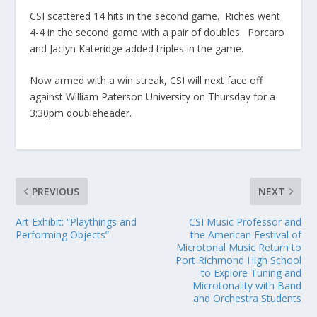
CSI scattered 14 hits in the second game. Riches went
4-4 in the second game with a pair of doubles. Porcaro
and Jaclyn Kateridge added triples in the game.
Now armed with a win streak, CSI will next face off
against William Paterson University on Thursday for a
3:30pm doubleheader.
PREVIOUS
NEXT
Art Exhibit: “Playthings and
CSI Music Professor and
Performing Objects”
the American Festival of
Microtonal Music Return to
Port Richmond High School
to Explore Tuning and
Microtonality with Band
and Orchestra Students