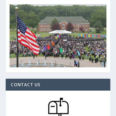
CONTACT US