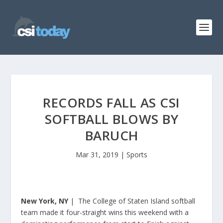
RECORDS FALL AS CSI
SOFTBALL BLOWS BY
BARUCH
Mar 31, 2019
|
Sports
New York, NY
| The College of Staten Island softball
team made it four-straight wins this weekend with a