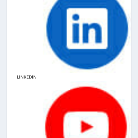
LINKEDIN