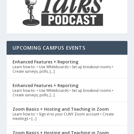
UPCOMING CAMPUS EVENTS
Enhanced Features + Reporting
Learn how to: • Use Whiteboards • Set up breakout rooms •
Create surveys, polls, […]
Enhanced Features + Reporting
Learn how to: • Use Whiteboards • Set up breakout rooms •
Create surveys, polls, […]
Zoom Basics + Hosting and Teaching in Zoom
Learn how to: • Sign in to your CUNY Zoom account • Create
meetings • […]
Zoom Basics + Hosting and Teaching in Zoom