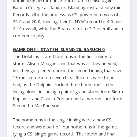
dominating performance from start to finish against
Baruch College at Randall’s Island against a steady rain.
Records fell in the process as CSI powered to wins of
26-0 and 20-0, running their CUNYAC record to 4-0 and
4-10 overall, while the Bearcats fell to 2-2 overall and in
conference play
GAME ONE – STATEN ISLAND 26, BARUCH 0
The Dolphins scored four runs in the first inning for
starter Alison Meagher and that was all they needed,
but they got plenty more in the second inning that saw
13 runs come in on seven hits. Records were to be
had, as the Dolphins rocked three home runs in the
inning alone, including a pair of grand slams from Sierra
Kaplanek and Claudia Porcaro and a two-run shot from
Samantha MacPherson.
The home runs in the single inning were a new CSI
record and were part of four home runs in the game,
tying a CSI single game record. The fourth and final