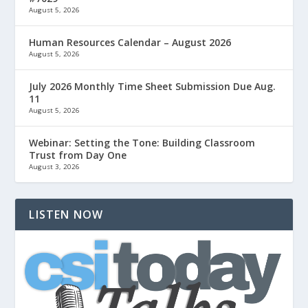
August 5, 2026
Human Resources Calendar – August 2026
August 5, 2026
July 2026 Monthly Time Sheet Submission Due Aug.
11
August 5, 2026
Webinar: Setting the Tone: Building Classroom
Trust from Day One
August 3, 2026
LISTEN NOW