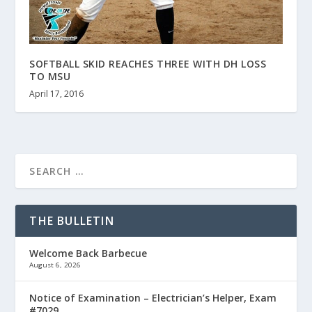
SOFTBALL SKID REACHES THREE WITH DH LOSS
TO MSU
April 17, 2016
THE BULLETIN
Welcome Back Barbecue
August 6, 2026
Notice of Examination – Electrician’s Helper, Exam
#7029