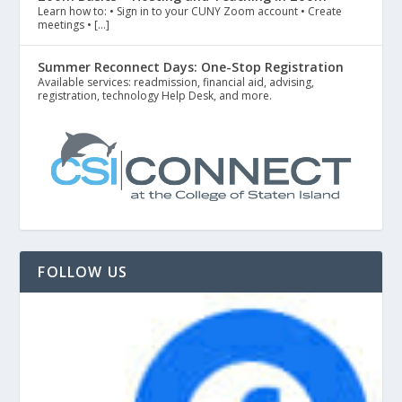
Learn how to: • Sign in to your CUNY Zoom account • Create
meetings • […]
Summer Reconnect Days: One-Stop Registration
Available services: readmission, financial aid, advising,
registration, technology Help Desk, and more.
FOLLOW US