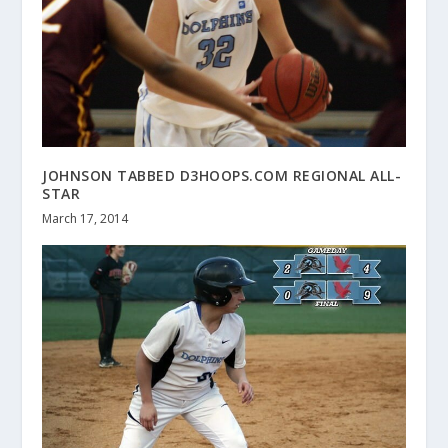
JOHNSON TABBED D3HOOPS.COM REGIONAL ALL-
STAR
March 17, 2014