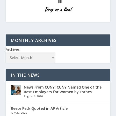
MONTHLY ARCHIVES
Archives
IN THE NEWS
News From CUNY: CUNY Named One of the
Best Employers for Women by Forbes
August 4, 2026
Reece Peck Quoted in AP Article
July 29, 2026