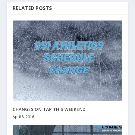
RELATED POSTS
CHANGES ON TAP THIS WEEKEND
April 8, 2016