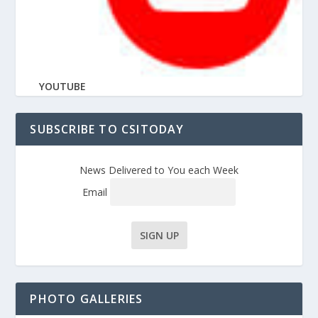
YOUTUBE
SUBSCRIBE TO CSITODAY
News Delivered to You each Week
Email
PHOTO GALLERIES