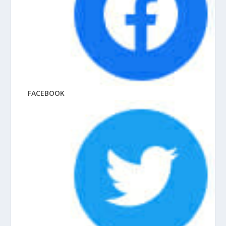
FACEBOOK