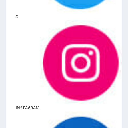
X
INSTAGRAM