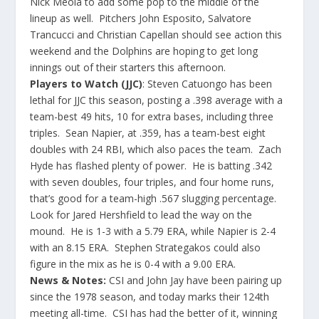
Nick Meola to add some pop to the middle of the
lineup as well. Pitchers John Esposito, Salvatore
Trancucci and Christian Capellan should see action this
weekend and the Dolphins are hoping to get long
innings out of their starters this afternoon.
Players to Watch (JJC)
: Steven Catuongo has been
lethal for JJC this season, posting a .398 average with a
team-best 49 hits, 10 for extra bases, including three
triples. Sean Napier, at .359, has a team-best eight
doubles with 24 RBI, which also paces the team. Zach
Hyde has flashed plenty of power. He is batting .342
with seven doubles, four triples, and four home runs,
that’s good for a team-high .567 slugging percentage.
Look for Jared Hershfield to lead the way on the
mound. He is 1-3 with a 5.79 ERA, while Napier is 2-4
with an 8.15 ERA. Stephen Strategakos could also
figure in the mix as he is 0-4 with a 9.00 ERA.
News & Notes:
CSI and John Jay have been pairing up
since the 1978 season, and today marks their 124th
meeting all-time. CSI has had the better of it, winning