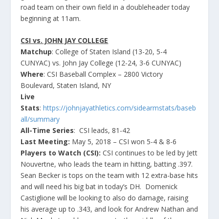
road team on their own field in a doubleheader today
beginning at 11am.
CSI vs. JOHN JAY COLLEGE
Matchup
: College of Staten Island (13-20, 5-4
CUNYAC) vs. John Jay College (12-24, 3-6 CUNYAC)
Where
: CSI Baseball Complex – 2800 Victory
Boulevard, Staten Island, NY
Live
Stats
:
https://johnjayathletics.com/sidearmstats/baseb
all/summary
All-Time Series
: CSI leads, 81-42
Last Meeting:
May 5, 2018 – CSI won 5-4 & 8-6
Players to Watch (CSI):
CSI continues to be led by Jett
Nouvertne, who leads the team in hitting, batting .397.
Sean Becker is tops on the team with 12 extra-base hits
and will need his big bat in today’s DH. Domenick
Castiglione will be looking to also do damage, raising
his average up to .343, and look for Andrew Nathan and