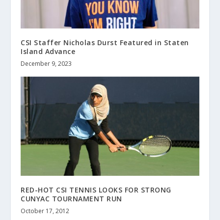
CSI Staffer Nicholas Durst Featured in Staten
Island Advance
December 9, 2023
RED-HOT CSI TENNIS LOOKS FOR STRONG
CUNYAC TOURNAMENT RUN
October 17, 2012