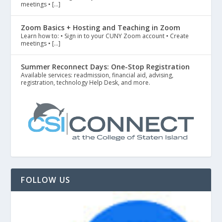
meetings • […]
Zoom Basics + Hosting and Teaching in Zoom
Learn how to: • Sign in to your CUNY Zoom account • Create
meetings • […]
Summer Reconnect Days: One-Stop Registration
Available services: readmission, financial aid, advising,
registration, technology Help Desk, and more.
FOLLOW US