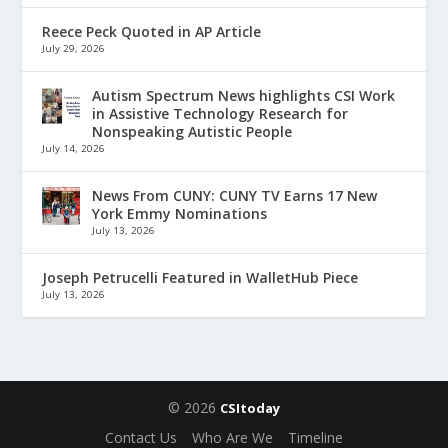
Reece Peck Quoted in AP Article
July 29, 2026
Autism Spectrum News highlights CSI Work
in Assistive Technology Research for
Nonspeaking Autistic People
July 14, 2026
News From CUNY: CUNY TV Earns 17 New
York Emmy Nominations
July 13, 2026
Joseph Petrucelli Featured in WalletHub Piece
July 13, 2026
© 2026
CSItoday
Contact Us
Who Are We
Timeline