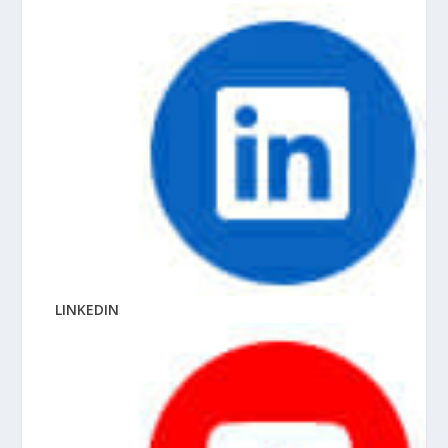
LINKEDIN