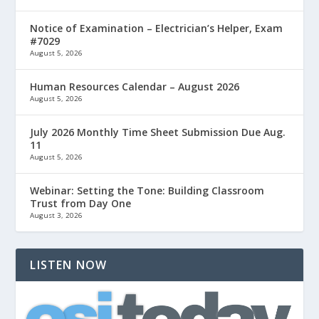
Notice of Examination – Electrician’s Helper, Exam
#7029
August 5, 2026
Human Resources Calendar – August 2026
August 5, 2026
July 2026 Monthly Time Sheet Submission Due Aug.
11
August 5, 2026
Webinar: Setting the Tone: Building Classroom
Trust from Day One
August 3, 2026
LISTEN NOW