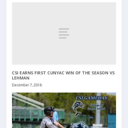
CSI EARNS FIRST CUNYAC WIN OF THE SEASON VS
LEHMAN
December 7, 2018