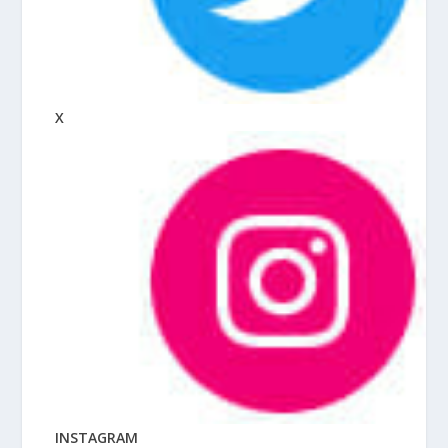
X
INSTAGRAM