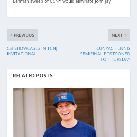
Lehman sweep of CCNY would eliminate John Jay.
PREVIOUS
NEXT
CSI SHOWCASES IN TCNJ
CUNYAC TENNIS
INVITATIONAL
SEMIFINAL POSTPONED
TO THURSDAY
RELATED POSTS