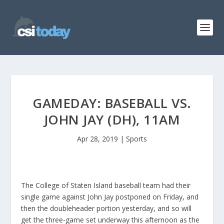
GAMEDAY: BASEBALL VS.
JOHN JAY (DH), 11AM
Apr 28, 2019
|
Sports
The College of Staten Island baseball team had their
single game against John Jay postponed on Friday, and
then the doubleheader portion yesterday, and so will
get the three-game set underway this afternoon as the