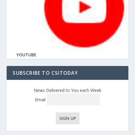
YOUTUBE
SUBSCRIBE TO CSITODAY
News Delivered to You each Week
Email