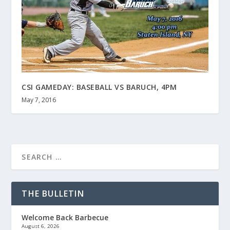
CSI GAMEDAY: BASEBALL VS BARUCH, 4PM
May 7, 2016
THE BULLETIN
Welcome Back Barbecue
August 6, 2026