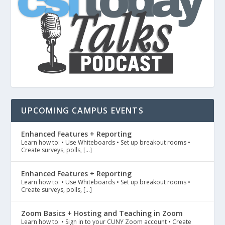
UPCOMING CAMPUS EVENTS
Enhanced Features + Reporting
Learn how to: • Use Whiteboards • Set up breakout rooms •
Create surveys, polls, […]
Enhanced Features + Reporting
Learn how to: • Use Whiteboards • Set up breakout rooms •
Create surveys, polls, […]
Zoom Basics + Hosting and Teaching in Zoom
Learn how to: • Sign in to your CUNY Zoom account • Create