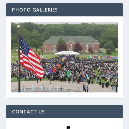
PHOTO GALLERIES
CONTACT US