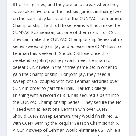
81 of the games, and they are on a streak where they
have taken five out of the last six games, including two
on the same day last year for the CUNYAC Tournament
Championship. Both of these teams will not make the
CUNYAC Postseason, but one of them can. For CSI,
they can make the CUNYAC Championship Series with a
series sweep of John Jay and at least one CCNY loss to
Lehman this weekend. Should CSI lose once this
weekend to John Jay, they would need Lehman to
defeat CCNY twice in their three game set in order to
gain the Championship. For John Jay, they need a
sweep of CSI coupled with two Lehman victories over
CCNY in order to gain the Final. Baruch College,
finishing with a record of 8-4, has secured a berth into
the CUNYAC Championship Series. They secure the No.
1 seed with at least one Lehman win over CCNY.
Should CCNY sweep Lehman, they would finish No. 2,
with CCNY winning the Regular Season Championship.
A CCNY sweep of Lehman would eliminate CSI, while a