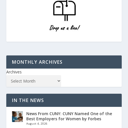
MONTHLY ARCHIVES
Archives
IN THE NEWS
News From CUNY: CUNY Named One of the
Best Employers for Women by Forbes
August 4, 2026