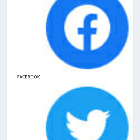
FACEBOOK