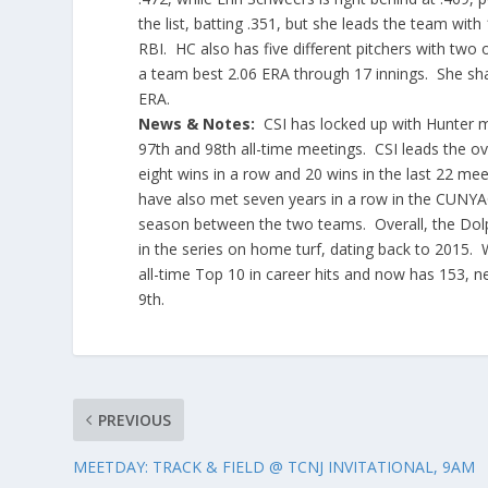
the list, batting .351, but she leads the team wi
RBI. HC also has five different pitchers with two
a team best 2.06 ERA through 17 innings. She shar
ERA.
News & Notes:
CSI has locked up with Hunter mo
97th and 98th all-time meetings. CSI leads the ov
eight wins in a row and 20 wins in the last 22 m
have also met seven years in a row in the CUNYA
season between the two teams. Overall, the Dolp
in the series on home turf, dating back to 2015. 
all-time Top 10 in career hits and now has 153, n
9th.
PREVIOUS
MEETDAY: TRACK & FIELD @ TCNJ INVITATIONAL, 9AM