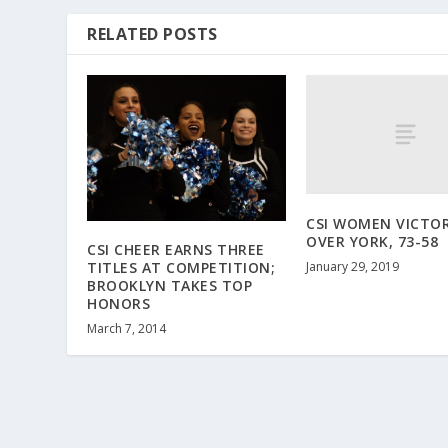
RELATED POSTS
CSI WOMEN VICTO
OVER YORK, 73-58
CSI CHEER EARNS THREE
January 29, 2019
TITLES AT COMPETITION;
BROOKLYN TAKES TOP
HONORS
March 7, 2014