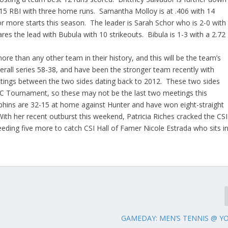
th 15 RBI with three home runs. Samantha Molloy is at .406 with 14
 or more starts this season. The leader is Sarah Schor who is 2-0 with
es the lead with Bubula with 10 strikeouts. Bibula is 1-3 with a 2.72
re than any other team in their history, and this will be the team’s
erall series 58-38, and have been the stronger team recently with
eetings between the two sides dating back to 2012. These two sides
C Tournament, so these may not be the last two meetings this
hins are 32-15 at home against Hunter and have won eight-straight
With her recent outburst this weekend, Patricia Riches cracked the CSI
eeding five more to catch CSI Hall of Famer Nicole Estrada who sits i
GAMEDAY: MEN’S TENNIS @ Y