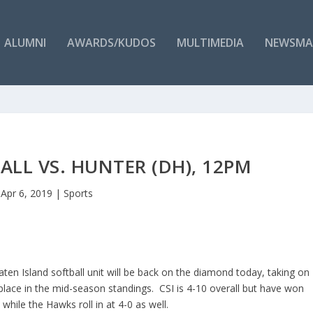
ALUMNI
AWARDS/KUDOS
MULTIMEDIA
NEWSMA
LL VS. HUNTER (DH), 12PM
Apr 6, 2019
|
Sports
aten Island softball unit will be back on the diamond today, taking on
 place in the mid-season standings. CSI is 4-10 overall but have won
while the Hawks roll in at 4-0 as well.