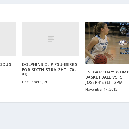
RIOUS
DOLPHINS CLIP PSU-BERKS
FOR SIXTH STRAIGHT, 70-
CSI GAMEDAY: WOME
56
BASKETBALL VS. ST.
December 9, 2011
JOSEPH’S (LI), 2PM
November 14, 2015