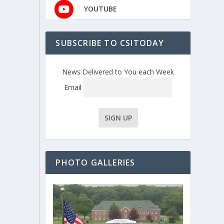
YOUTUBE
SUBSCRIBE TO CSITODAY
News Delivered to You each Week
Email
PHOTO GALLERIES