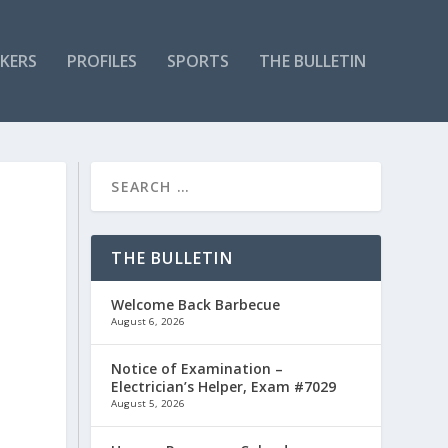
KERS
PROFILES
SPORTS
THE BULLETIN
THE BULLETIN
Welcome Back Barbecue
August 6, 2026
Notice of Examination –
Electrician’s Helper, Exam #7029
August 5, 2026