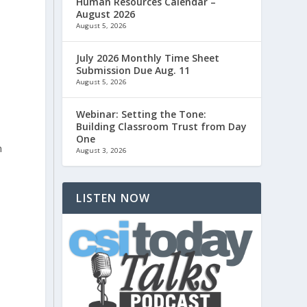
Human Resources Calendar –
August 2026
August 5, 2026
July 2026 Monthly Time Sheet
Submission Due Aug. 11
August 5, 2026
Webinar: Setting the Tone:
Building Classroom Trust from Day
One
n
August 3, 2026
d
LISTEN NOW