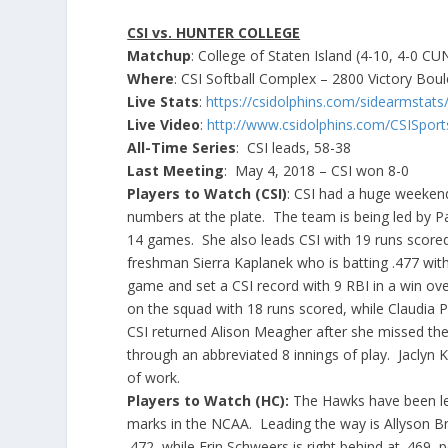
CSI vs. HUNTER COLLEGE
Matchup
: College of Staten Island (4-10, 4-0 C
Where
: CSI Softball Complex – 2800 Victory Boul
Live Stats
:
https://csidolphins.com/sidearmstat
Live Video
:
http://www.csidolphins.com/CSISpor
All-Time Series
: CSI leads, 58-38
Last Meeting
: May 4, 2018 – CSI won 8-0
Players to Watch (CSI)
: CSI had a huge weeken
numbers at the plate. The team is being led by Pat
14 games. She also leads CSI with 19 runs scored
freshman Sierra Kaplanek who is batting .477 with
game and set a CSI record with 9 RBI in a win ov
on the squad with 18 runs scored, while Claudia Po
CSI returned Alison Meagher after she missed the
through an abbreviated 8 innings of play. Jaclyn K
of work.
Players to Watch (HC):
The Hawks have been leth
marks in the NCAA. Leading the way is Allyson Bric
.472, while Erin Schweers is right behind at .469,