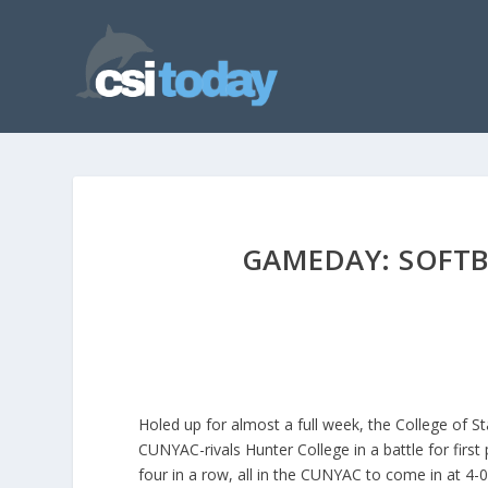
GAMEDAY: SOFTBA
Holed up for almost a full week, the College of St
CUNYAC-rivals Hunter College in a battle for first
four in a row, all in the CUNYAC to come in at 4-0 