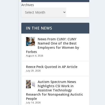
Archives
IN THE NEWS
News From CUNY: CUNY
Named One of the Best
Employers for Women by
Forbes
August 4, 2026
Reece Peck Quoted in AP Article
July 29, 2026
Autism Spectrum News
highlights CSI Work in
Assistive Technology
Research for Nonspeaking Autistic
People
July 14, 2026