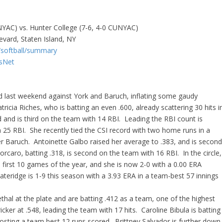
UNYAC) vs. Hunter College (7-6, 4-0 CUNYAC)
evard, Staten Island, NY
s/softball/summary
tsNet
d last weekend against York and Baruch, inflating some gaudy
ricia Riches, who is batting an even .600, already scattering 30 hits i
 and is third on the team with 14 RBI. Leading the RBI count is
 25 RBI. She recently tied the CSI record with two home runs in a
er Baruch. Antoinette Galbo raised her average to .383, and is secon
rcaro, batting .318, is second on the team with 16 RBI. In the circle,
 first 10 games of the year, and she is now 2-0 with a 0.00 ERA
ateridge is 1-9 this season with a 3.93 ERA in a team-best 57 innings
al at the plate and are batting .412 as a team, one of the highest
ker at .548, leading the team with 17 hits. Caroline Bibula is batting
 posting a team best 12 runs scored. Brittney Salvador is further down