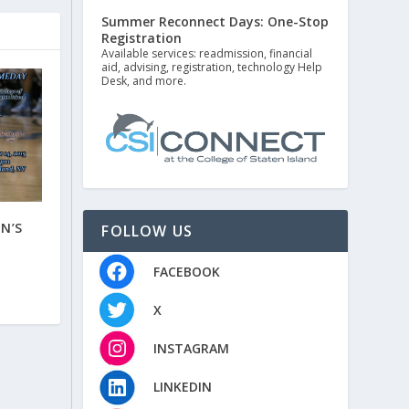
Summer Reconnect Days: One-Stop
Registration
Available services: readmission, financial
aid, advising, registration, technology Help
Desk, and more.
N’S
FOLLOW US
FACEBOOK
X
INSTAGRAM
LINKEDIN