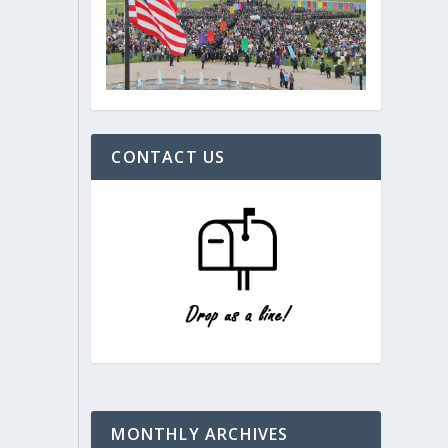
CONTACT US
MONTHLY ARCHIVES