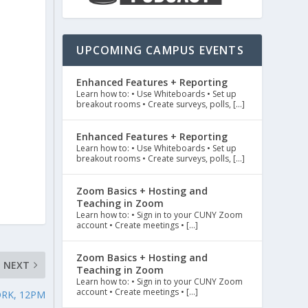
UPCOMING CAMPUS EVENTS
Enhanced Features + Reporting
Learn how to: • Use Whiteboards • Set up
breakout rooms • Create surveys, polls, […]
Enhanced Features + Reporting
Learn how to: • Use Whiteboards • Set up
breakout rooms • Create surveys, polls, […]
n
Zoom Basics + Hosting and
Teaching in Zoom
Learn how to: • Sign in to your CUNY Zoom
account • Create meetings • […]
Zoom Basics + Hosting and
NEXT
Teaching in Zoom
Learn how to: • Sign in to your CUNY Zoom
account • Create meetings • […]
ORK, 12PM