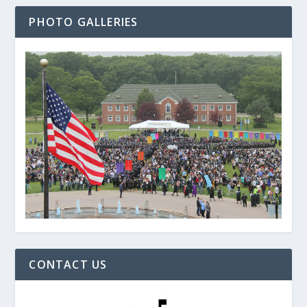
PHOTO GALLERIES
CONTACT US