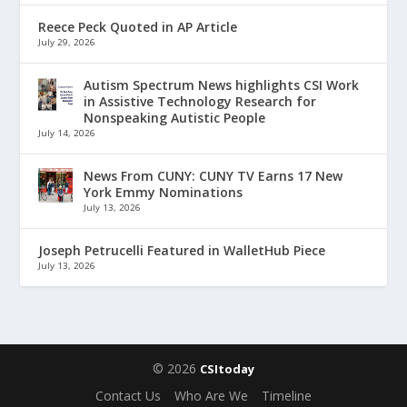
Reece Peck Quoted in AP Article
July 29, 2026
Autism Spectrum News highlights CSI Work
in Assistive Technology Research for
Nonspeaking Autistic People
July 14, 2026
News From CUNY: CUNY TV Earns 17 New
York Emmy Nominations
July 13, 2026
Joseph Petrucelli Featured in WalletHub Piece
July 13, 2026
© 2026
CSItoday
Contact Us
Who Are We
Timeline