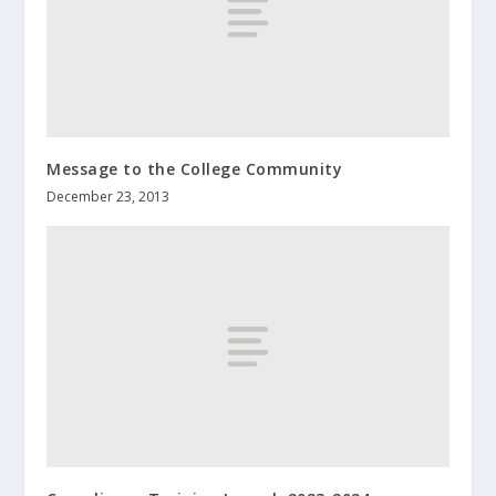
Message to the College Community
December 23, 2013