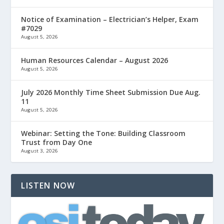
Notice of Examination – Electrician’s Helper, Exam
#7029
August 5, 2026
Human Resources Calendar – August 2026
August 5, 2026
July 2026 Monthly Time Sheet Submission Due Aug.
11
August 5, 2026
Webinar: Setting the Tone: Building Classroom
Trust from Day One
August 3, 2026
LISTEN NOW