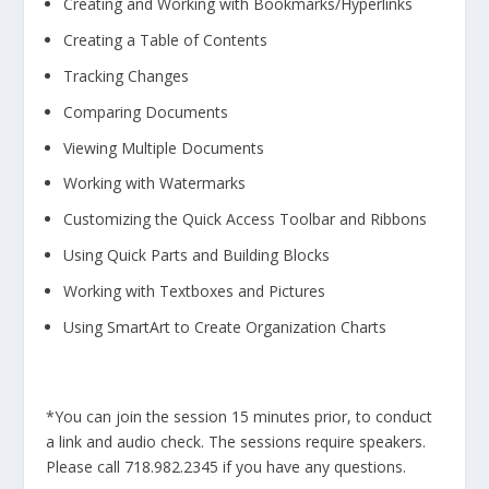
Creating and Working with Bookmarks/Hyperlinks
Creating a Table of Contents
Tracking Changes
Comparing Documents
Viewing Multiple Documents
Working with Watermarks
Customizing the Quick Access Toolbar and Ribbons
Using Quick Parts and Building Blocks
Working with Textboxes and Pictures
Using SmartArt to Create Organization Charts
*You can join the session 15 minutes prior, to conduct
a link and audio check. The sessions require speakers.
Please call 718.982.2345 if you have any questions.