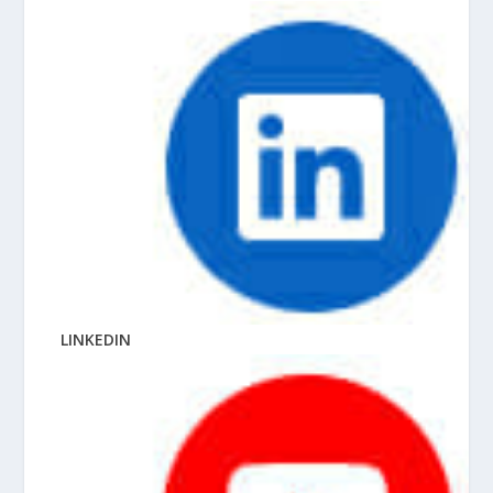
LINKEDIN