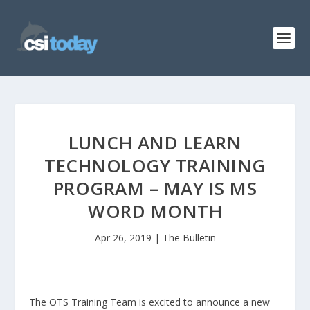
LUNCH AND LEARN
TECHNOLOGY TRAINING
PROGRAM – MAY IS MS
WORD MONTH
Apr 26, 2019
|
The Bulletin
The OTS Training Team is excited to announce a new