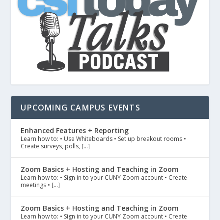
UPCOMING CAMPUS EVENTS
Enhanced Features + Reporting
Learn how to: • Use Whiteboards • Set up breakout rooms •
Create surveys, polls, […]
Zoom Basics + Hosting and Teaching in Zoom
Learn how to: • Sign in to your CUNY Zoom account • Create
meetings • […]
Zoom Basics + Hosting and Teaching in Zoom
Learn how to: • Sign in to your CUNY Zoom account • Create