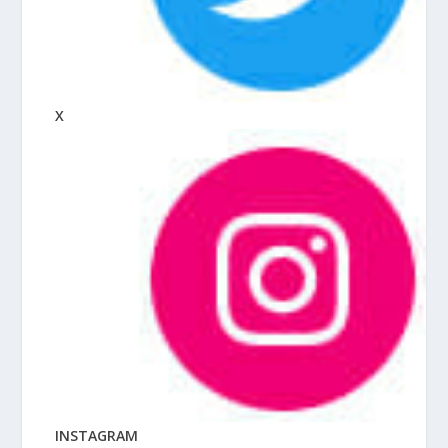
X
INSTAGRAM