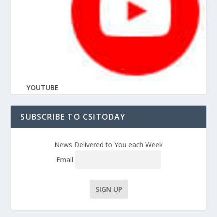
YOUTUBE
SUBSCRIBE TO CSITODAY
News Delivered to You each Week
Email