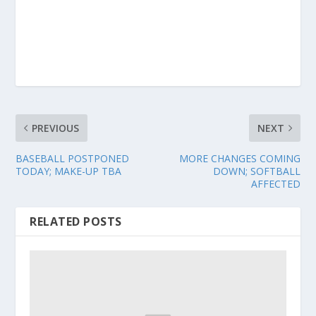
PREVIOUS
NEXT
BASEBALL POSTPONED
MORE CHANGES COMING
TODAY; MAKE-UP TBA
DOWN; SOFTBALL
AFFECTED
RELATED POSTS