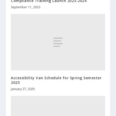
Compliance Training Launch 2023-2024
September 11, 2023
Accessibility Van Schedule for Spring Semester
2025
January 27, 2025