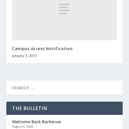
Campus Access Notification
January 3, 2013
THE BULLETIN
Welcome Back Barbecue
August 6, 2026