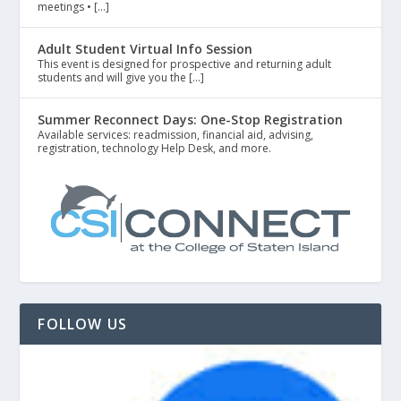
meetings • […]
Adult Student Virtual Info Session
This event is designed for prospective and returning adult
students and will give you the […]
Summer Reconnect Days: One-Stop Registration
Available services: readmission, financial aid, advising,
registration, technology Help Desk, and more.
FOLLOW US