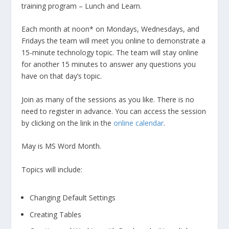
training program – Lunch and Learn.
Each month at noon* on Mondays, Wednesdays, and
Fridays the team will meet you online to demonstrate a
15-minute technology topic. The team will stay online
for another 15 minutes to answer any questions you
have on that day’s topic.
Join as many of the sessions as you like. There is no
need to register in advance. You can access the session
by clicking on the link in the
online calendar
.
May is MS Word Month.
Topics will include:
Changing Default Settings
Creating Tables