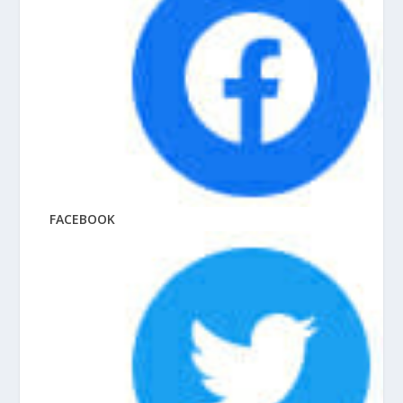
FACEBOOK