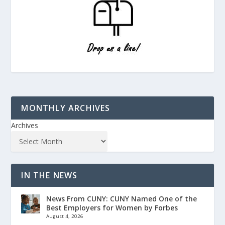
MONTHLY ARCHIVES
Archives
IN THE NEWS
News From CUNY: CUNY Named One of the
Best Employers for Women by Forbes
August 4, 2026