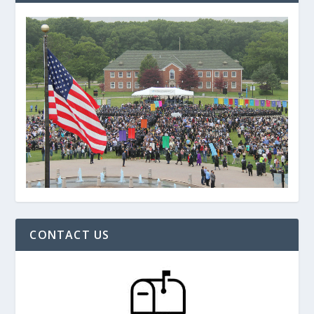
CONTACT US