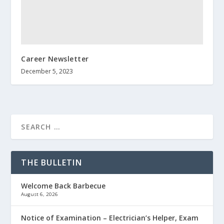
Career Newsletter
December 5, 2023
THE BULLETIN
Welcome Back Barbecue
August 6, 2026
Notice of Examination – Electrician’s Helper, Exam