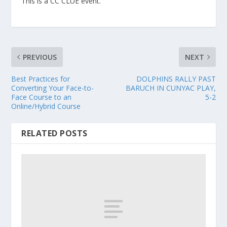
This is a CC CLUE event.
PREVIOUS
NEXT
Best Practices for
DOLPHINS RALLY PAST
Converting Your Face-to-
BARUCH IN CUNYAC PLAY,
Face Course to an
5-2
Online/Hybrid Course
RELATED POSTS