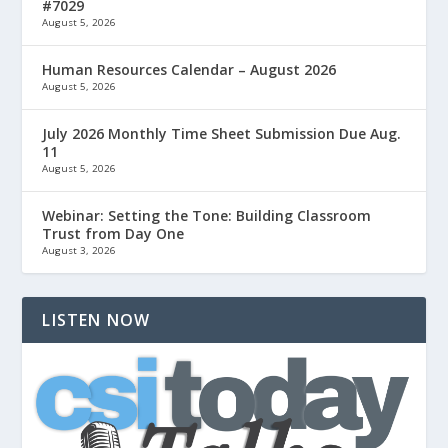
#7029
August 5, 2026
Human Resources Calendar – August 2026
August 5, 2026
July 2026 Monthly Time Sheet Submission Due Aug.
11
August 5, 2026
Webinar: Setting the Tone: Building Classroom
Trust from Day One
August 3, 2026
LISTEN NOW