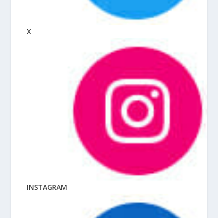
X
INSTAGRAM