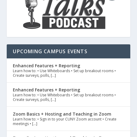
UPCOMING CAMPUS EVENTS
Enhanced Features + Reporting
Learn how to: • Use Whiteboards • Set up breakout rooms •
Create surveys, polls, […]
Enhanced Features + Reporting
Learn how to: • Use Whiteboards • Set up breakout rooms •
Create surveys, polls, […]
Zoom Basics + Hosting and Teaching in Zoom
Learn how to: • Sign in to your CUNY Zoom account • Create
meetings • […]