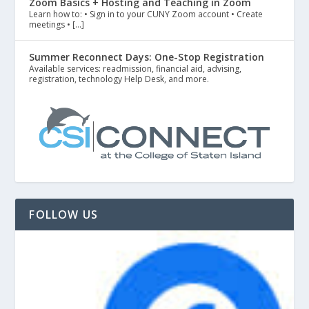
Zoom Basics + Hosting and Teaching in Zoom
Learn how to: • Sign in to your CUNY Zoom account • Create
meetings • […]
Summer Reconnect Days: One-Stop Registration
Available services: readmission, financial aid, advising,
registration, technology Help Desk, and more.
FOLLOW US