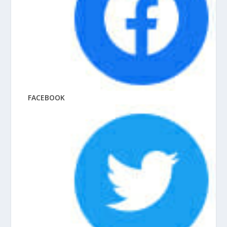
FACEBOOK