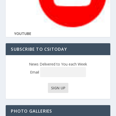
YOUTUBE
SUBSCRIBE TO CSITODAY
News Delivered to You each Week
Email
PHOTO GALLERIES