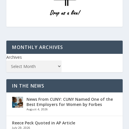
MONTHLY ARCHIVES
Archives
IN THE NEWS
News From CUNY: CUNY Named One of the
Best Employers for Women by Forbes
August 4, 2026
Reece Peck Quoted in AP Article
July 29, 2026