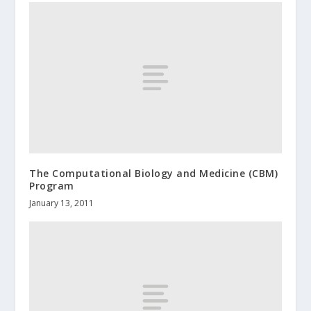
The Computational Biology and Medicine (CBM)
Program
January 13, 2011