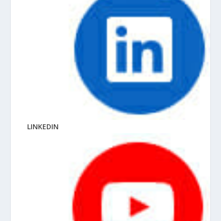
LINKEDIN