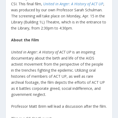
CSI. This final film,
United in Anger: A History of ACT UP
,
was produced by our own Professor Sarah Schulman.
The screening will take place on Monday, Apr. 15 in the
Library (Building 1L) Theatre, which is in the entrance to
the Library, from 2:30pm to 4:30pm.
About the Film
United in Anger: A History of ACT UP
is an inspiring
documentary about the birth and life of the AIDS
activist movement from the perspective of the people
in the trenches fighting the epidemic. Utilizing oral
histories of members of ACT UP, as well as rare
archival footage, the film depicts the efforts of ACT UP
as it battles corporate greed, social indifference, and
government neglect.
Professor Matt Brim will lead a discussion after the film.