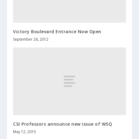
Victory Boulevard Entrance Now Open
September 26, 2012
CSI Professors announce new issue of WSQ
May 12, 2015