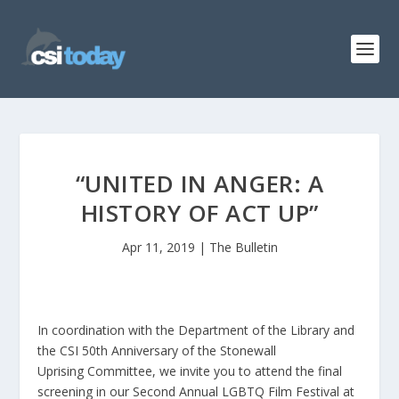
“UNITED IN ANGER: A
HISTORY OF ACT UP”
Apr 11, 2019
|
The Bulletin
In coordination with the Department of the Library and
the CSI 50th Anniversary of the Stonewall
Uprising Committee, we invite you to attend the final
screening in our Second Annual LGBTQ Film Festival at