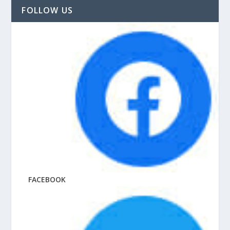
FOLLOW US
FACEBOOK