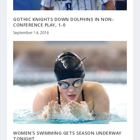
GOTHIC KNIGHTS DOWN DOLPHINS IN NON-
CONFERENCE PLAY, 1-0
September 14, 2016
WOMEN’S SWIMMING GETS SEASON UNDERWAY
TONIGHT