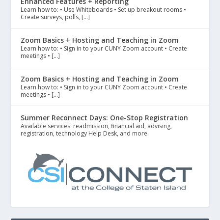
Enhanced Features + Reporting
Learn how to: • Use Whiteboards • Set up breakout rooms •
Create surveys, polls, […]
Zoom Basics + Hosting and Teaching in Zoom
Learn how to: • Sign in to your CUNY Zoom account • Create
meetings • […]
Zoom Basics + Hosting and Teaching in Zoom
Learn how to: • Sign in to your CUNY Zoom account • Create
meetings • […]
Summer Reconnect Days: One-Stop Registration
Available services: readmission, financial aid, advising,
registration, technology Help Desk, and more.