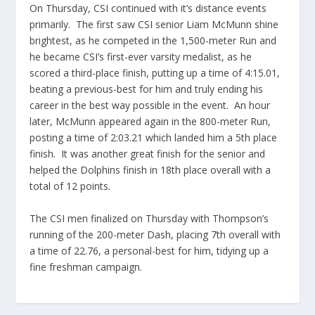
On Thursday, CSI continued with it’s distance events
primarily. The first saw CSI senior Liam McMunn shine
brightest, as he competed in the 1,500-meter Run and
he became CSI’s first-ever varsity medalist, as he
scored a third-place finish, putting up a time of 4:15.01,
beating a previous-best for him and truly ending his
career in the best way possible in the event. An hour
later, McMunn appeared again in the 800-meter Run,
posting a time of 2:03.21 which landed him a 5th place
finish. It was another great finish for the senior and
helped the Dolphins finish in 18th place overall with a
total of 12 points.
The CSI men finalized on Thursday with Thompson’s
running of the 200-meter Dash, placing 7th overall with
a time of 22.76, a personal-best for him, tidying up a
fine freshman campaign.