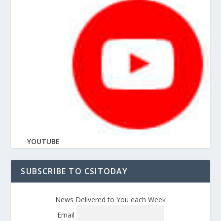
YOUTUBE
SUBSCRIBE TO CSITODAY
News Delivered to You each Week
Email