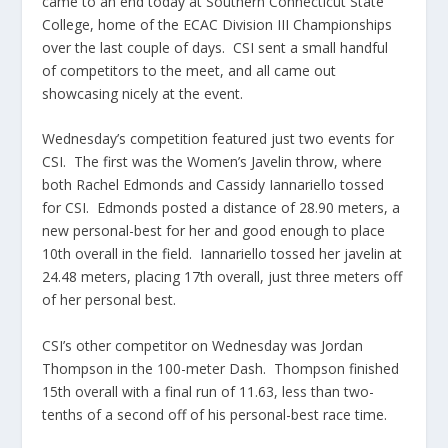
came to an end today at Southern Connecticut State
College, home of the ECAC Division III Championships
over the last couple of days. CSI sent a small handful
of competitors to the meet, and all came out
showcasing nicely at the event.
Wednesday’s competition featured just two events for
CSI. The first was the Women’s Javelin throw, where
both Rachel Edmonds and Cassidy Iannariello tossed
for CSI. Edmonds posted a distance of 28.90 meters, a
new personal-best for her and good enough to place
10th overall in the field. Iannariello tossed her javelin at
24.48 meters, placing 17th overall, just three meters off
of her personal best.
CSI’s other competitor on Wednesday was Jordan
Thompson in the 100-meter Dash. Thompson finished
15th overall with a final run of 11.63, less than two-
tenths of a second off of his personal-best race time.