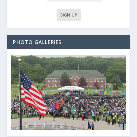
PHOTO GALLERIES