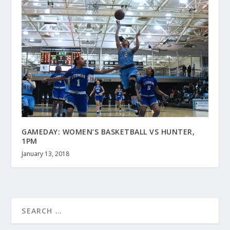
GAMEDAY: WOMEN’S BASKETBALL VS HUNTER,
1PM
January 13, 2018