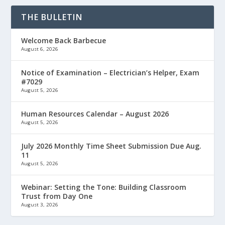
THE BULLETIN
Welcome Back Barbecue
August 6, 2026
Notice of Examination – Electrician’s Helper, Exam
#7029
August 5, 2026
Human Resources Calendar – August 2026
August 5, 2026
July 2026 Monthly Time Sheet Submission Due Aug.
11
August 5, 2026
Webinar: Setting the Tone: Building Classroom
Trust from Day One
August 3, 2026