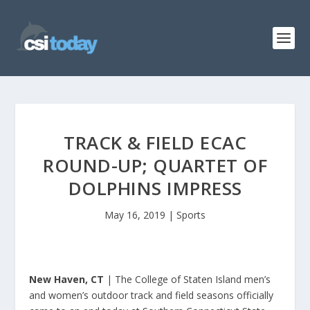
TRACK & FIELD ECAC
ROUND-UP; QUARTET OF
DOLPHINS IMPRESS
May 16, 2019
|
Sports
New Haven, CT
| The College of Staten Island men’s
and women’s outdoor track and field seasons officially