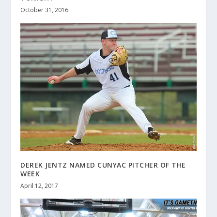
October 31, 2016
DEREK JENTZ NAMED CUNYAC PITCHER OF THE
WEEK
April 12, 2017