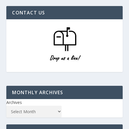
CONTACT US
MONTHLY ARCHIVES
Archives