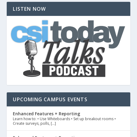
LISTEN NOW
UPCOMING CAMPUS EVENTS
Enhanced Features + Reporting
Learn how to: • Use Whiteboards • Set up breakout rooms •
Create surveys, polls, […]