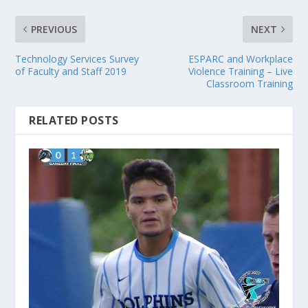
PREVIOUS
NEXT
Technology Services Survey
ESPARC and Workplace
of Faculty and Staff 2019
Violence Training – Live
Classroom Training
RELATED POSTS