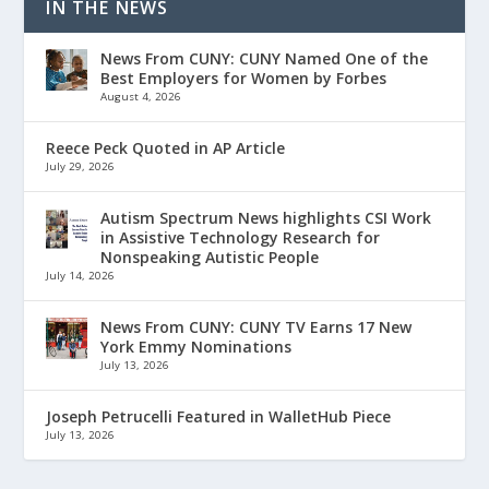
IN THE NEWS
News From CUNY: CUNY Named One of the
Best Employers for Women by Forbes
August 4, 2026
Reece Peck Quoted in AP Article
July 29, 2026
Autism Spectrum News highlights CSI Work
in Assistive Technology Research for
Nonspeaking Autistic People
July 14, 2026
News From CUNY: CUNY TV Earns 17 New
York Emmy Nominations
July 13, 2026
Joseph Petrucelli Featured in WalletHub Piece
July 13, 2026