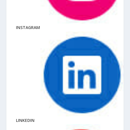
INSTAGRAM
LINKEDIN