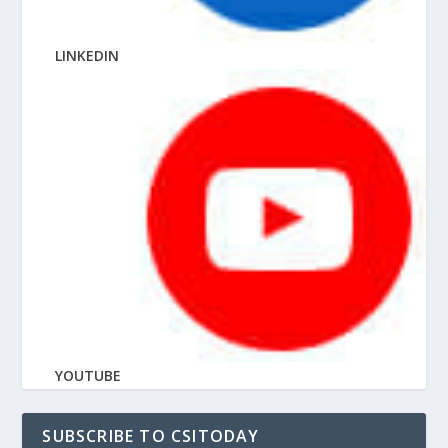
LINKEDIN
YOUTUBE
SUBSCRIBE TO CSITODAY