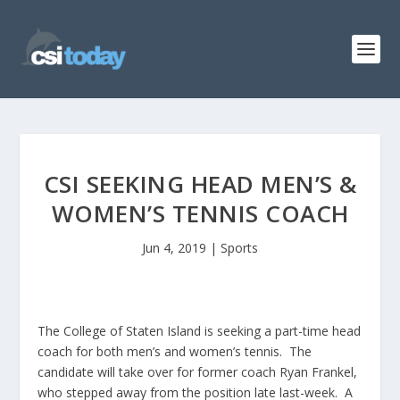
CSI SEEKING HEAD MEN’S &
WOMEN’S TENNIS COACH
Jun 4, 2019
|
Sports
The College of Staten Island is seeking a part-time head
coach for both men’s and women’s tennis. The
candidate will take over for former coach Ryan Frankel,
who stepped away from the position late last-week. A