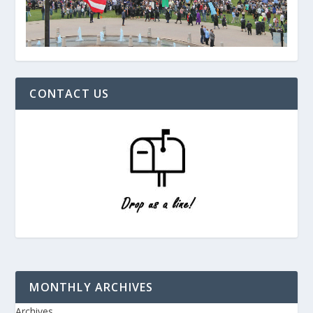
CONTACT US
MONTHLY ARCHIVES
Archives