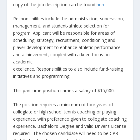
copy of the job description can be found
here
.
Responsibilities include the administration, supervision,
management, and student-athlete selection for
program. Applicant will be responsible for areas of
scheduling, strategy, recruitment, conditioning and
player development to enhance athletic performance
and achievement, coupled with a keen focus on
academic
excellence. Responsibilities to also include fund-raising
initiatives and programming.
This part-time position carries a salary of $15,000.
The position requires a minimum of four years of
collegiate or high school tennis coaching or playing
experience, with preference given to collegiate coaching
experience. Bachelor’s Degree and valid Driver’s License
required. The chosen candidate will need to be CPR