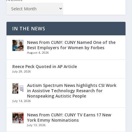
IN THE NEWS
News From CUNY: CUNY Named One of the
Best Employers for Women by Forbes
August 4, 2026
Reece Peck Quoted in AP Article
July 29, 2026
Autism Spectrum News highlights CSI Work
in Assistive Technology Research for
Nonspeaking Autistic People
July 14, 2026
News From CUNY: CUNY TV Earns 17 New
York Emmy Nominations
July 13, 2026