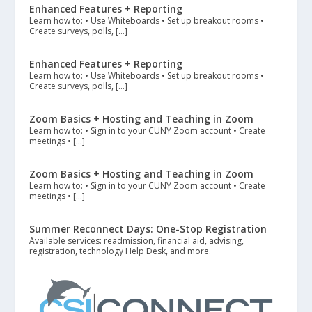
Enhanced Features + Reporting
Learn how to: • Use Whiteboards • Set up breakout rooms •
Create surveys, polls, […]
Enhanced Features + Reporting
Learn how to: • Use Whiteboards • Set up breakout rooms •
Create surveys, polls, […]
Zoom Basics + Hosting and Teaching in Zoom
Learn how to: • Sign in to your CUNY Zoom account • Create
meetings • […]
Zoom Basics + Hosting and Teaching in Zoom
Learn how to: • Sign in to your CUNY Zoom account • Create
meetings • […]
Summer Reconnect Days: One-Stop Registration
Available services: readmission, financial aid, advising,
registration, technology Help Desk, and more.