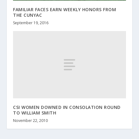
FAMILIAR FACES EARN WEEKLY HONORS FROM
THE CUNYAC
September 19, 2016
CSI WOMEN DOWNED IN CONSOLATION ROUND
TO WILLIAM SMITH
November 22, 2010