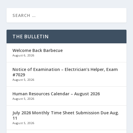
THE BULLETIN
Welcome Back Barbecue
August 6, 2026
Notice of Examination – Electrician’s Helper, Exam
#7029
August 5, 2026
Human Resources Calendar – August 2026
August 5, 2026
July 2026 Monthly Time Sheet Submission Due Aug.
11
August 5, 2026