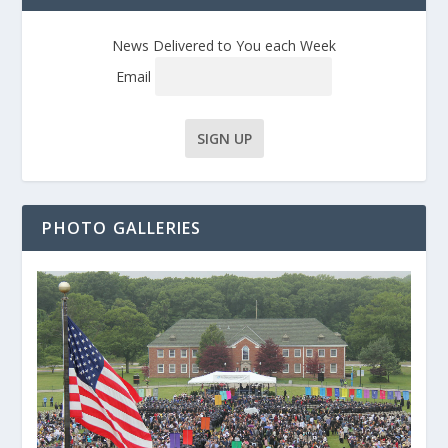
News Delivered to You each Week
Email
PHOTO GALLERIES