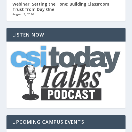
Webinar: Setting the Tone: Building Classroom
Trust from Day One
August 3, 2026
LISTEN NOW
UPCOMING CAMPUS EVENTS