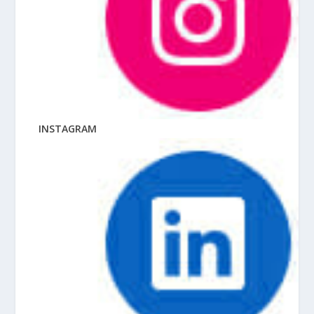
INSTAGRAM