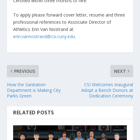
Certified within three months of hire.
To apply please forward cover letter, resume and three
professional references to Associate Director of
Athletics Erin Van Nostrand at
erin.vannostrand@csi.cuny.edu
.
PREVIOUS
NEXT
How the Sanitation
CSI Welcomes Inaugural
Department is Making City
Adopt a Bench Donors at
Parks Green
Dedication Ceremony
RELATED POSTS