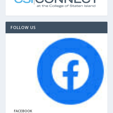
FOLLOW US
FACEBOOK