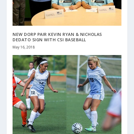
NEW DORP PAIR KEVIN RYAN & NICHOLAS
DEDATO SIGN WITH CSI BASEBALL
May 16, 2018