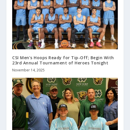
CSI Men’s Hoops Ready for Tip-Off; Begin With
23rd Annual Tournament of Heroes Tonight
November 14, 2025