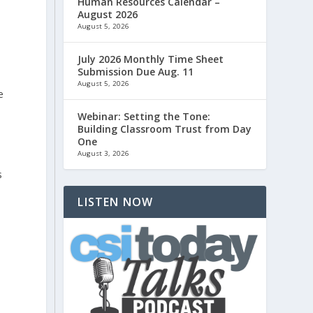
Human Resources Calendar –
August 2026
August 5, 2026
July 2026 Monthly Time Sheet
Submission Due Aug. 11
August 5, 2026
e
Webinar: Setting the Tone:
Building Classroom Trust from Day
One
August 3, 2026
s
LISTEN NOW
o