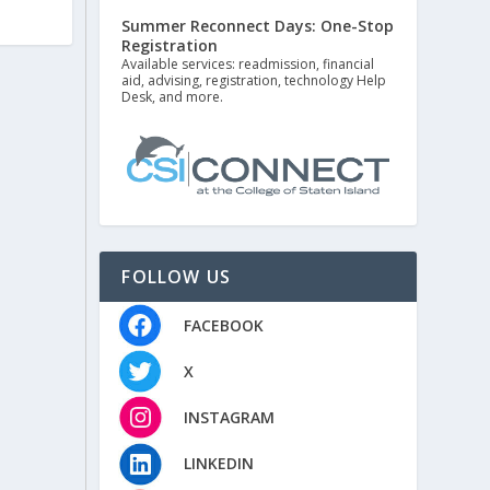
Summer Reconnect Days: One-Stop
Registration
Available services: readmission, financial
aid, advising, registration, technology Help
Desk, and more.
FOLLOW US
FACEBOOK
X
INSTAGRAM
LINKEDIN