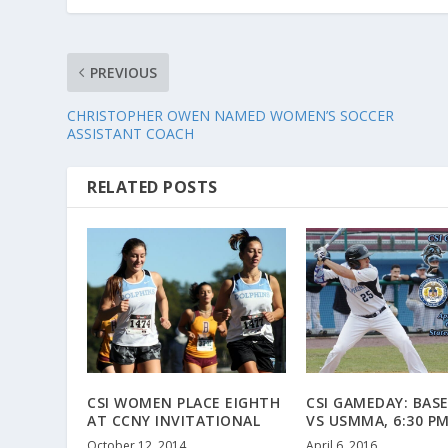
PREVIOUS
CHRISTOPHER OWEN NAMED WOMEN’S SOCCER
ASSISTANT COACH
RELATED POSTS
CSI WOMEN PLACE EIGHTH
CSI GAMEDAY: BAS
AT CCNY INVITATIONAL
VS USMMA, 6:30 P
October 12, 2014
April 6, 2016