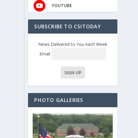
YOUTUBE
SUBSCRIBE TO CSITODAY
News Delivered to You each Week
Email
PHOTO GALLERIES