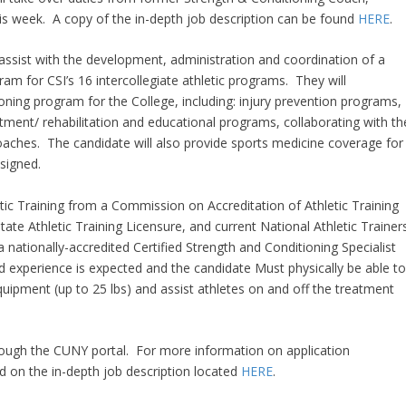
is week. A copy of the in-depth job description can be found
HERE
.
ll assist with the development, administration and coordination of a
m for CSI’s 16 intercollegiate athletic programs. They will
ing program for the College, including: injury prevention programs,
atment/ rehabilitation and educational programs, collaborating with th
coaches. The candidate will also provide sports medicine coverage for
signed.
etic Training from a Commission on Accreditation of Athletic Training
ate Athletic Training Licensure, and current National Athletic Trainer
a nationally-accredited Certified Strength and Conditioning Specialist
d experience is expected and the candidate Must physically be able t
 equipment (up to 25 lbs) and assist athletes on and off the treatment
rough the CUNY portal. For more information on application
d on the in-depth job description located
HERE
.