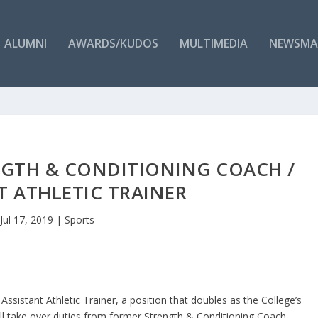
ALUMNI
AWARDS/KUDOS
MULTIMEDIA
NEWSMA
NGTH & CONDITIONING COACH /
T ATHLETIC TRAINER
Jul 17, 2019
|
Sports
 Assistant Athletic Trainer, a position that doubles as the College’s
l take over duties from former Strength & Conditioning Coach,