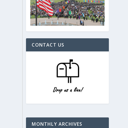
CONTACT US
MONTHLY ARCHIVES