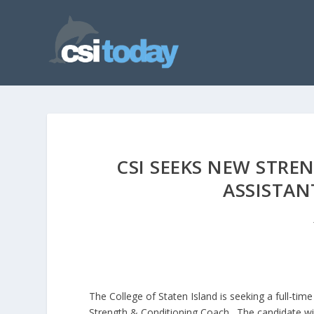
CSI SEEKS NEW STRE
ASSISTAN
The College of Staten Island is seeking a full-time
Strength & Conditioning Coach. The candidate wil