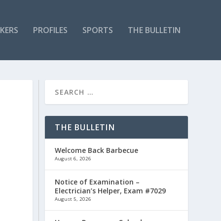
KERS
PROFILES
SPORTS
THE BULLETIN
THE BULLETIN
Welcome Back Barbecue
August 6, 2026
Notice of Examination –
Electrician’s Helper, Exam #7029
August 5, 2026