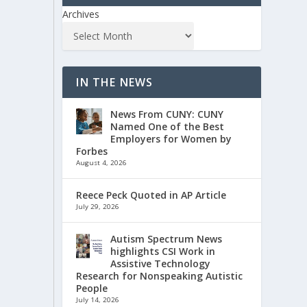
Archives
IN THE NEWS
News From CUNY: CUNY
Named One of the Best
Employers for Women by
Forbes
August 4, 2026
Reece Peck Quoted in AP Article
July 29, 2026
Autism Spectrum News
highlights CSI Work in
Assistive Technology
Research for Nonspeaking Autistic
People
July 14, 2026