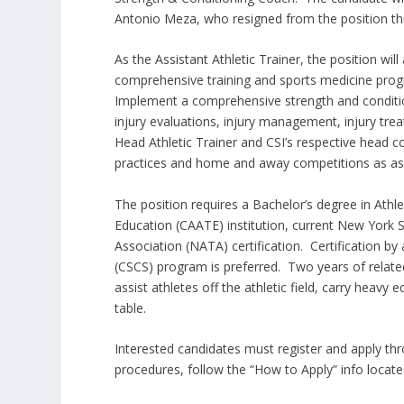
Antonio Meza, who resigned from the position th
As the Assistant Athletic Trainer, the position wi
comprehensive training and sports medicine progra
Implement a comprehensive strength and condition
injury evaluations, injury management, injury tre
Head Athletic Trainer and CSI’s respective head 
practices and home and away competitions as as
The position requires a Bachelor’s degree in Athl
Education (CAATE) institution, current New York St
Association (NATA) certification. Certification by 
(CSCS) program is preferred. Two years of relate
assist athletes off the athletic field, carry heavy
table.
Interested candidates must register and apply th
procedures, follow the “How to Apply” info locate