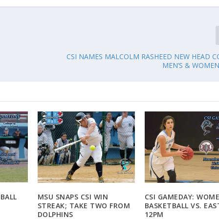
CSI NAMES MALCOLM RASHEED NEW HEAD C
MEN’S & WOMEN
EBALL
MSU SNAPS CSI WIN
CSI GAMEDAY: WOME
M
STREAK; TAKE TWO FROM
BASKETBALL VS. EAS
DOLPHINS
12PM