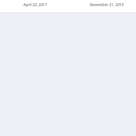
April 20, 2017
November 21, 2015