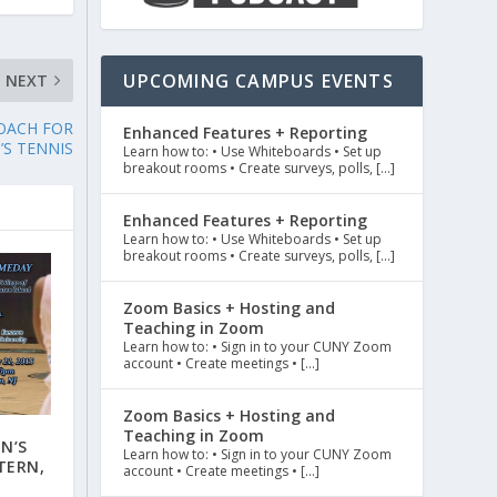
UPCOMING CAMPUS EVENTS
NEXT
OACH FOR
Enhanced Features + Reporting
’S TENNIS
Learn how to: • Use Whiteboards • Set up
breakout rooms • Create surveys, polls, […]
Enhanced Features + Reporting
Learn how to: • Use Whiteboards • Set up
breakout rooms • Create surveys, polls, […]
Zoom Basics + Hosting and
Teaching in Zoom
Learn how to: • Sign in to your CUNY Zoom
account • Create meetings • […]
Zoom Basics + Hosting and
Teaching in Zoom
N’S
Learn how to: • Sign in to your CUNY Zoom
TERN,
account • Create meetings • […]