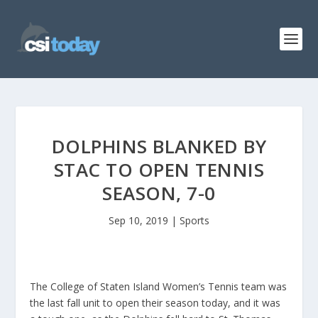
DOLPHINS BLANKED BY
STAC TO OPEN TENNIS
SEASON, 7-0
Sep 10, 2019
|
Sports
The College of Staten Island Women’s Tennis team was
the last fall unit to open their season today, and it was