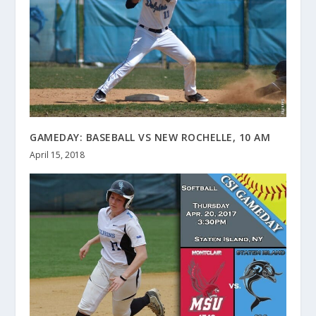
GAMEDAY: BASEBALL VS NEW ROCHELLE, 10 AM
April 15, 2018