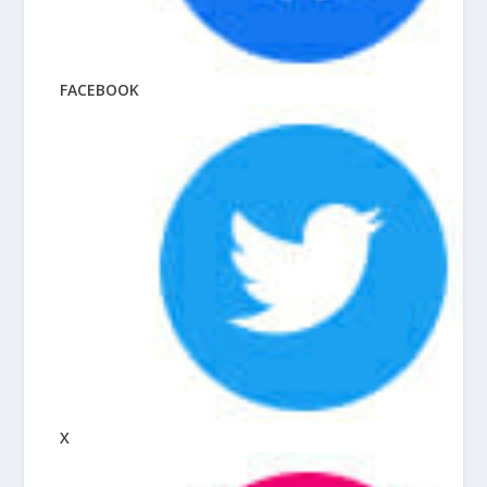
FACEBOOK
X