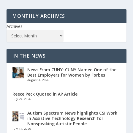
MONTHLY ARCHIVES
Archives
IN THE NEWS
News From CUNY: CUNY Named One of the
Best Employers for Women by Forbes
August 4, 2026
Reece Peck Quoted in AP Article
July 29, 2026
Autism Spectrum News highlights CSI Work
in Assistive Technology Research for
Nonspeaking Autistic People
July 14, 2026