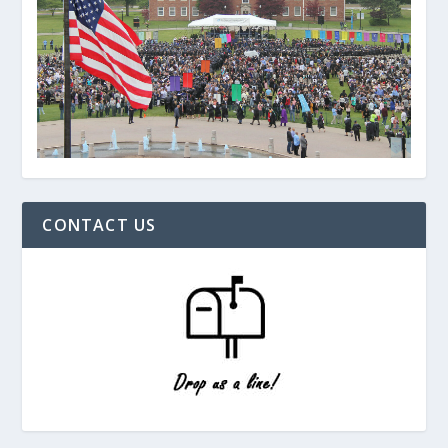
CONTACT US