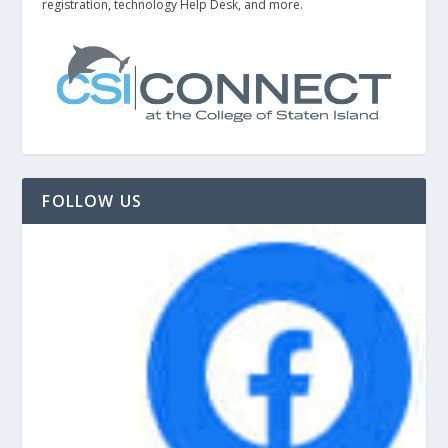
registration, technology Help Desk, and more.
FOLLOW US