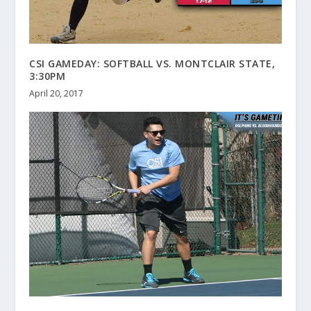
CSI GAMEDAY: SOFTBALL VS. MONTCLAIR STATE,
3:30PM
April 20, 2017