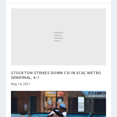
STOCKTON STRIKES DOWN CSI IN ECAC METRO
SEMIFINAL, 4-1
May 14, 2011