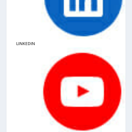
LINKEDIN