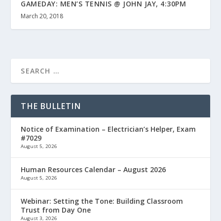
GAMEDAY: MEN’S TENNIS @ JOHN JAY, 4:30PM
March 20, 2018
THE BULLETIN
Notice of Examination – Electrician’s Helper, Exam
#7029
August 5, 2026
Human Resources Calendar – August 2026
August 5, 2026
Webinar: Setting the Tone: Building Classroom
Trust from Day One
August 3, 2026