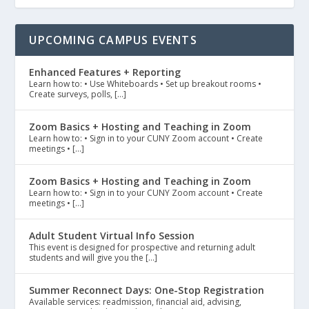
UPCOMING CAMPUS EVENTS
Enhanced Features + Reporting
Learn how to: • Use Whiteboards • Set up breakout rooms •
Create surveys, polls, […]
Zoom Basics + Hosting and Teaching in Zoom
Learn how to: • Sign in to your CUNY Zoom account • Create
meetings • […]
Zoom Basics + Hosting and Teaching in Zoom
Learn how to: • Sign in to your CUNY Zoom account • Create
meetings • […]
Adult Student Virtual Info Session
This event is designed for prospective and returning adult
students and will give you the […]
Summer Reconnect Days: One-Stop Registration
Available services: readmission, financial aid, advising,