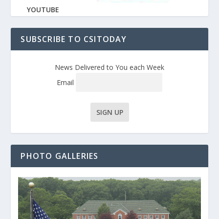
YOUTUBE
SUBSCRIBE TO CSITODAY
News Delivered to You each Week
Email
PHOTO GALLERIES