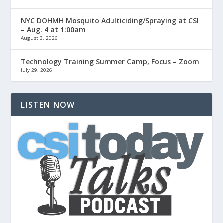
NYC DOHMH Mosquito Adulticiding/Spraying at CSI
– Aug. 4 at 1:00am
August 3, 2026
Technology Training Summer Camp, Focus – Zoom
July 29, 2026
LISTEN NOW