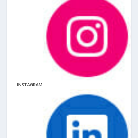
INSTAGRAM