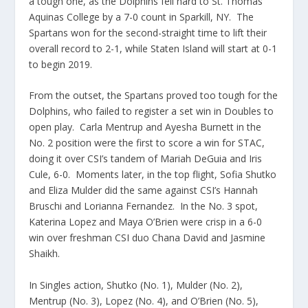
a tough one, as the Dolphins fell hard to St. Thomas
Aquinas College by a 7-0 count in Sparkill, NY. The
Spartans won for the second-straight time to lift their
overall record to 2-1, while Staten Island will start at 0-1
to begin 2019.
From the outset, the Spartans proved too tough for the
Dolphins, who failed to register a set win in Doubles to
open play. Carla Mentrup and Ayesha Burnett in the
No. 2 position were the first to score a win for STAC,
doing it over CSI’s tandem of Mariah DeGuia and Iris
Cule, 6-0. Moments later, in the top flight, Sofia Shutko
and Eliza Mulder did the same against CSI’s Hannah
Bruschi and Lorianna Fernandez. In the No. 3 spot,
Katerina Lopez and Maya O’Brien were crisp in a 6-0
win over freshman CSI duo Chana David and Jasmine
Shaikh.
In Singles action, Shutko (No. 1), Mulder (No. 2),
Mentrup (No. 3), Lopez (No. 4), and O’Brien (No. 5),