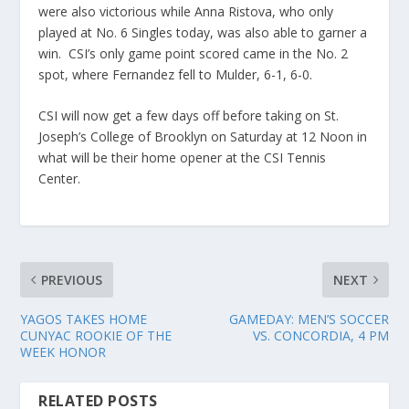
were also victorious while Anna Ristova, who only
played at No. 6 Singles today, was also able to garner a
win. CSI’s only game point scored came in the No. 2
spot, where Fernandez fell to Mulder, 6-1, 6-0.
CSI will now get a few days off before taking on St.
Joseph’s College of Brooklyn on Saturday at 12 Noon in
what will be their home opener at the CSI Tennis
Center.
PREVIOUS
NEXT
YAGOS TAKES HOME
GAMEDAY: MEN’S SOCCER
CUNYAC ROOKIE OF THE
VS. CONCORDIA, 4 PM
WEEK HONOR
RELATED POSTS