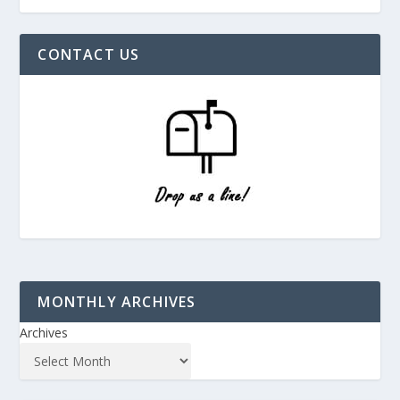
CONTACT US
MONTHLY ARCHIVES
Archives