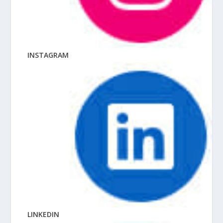
INSTAGRAM
LINKEDIN