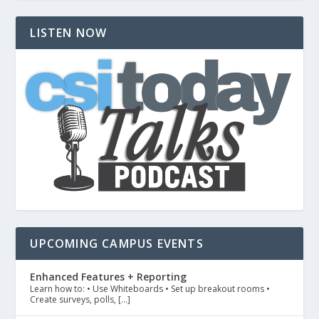
LISTEN NOW
UPCOMING CAMPUS EVENTS
Enhanced Features + Reporting
Learn how to: • Use Whiteboards • Set up breakout rooms •
Create surveys, polls, […]