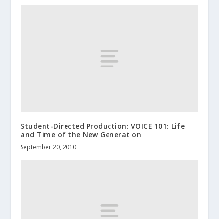
Student-Directed Production: VOICE 101: Life
and Time of the New Generation
September 20, 2010