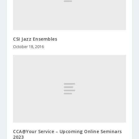
CSI Jazz Ensembles
October 18, 2016
CCA@Your Service – Upcoming Online Seminars
2023