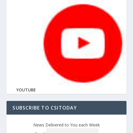
YOUTUBE
SUBSCRIBE TO CSITODAY
News Delivered to You each Week