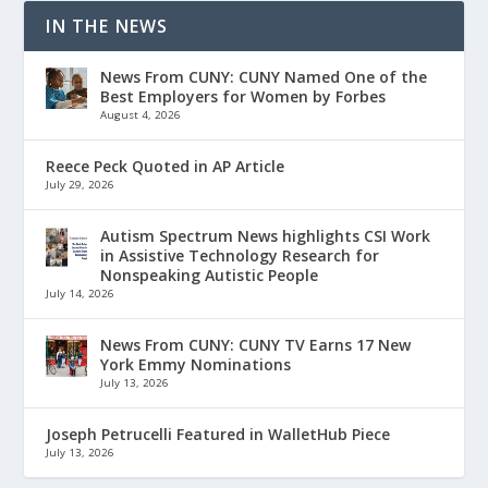
IN THE NEWS
News From CUNY: CUNY Named One of the
Best Employers for Women by Forbes
August 4, 2026
Reece Peck Quoted in AP Article
July 29, 2026
Autism Spectrum News highlights CSI Work
in Assistive Technology Research for
Nonspeaking Autistic People
July 14, 2026
News From CUNY: CUNY TV Earns 17 New
York Emmy Nominations
July 13, 2026
Joseph Petrucelli Featured in WalletHub Piece
July 13, 2026