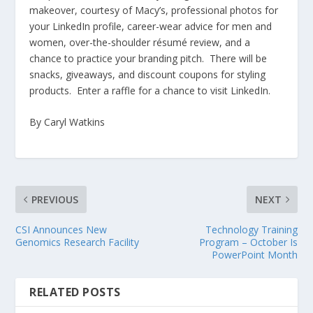
makeover, courtesy of Macy’s, professional photos for
your LinkedIn profile, career-wear advice for men and
women, over-the-shoulder résumé review, and a
chance to practice your branding pitch. There will be
snacks, giveaways, and discount coupons for styling
products. Enter a raffle for a chance to visit LinkedIn.
By Caryl Watkins
PREVIOUS
NEXT
CSI Announces New
Technology Training
Genomics Research Facility
Program – October Is
PowerPoint Month
RELATED POSTS