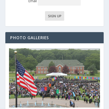
Email
PHOTO GALLERIES