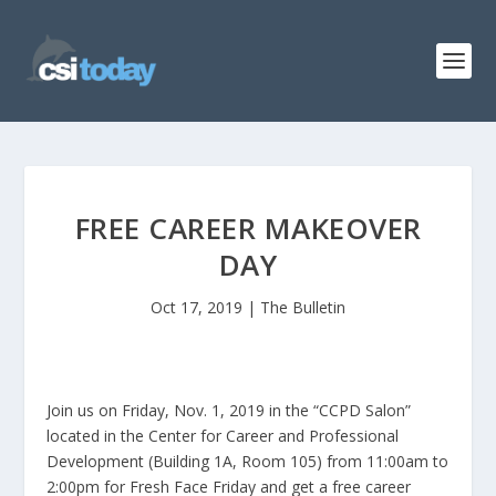
FREE CAREER MAKEOVER
DAY
Oct 17, 2019
|
The Bulletin
Join us on Friday, Nov. 1, 2019 in the “CCPD Salon”
located in the Center for Career and Professional
Development (Building 1A, Room 105) from 11:00am to
2:00pm for Fresh Face Friday and get a free career