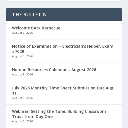
THE BULLETIN
Welcome Back Barbecue
August 6, 2026
Notice of Examination – Electrician’s Helper, Exam
#7029
August 5, 2026
Human Resources Calendar – August 2026
August 5, 2026
July 2026 Monthly Time Sheet Submission Due Aug.
11
August 5, 2026
Webinar: Setting the Tone: Building Classroom
Trust from Day One
August 3, 2026