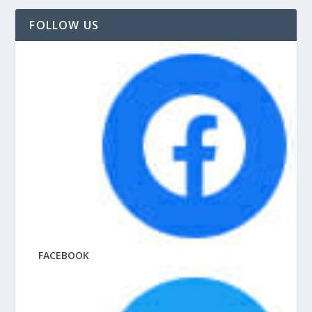
FOLLOW US
FACEBOOK