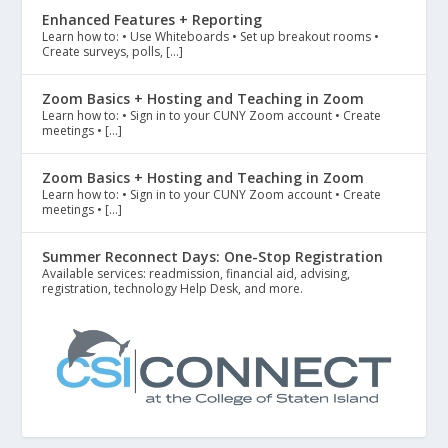
Enhanced Features + Reporting
Learn how to: • Use Whiteboards • Set up breakout rooms •
Create surveys, polls, […]
Zoom Basics + Hosting and Teaching in Zoom
Learn how to: • Sign in to your CUNY Zoom account • Create
meetings • […]
Zoom Basics + Hosting and Teaching in Zoom
Learn how to: • Sign in to your CUNY Zoom account • Create
meetings • […]
Summer Reconnect Days: One-Stop Registration
Available services: readmission, financial aid, advising,
registration, technology Help Desk, and more.