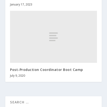
January 17, 2023
Post-Production Coordinator Boot Camp
July 9, 2020