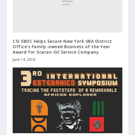
CSI SBDC Helps Secure New York SBA District
Office’s Family-owned Business of the Year
Award for Scaran Oil Service Company
June 14, 2018