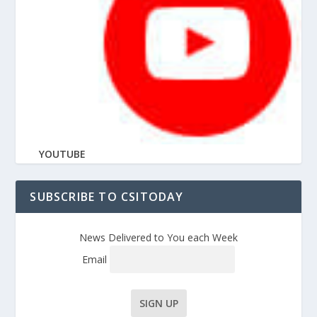
YOUTUBE
SUBSCRIBE TO CSITODAY
News Delivered to You each Week
Email