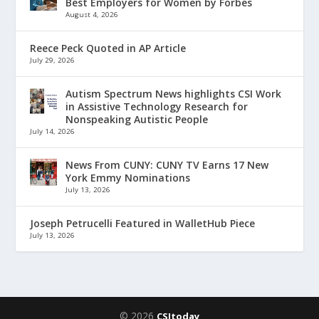
Best Employers for Women by Forbes
August 4, 2026
Reece Peck Quoted in AP Article
July 29, 2026
Autism Spectrum News highlights CSI Work
in Assistive Technology Research for
Nonspeaking Autistic People
July 14, 2026
News From CUNY: CUNY TV Earns 17 New
York Emmy Nominations
July 13, 2026
Joseph Petrucelli Featured in WalletHub Piece
July 13, 2026
© 2026
CSItoday