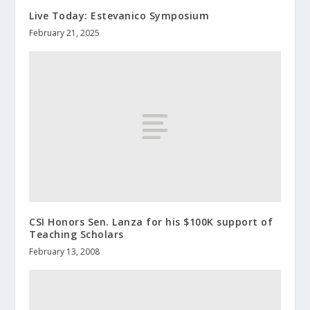
Live Today: Estevanico Symposium
February 21, 2025
CSI Honors Sen. Lanza for his $100K support of
Teaching Scholars
February 13, 2008