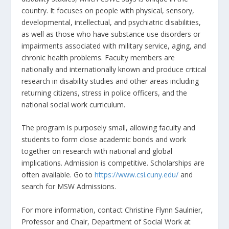
country. It focuses on people with physical, sensory,
developmental, intellectual, and psychiatric disabilities,
as well as those who have substance use disorders or
impairments associated with military service, aging, and
chronic health problems. Faculty members are
nationally and internationally known and produce critical
research in disability studies and other areas including
returning citizens, stress in police officers, and the
national social work curriculum.
The program is purposely small, allowing faculty and
students to form close academic bonds and work
together on research with national and global
implications. Admission is competitive. Scholarships are
often available. Go to
https://www.csi.cuny.edu/
and
search for MSW Admissions.
For more information, contact Christine Flynn Saulnier,
Professor and Chair, Department of Social Work at