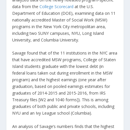
data from the
College Scorecard
at the U.S.
Department of Education (DOE), examining data on 11
nationally accredited Master of Social Work (MSW)
programs in the New York City metropolitan area,
including two SUNY campuses, NYU, Long Island
University, and Columbia University.
Savage found that of the 11 institutions in the NYC area
that have accredited MSW programs, College of Staten
Island students graduate with the lowest debt (in
federal loans taken out during enrollment in the MSW
program) and the highest earnings (one year after
graduation, based on pooled earnings estimates for
graduates of 2014-2015 and 2015-2016, from IRS
Treasury files [W2 and 1040 forms]). This is among
graduates of both public and private schools, including
NYU and an Ivy League school (Columbia).
An analysis of Savage’s numbers finds that the highest