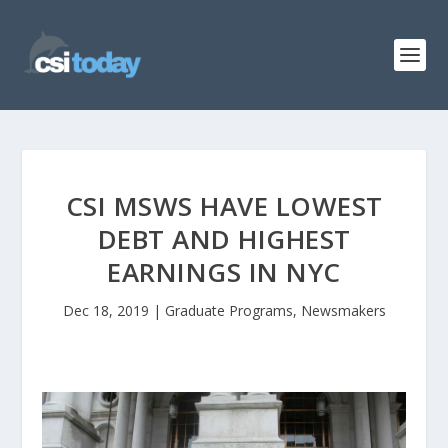
CSI MSWS HAVE LOWEST
DEBT AND HIGHEST
EARNINGS IN NYC
Dec 18, 2019
|
Graduate Programs
,
Newsmakers