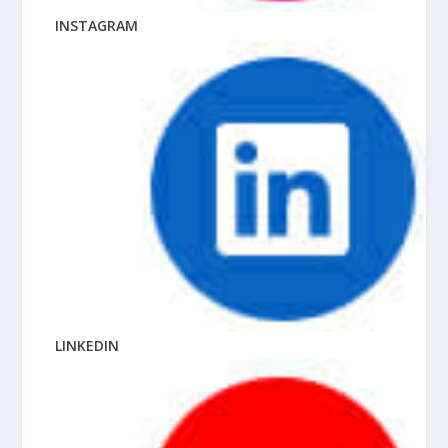
INSTAGRAM
LINKEDIN