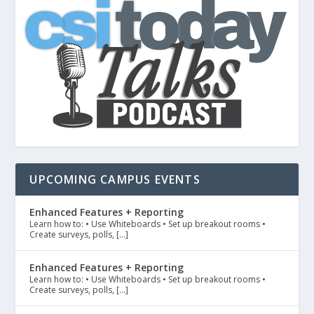
UPCOMING CAMPUS EVENTS
Enhanced Features + Reporting
Learn how to: • Use Whiteboards • Set up breakout rooms •
Create surveys, polls, […]
Enhanced Features + Reporting
Learn how to: • Use Whiteboards • Set up breakout rooms •
Create surveys, polls, […]