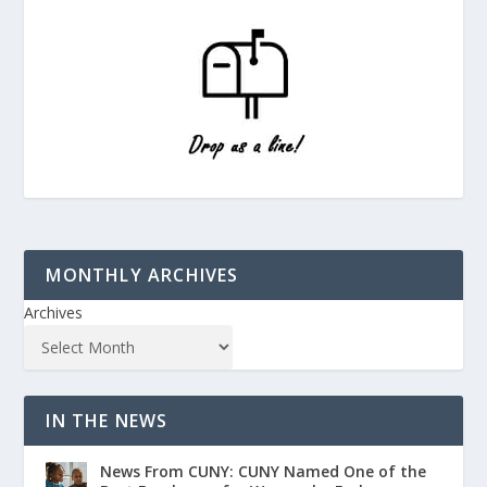
MONTHLY ARCHIVES
Archives
IN THE NEWS
News From CUNY: CUNY Named One of the