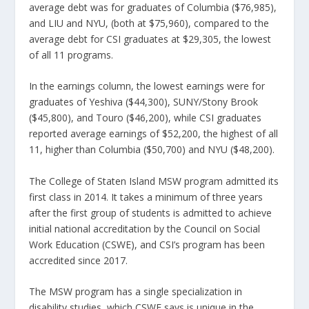
average debt was for graduates of Columbia ($76,985),
and LIU and NYU, (both at $75,960), compared to the
average debt for CSI graduates at $29,305, the lowest
of all 11 programs.
In the earnings column, the lowest earnings were for
graduates of Yeshiva ($44,300), SUNY/Stony Brook
($45,800), and Touro ($46,200), while CSI graduates
reported average earnings of $52,200, the highest of all
11, higher than Columbia ($50,700) and NYU ($48,200).
The College of Staten Island MSW program admitted its
first class in 2014. It takes a minimum of three years
after the first group of students is admitted to achieve
initial national accreditation by the Council on Social
Work Education (CSWE), and CSI’s program has been
accredited since 2017.
The MSW program has a single specialization in
disability studies, which CSWE says is unique in the