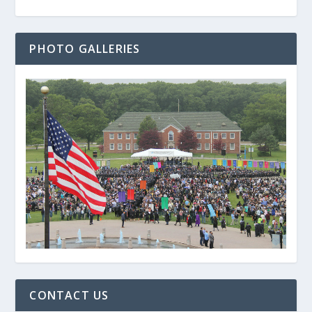
PHOTO GALLERIES
CONTACT US