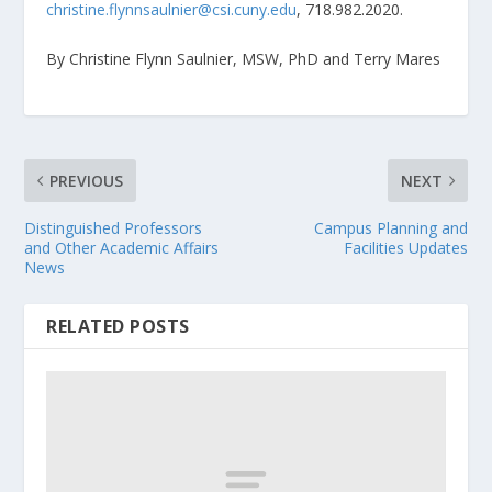
christine.flynnsaulnier@csi.cuny.edu
, 718.982.2020.
By Christine Flynn Saulnier, MSW, PhD and Terry Mares
PREVIOUS
NEXT
Distinguished Professors
Campus Planning and
and Other Academic Affairs
Facilities Updates
News
RELATED POSTS