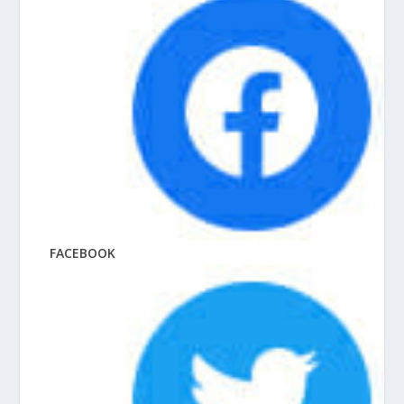
FACEBOOK