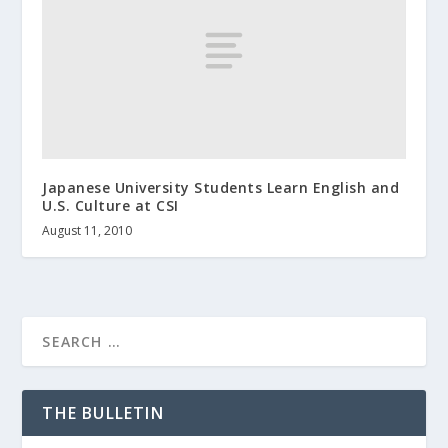
Japanese University Students Learn English and
U.S. Culture at CSI
August 11, 2010
THE BULLETIN