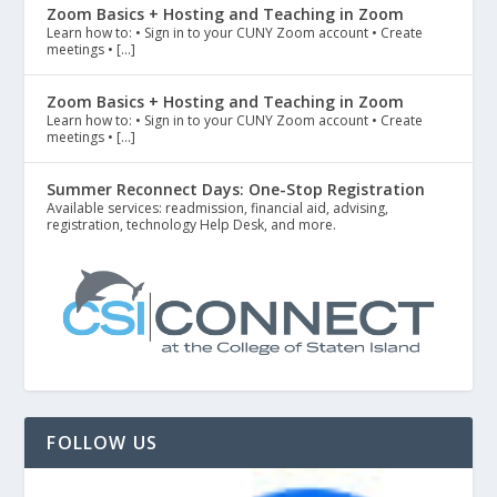
Zoom Basics + Hosting and Teaching in Zoom
Learn how to: • Sign in to your CUNY Zoom account • Create
meetings • […]
Zoom Basics + Hosting and Teaching in Zoom
Learn how to: • Sign in to your CUNY Zoom account • Create
meetings • […]
Summer Reconnect Days: One-Stop Registration
Available services: readmission, financial aid, advising,
registration, technology Help Desk, and more.
FOLLOW US