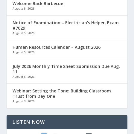
Welcome Back Barbecue
August 6, 2026
Notice of Examination – Electrician’s Helper, Exam
#7029
August 5, 2026
Human Resources Calendar – August 2026
August 5, 2026
July 2026 Monthly Time Sheet Submission Due Aug.
11
August 5, 2026
Webinar: Setting the Tone: Building Classroom
Trust from Day One
August 3, 2026
LISTEN NOW