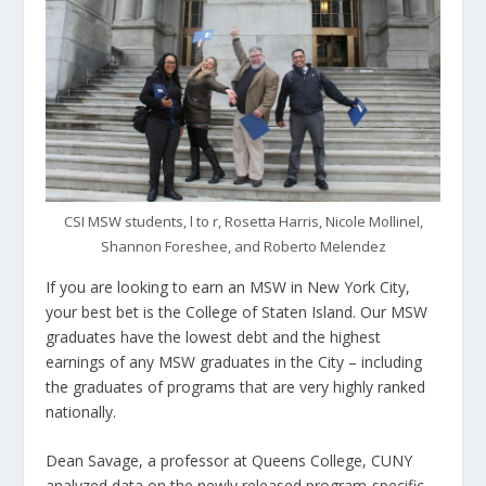
CSI MSW students, l to r, Rosetta Harris, Nicole Mollinel,
Shannon Foreshee, and Roberto Melendez
If you are looking to earn an MSW in New York City,
your best bet is the College of Staten Island. Our MSW
graduates have the lowest debt and the highest
earnings of any MSW graduates in the City – including
the graduates of programs that are very highly ranked
nationally.
Dean Savage, a professor at Queens College, CUNY
analyzed data on the newly released program-specific