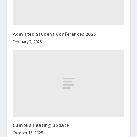
Admitted Student Conferences 2025
February 7, 2025
Campus Heating Update
October 15, 2025