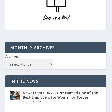
MONTHLY ARCHIVES
Archives
IN THE NEWS
News From CUNY: CUNY Named One of the
Best Employers for Women by Forbes
August 4, 2026