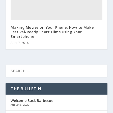
Making Movies on Your Phone: How to Make
Festival-Ready Short Films Using Your
Smartphone
April 7, 2016
THE BULLETIN
Welcome Back Barbecue
August 6, 2026