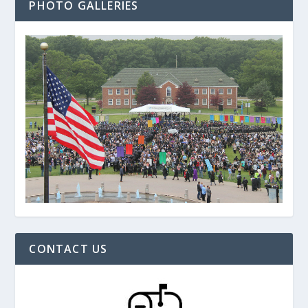
PHOTO GALLERIES
CONTACT US