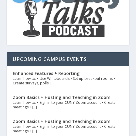
UPCOMING CAMPUS EVENTS
Enhanced Features + Reporting
Learn how to: • Use Whiteboards • Set up breakout rooms •
Create surveys, polls, […]
Zoom Basics + Hosting and Teaching in Zoom
Learn how to: • Sign in to your CUNY Zoom account • Create
meetings • […]
Zoom Basics + Hosting and Teaching in Zoom
Learn how to: • Sign in to your CUNY Zoom account • Create
meetings • […]