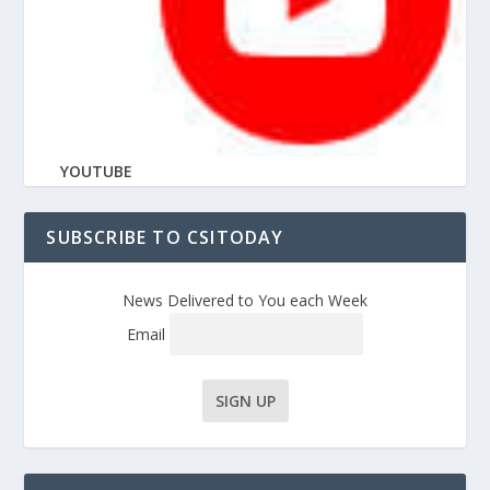
YOUTUBE
SUBSCRIBE TO CSITODAY
News Delivered to You each Week
Email