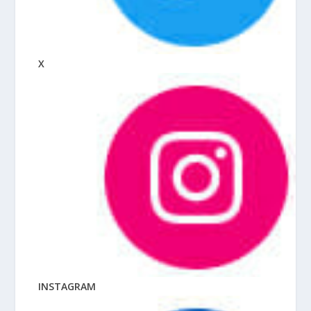
X
INSTAGRAM