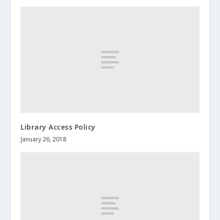
Library Access Policy
January 26, 2018