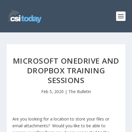
MICROSOFT ONEDRIVE AND
DROPBOX TRAINING
SESSIONS
Feb 5, 2020
|
The Bulletin
Are you looking for a location to store your files or
email attachments? Would you like to be able to