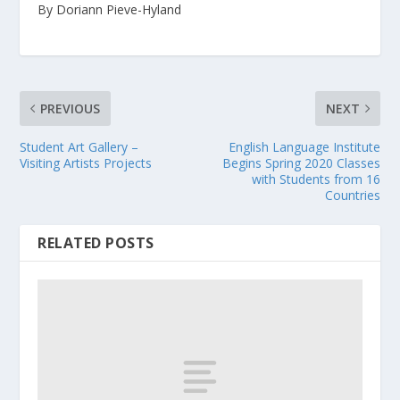
By Doriann Pieve-Hyland
PREVIOUS
NEXT
Student Art Gallery –
English Language Institute
Visiting Artists Projects
Begins Spring 2020 Classes
with Students from 16
Countries
RELATED POSTS