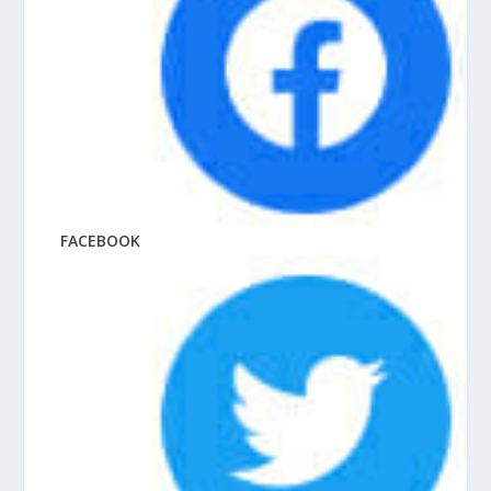
FACEBOOK