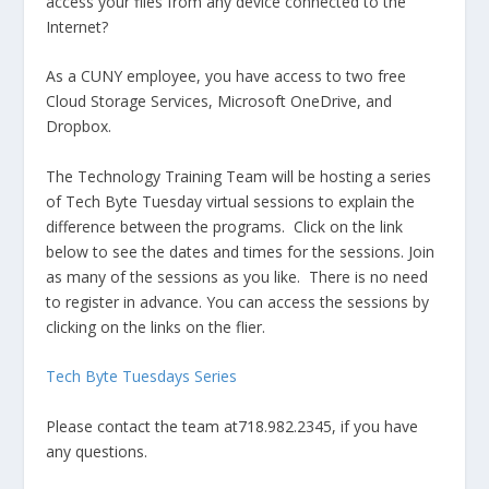
access your files from any device connected to the
Internet?
As a CUNY employee, you have access to two free
Cloud Storage Services, Microsoft OneDrive, and
Dropbox.
The Technology Training Team will be hosting a series
of Tech Byte Tuesday virtual sessions to explain the
difference between the programs. Click on the link
below to see the dates and times for the sessions. Join
as many of the sessions as you like. There is no need
to register in advance. You can access the sessions by
clicking on the links on the flier.
Tech Byte Tuesdays Series
Please contact the team at718.982.2345, if you have
any questions.