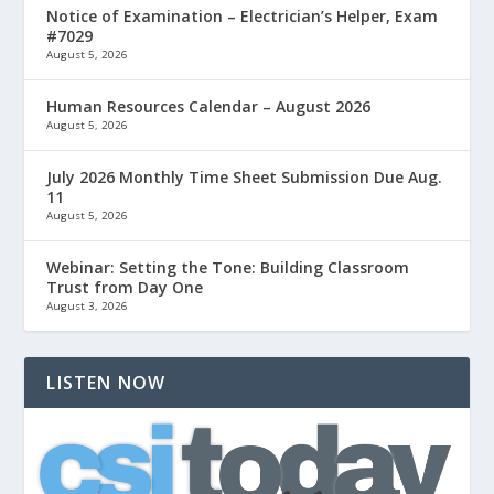
Notice of Examination – Electrician’s Helper, Exam
#7029
August 5, 2026
Human Resources Calendar – August 2026
August 5, 2026
July 2026 Monthly Time Sheet Submission Due Aug.
11
August 5, 2026
Webinar: Setting the Tone: Building Classroom
Trust from Day One
August 3, 2026
LISTEN NOW