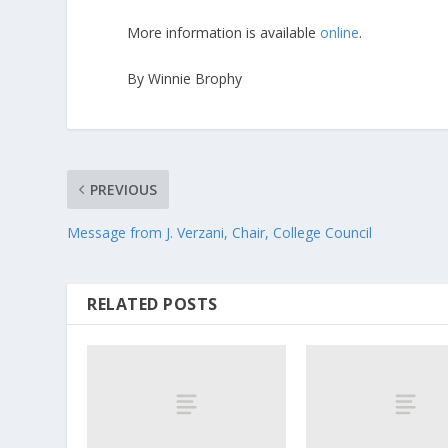
More information is available
online
.
By Winnie Brophy
PREVIOUS
Message from J. Verzani, Chair, College Council
RELATED POSTS