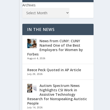
Archives
IN THE NEWS
News From CUNY: CUNY
Named One of the Best
Employers for Women by
Forbes
August 4, 2026
Reece Peck Quoted in AP Article
July 29, 2026
Autism Spectrum News
highlights CSI Work in
Assistive Technology
Research for Nonspeaking Autistic
People
July 14, 2026