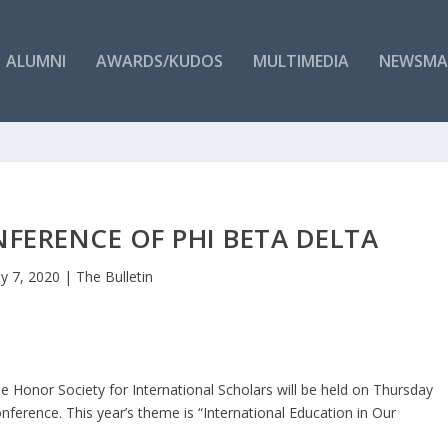
ALUMNI
AWARDS/KUDOS
MULTIMEDIA
NEWSMA
FERENCE OF PHI BETA DELTA
y 7, 2020
|
The Bulletin
e Honor Society for International Scholars will be held on Thursday
ference. This year’s theme is “International Education in Our