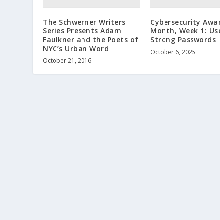
The Schwerner Writers
Cybersecurity Awa
Series Presents Adam
Month, Week 1: Us
Faulkner and the Poets of
Strong Passwords
NYC’s Urban Word
October 6, 2025
October 21, 2016