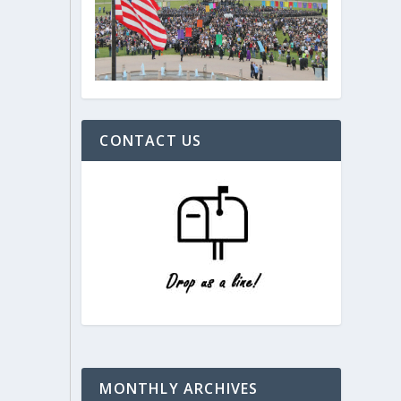
CONTACT US
MONTHLY ARCHIVES