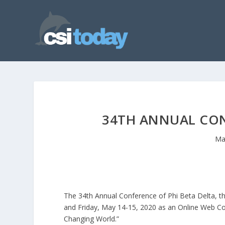
34TH ANNUAL CON
Ma
The 34th Annual Conference of Phi Beta Delta, th
and Friday, May 14-15, 2020 as an Online Web Con
Changing World.”