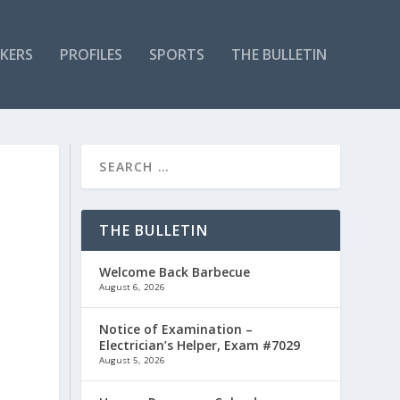
KERS
PROFILES
SPORTS
THE BULLETIN
THE BULLETIN
Welcome Back Barbecue
August 6, 2026
Notice of Examination –
Electrician’s Helper, Exam #7029
August 5, 2026