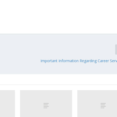
Important Information Regarding Career Serv