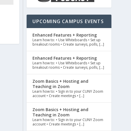
UPCOMING CAMPUS EVENTS
Enhanced Features + Reporting
Learn how to: • Use Whiteboards • Set up
breakout rooms • Create surveys, polls, […]
Enhanced Features + Reporting
Learn how to: • Use Whiteboards • Set up
breakout rooms • Create surveys, polls, […]
Zoom Basics + Hosting and
Teaching in Zoom
Learn how to: • Sign in to your CUNY Zoom
account • Create meetings • […]
Zoom Basics + Hosting and
Teaching in Zoom
Learn how to: • Sign in to your CUNY Zoom
account • Create meetings • […]