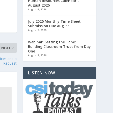
Human Resources Calendar –
August 2026
August 5, 2026
July 2026 Monthly Time Sheet
Submission Due Aug. 11
August 5, 2026
Webinar: Setting the Tone:
Building Classroom Trust from Day
NEXT
One
August 3, 2026
ices and a
Request
LISTEN NOW