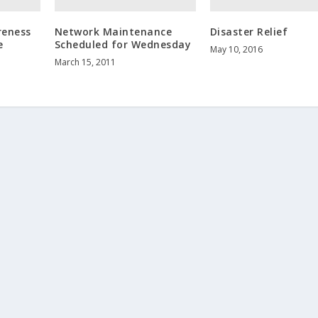
reness
Network Maintenance
Disaster Relief
e
Scheduled for Wednesday
May 10, 2016
March 15, 2011