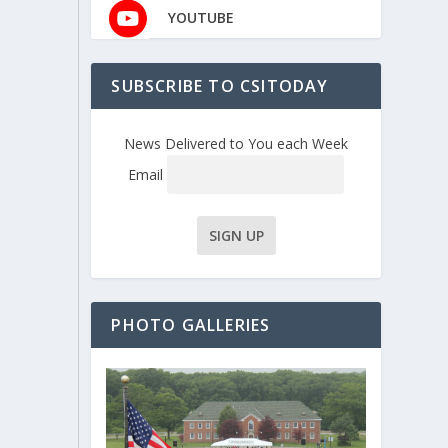
YOUTUBE
SUBSCRIBE TO CSITODAY
News Delivered to You each Week
Email
PHOTO GALLERIES