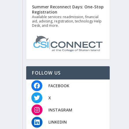
Summer Reconnect Days: One-Stop
Registration
Available services: readmission, financial
aid, advising, registration, technology Help
Desk, and more.
FOLLOW US
FACEBOOK
X
INSTAGRAM
LINKEDIN