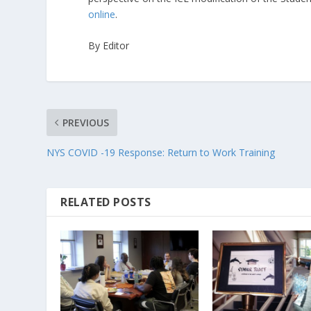
online
.
By Editor
PREVIOUS
NYS COVID -19 Response: Return to Work Training
RELATED POSTS