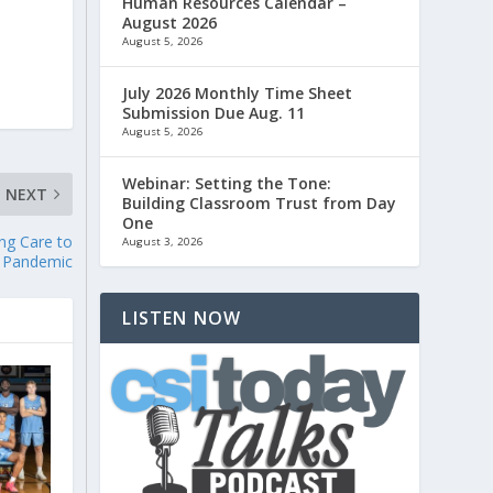
Human Resources Calendar –
August 2026
August 5, 2026
July 2026 Monthly Time Sheet
Submission Due Aug. 11
August 5, 2026
Webinar: Setting the Tone:
NEXT
Building Classroom Trust from Day
One
ng Care to
August 3, 2026
e Pandemic
LISTEN NOW