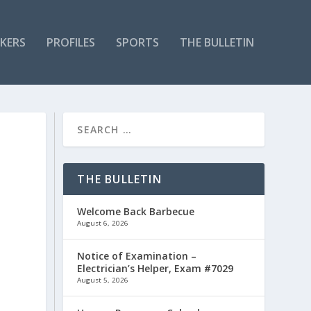
KERS
PROFILES
SPORTS
THE BULLETIN
THE BULLETIN
Welcome Back Barbecue
August 6, 2026
Notice of Examination –
Electrician’s Helper, Exam #7029
August 5, 2026