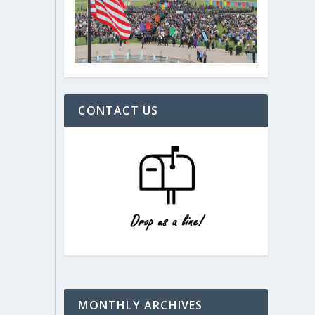
CONTACT US
MONTHLY ARCHIVES