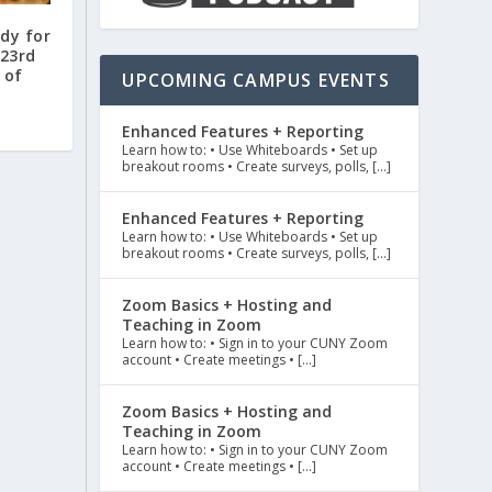
dy for
 23rd
 of
UPCOMING CAMPUS EVENTS
Enhanced Features + Reporting
Learn how to: • Use Whiteboards • Set up
breakout rooms • Create surveys, polls, […]
Enhanced Features + Reporting
Learn how to: • Use Whiteboards • Set up
breakout rooms • Create surveys, polls, […]
Zoom Basics + Hosting and
Teaching in Zoom
Learn how to: • Sign in to your CUNY Zoom
account • Create meetings • […]
Zoom Basics + Hosting and
Teaching in Zoom
Learn how to: • Sign in to your CUNY Zoom
account • Create meetings • […]