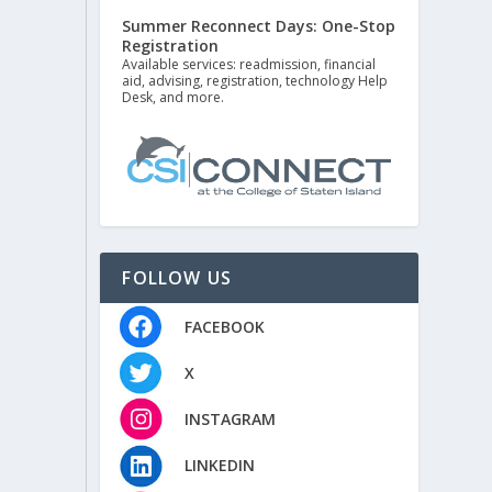
Summer Reconnect Days: One-Stop
Registration
Available services: readmission, financial
aid, advising, registration, technology Help
Desk, and more.
FOLLOW US
FACEBOOK
X
INSTAGRAM
LINKEDIN