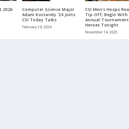
t 2026
Computer Science Major
CSI Men’s Hoops Rea
Adam Kostandy ’24 Joins
Tip-Off; Begin With
CSI Today Talks
Annual Tournament
Heroes Tonight
February 19, 2024
November 14, 2025