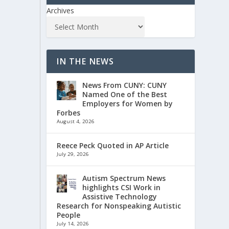
Archives
IN THE NEWS
News From CUNY: CUNY
Named One of the Best
Employers for Women by
Forbes
August 4, 2026
Reece Peck Quoted in AP Article
July 29, 2026
Autism Spectrum News
highlights CSI Work in
Assistive Technology
Research for Nonspeaking Autistic
People
July 14, 2026