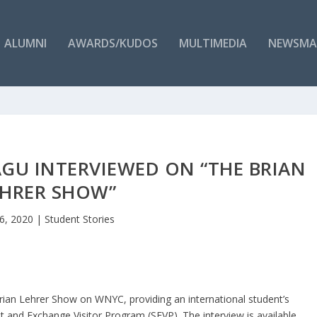
ALUMNI
AWARDS/KUDOS
MULTIMEDIA
NEWSMA
AGU INTERVIEWED ON “THE BRIAN
EHRER SHOW”
16, 2020
|
Student Stories
rian Lehrer Show on WNYC, providing an international student’s
t and Exchange Visitor Program (SEVP). The interview is available