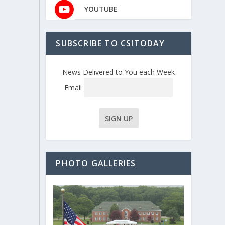
YOUTUBE
SUBSCRIBE TO CSITODAY
News Delivered to You each Week
Email
PHOTO GALLERIES