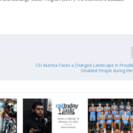
CSI Alumna Faces a Changed Landscape in Providi
Disabled People during th