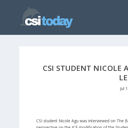
CSI STUDENT NICOLE 
L
Jul 
CSI student Nicole Agu was interviewed on The B
perspective on the ICE modification of the Studen