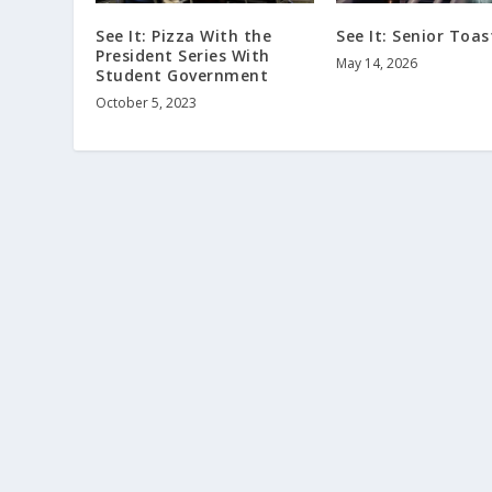
See It: Pizza With the
See It: Senior Toas
President Series With
May 14, 2026
Student Government
October 5, 2023