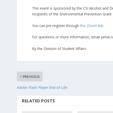
This event is sponsored by the CSI Alcohol and 
recipients of the Environmental Prevention Grant
You can pre-register through
this Zoom link
.
For questions or more information, email jamie.r
By the Division of Student Affairs.
PREVIOUS
Adobe Flash Player End-of-Life
RELATED POSTS