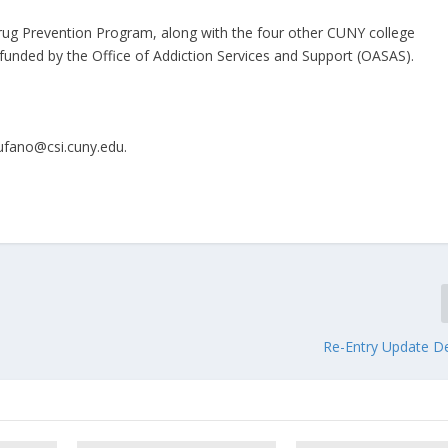
Drug Prevention Program, along with the four other CUNY college
 funded by the Office of Addiction Services and Support (OASAS).
ufano@csi.cuny.edu.​
Re-Entry Update De