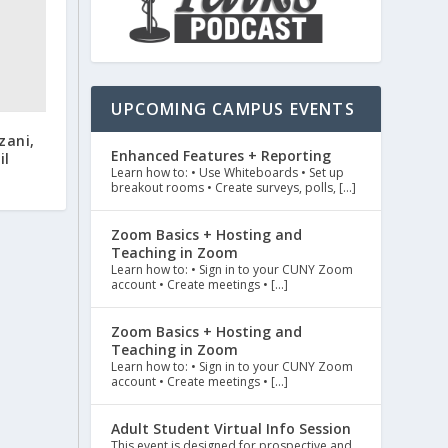
UPCOMING CAMPUS EVENTS
zani,
Enhanced Features + Reporting
il
Learn how to: • Use Whiteboards • Set up
breakout rooms • Create surveys, polls, […]
Zoom Basics + Hosting and
Teaching in Zoom
Learn how to: • Sign in to your CUNY Zoom
account • Create meetings • […]
Zoom Basics + Hosting and
Teaching in Zoom
Learn how to: • Sign in to your CUNY Zoom
account • Create meetings • […]
Adult Student Virtual Info Session
This event is designed for prospective and