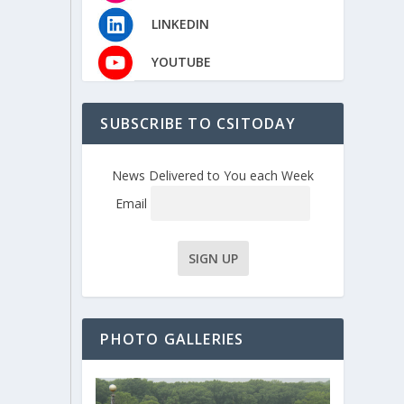
LINKEDIN
YOUTUBE
SUBSCRIBE TO CSITODAY
News Delivered to You each Week
Email
PHOTO GALLERIES