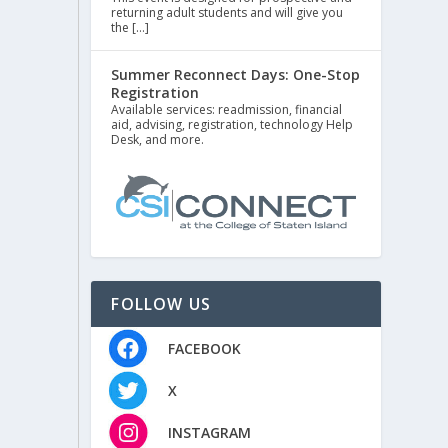
returning adult students and will give you
the […]
Summer Reconnect Days: One-Stop
Registration
Available services: readmission, financial
aid, advising, registration, technology Help
Desk, and more.
FOLLOW US
FACEBOOK
X
INSTAGRAM