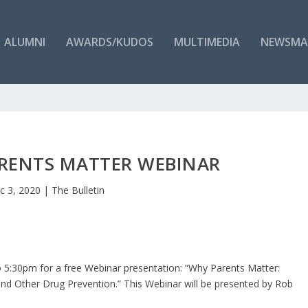
ALUMNI
AWARDS/KUDOS
MULTIMEDIA
NEWSMA
RENTS MATTER WEBINAR
c 3, 2020
|
The Bulletin
 5:30pm for a free Webinar presentation: “Why Parents Matter:
 and Other Drug Prevention.” This Webinar will be presented by Rob