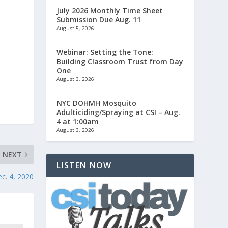
July 2026 Monthly Time Sheet
Submission Due Aug. 11
August 5, 2026
Webinar: Setting the Tone:
Building Classroom Trust from Day
One
August 3, 2026
NYC DOHMH Mosquito
Adulticiding/Spraying at CSI – Aug.
4 at 1:00am
August 3, 2026
NEXT
LISTEN NOW
c. 4, 2020