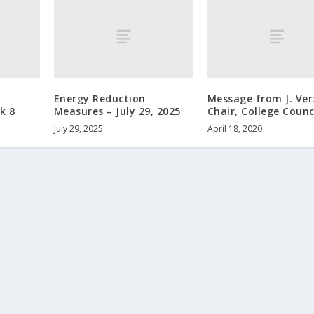
Energy Reduction
Message from J. Ver
k 8
Measures – July 29, 2025
Chair, College Counc
July 29, 2025
April 18, 2020