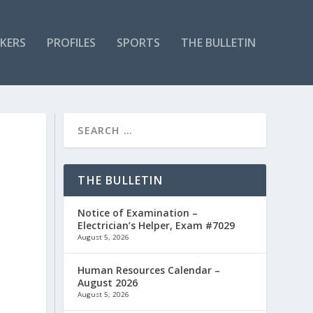
KERS
PROFILES
SPORTS
THE BULLETIN
THE BULLETIN
Notice of Examination –
Electrician’s Helper, Exam #7029
August 5, 2026
Human Resources Calendar –
August 2026
August 5, 2026