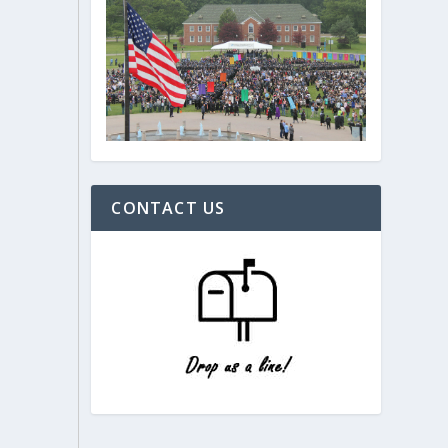
CONTACT US