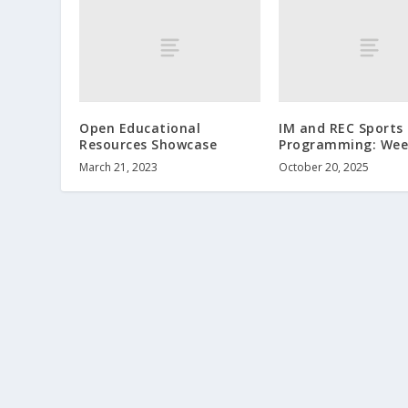
Open Educational
IM and REC Sports
Resources Showcase
Programming: Wee
March 21, 2023
October 20, 2025