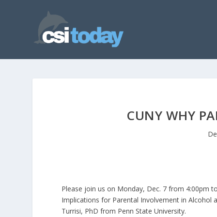
CUNY WHY PA
De
Please join us on Monday, Dec. 7 from 4:00pm to
Implications for Parental Involvement in Alcohol
Turrisi, PhD from Penn State University.