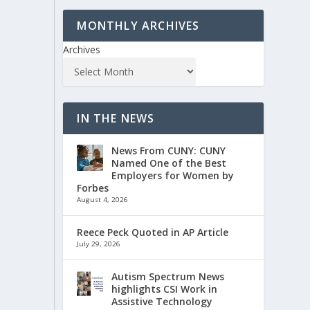
MONTHLY ARCHIVES
Archives
IN THE NEWS
News From CUNY: CUNY
Named One of the Best
Employers for Women by
Forbes
August 4, 2026
Reece Peck Quoted in AP Article
July 29, 2026
Autism Spectrum News
highlights CSI Work in
Assistive Technology