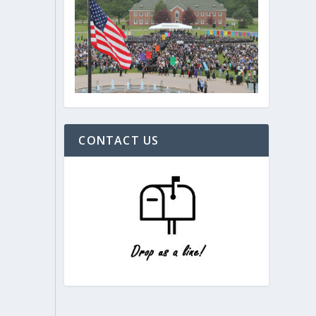
CONTACT US