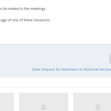
o be invited to the meetings.
ntage of one of these resources.
State Request for Volunteers in Historical Vaccina