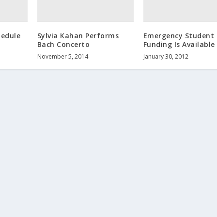
hedule
Sylvia Kahan Performs
Emergency Student
Bach Concerto
Funding Is Available
November 5, 2014
January 30, 2012