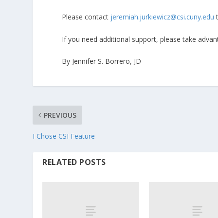
Please contact
jeremiah.jurkiewicz@csi.cuny.edu
t
If you need additional support, please take adva
By Jennifer S. Borrero, JD
PREVIOUS
I Chose CSI Feature
RELATED POSTS