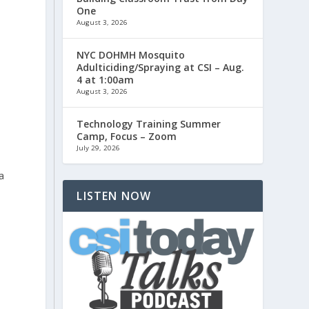
One
August 3, 2026
NYC DOHMH Mosquito
Adulticiding/Spraying at CSI – Aug.
4 at 1:00am
August 3, 2026
Technology Training Summer
Camp, Focus – Zoom
July 29, 2026
a
LISTEN NOW
e