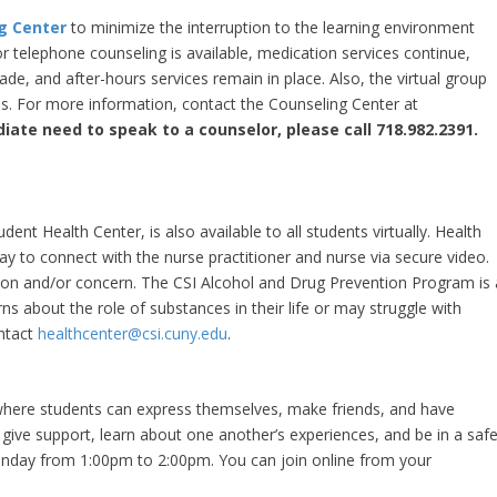
g Center
to minimize the interruption to the learning environment
 telephone counseling is available, medication services continue,
e, and after-hours services remain in place. Also, the virtual group
. For more information, contact the Counseling Center at
iate need to speak to a counselor, please call 718.982.2391.
udent Health Center, is also available to all students virtually. Health
y to connect with the nurse practitioner and nurse via secure video.
tion and/or concern. The CSI Alcohol and Drug Prevention Program is 
 about the role of substances in their life or may struggle with
ontact
healthcenter@csi.cuny.edu
.
where students can express themselves, make friends, and have
 give support, learn about one another’s experiences, and be in a saf
onday from 1:00pm to 2:00pm. You can join online from your