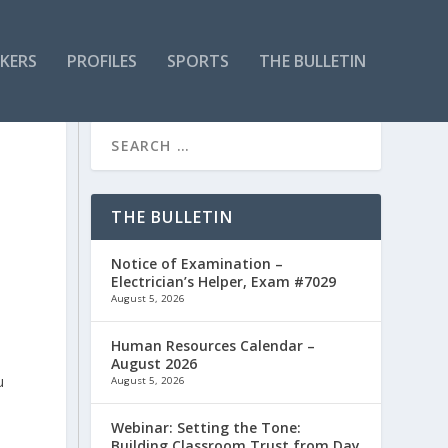
KERS
PROFILES
SPORTS
THE BULLETIN
THE BULLETIN
Notice of Examination –
Electrician’s Helper, Exam #7029
August 5, 2026
Human Resources Calendar –
August 2026
u
August 5, 2026
Webinar: Setting the Tone:
Building Classroom Trust from Day