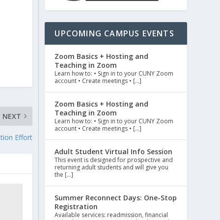
UPCOMING CAMPUS EVENTS
Zoom Basics + Hosting and
Teaching in Zoom
Learn how to: • Sign in to your CUNY Zoom
account • Create meetings • […]
Zoom Basics + Hosting and
Teaching in Zoom
NEXT
Learn how to: • Sign in to your CUNY Zoom
account • Create meetings • […]
tion Effort
Adult Student Virtual Info Session
This event is designed for prospective and
returning adult students and will give you
the […]
Summer Reconnect Days: One-Stop
Registration
Available services: readmission, financial