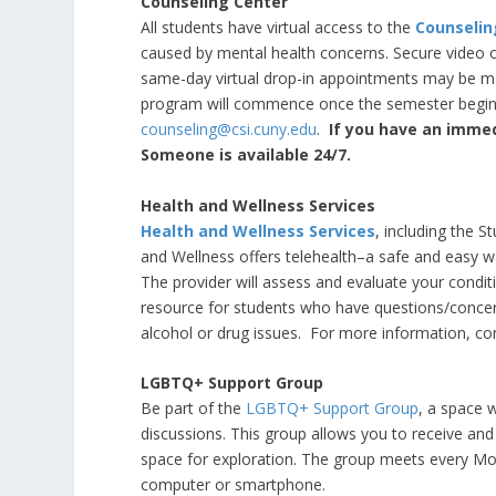
Counseling Center
All students have virtual access to the
Counselin
caused by mental health concerns. Secure video or
same-day virtual drop-in appointments may be mad
program will commence once the semester begins
counseling@csi.cuny.edu
.
If you have an immed
Someone is available 24/7.
Health and Wellness Services
Health and Wellness Services
, including the St
and Wellness offers telehealth–a safe and easy wa
The provider will assess and evaluate your condi
resource for students who have questions/concerns
alcohol or drug issues. For more information, c
LGBTQ+ Support Group
Be part of the
LGBTQ+ Support Group
, a space 
discussions. This group allows you to receive and
space for exploration. The group meets every M
computer or smartphone.