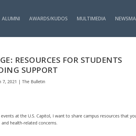
ALUMNI
AWARDS/KUDOS
MULTIMEDIA
NEWSMA
AGE: RESOURCES FOR STUDENTS
DING SUPPORT
n 7, 2021
|
The Bulletin
 events at the U.S. Capitol, I want to share campus resources that yo
y, and health-related concerns.