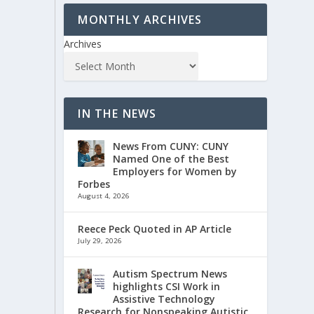
MONTHLY ARCHIVES
Archives
IN THE NEWS
News From CUNY: CUNY
Named One of the Best
Employers for Women by
Forbes
August 4, 2026
Reece Peck Quoted in AP Article
July 29, 2026
Autism Spectrum News
highlights CSI Work in
Assistive Technology
Research for Nonspeaking Autistic