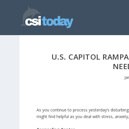
U.S. CAPITOL RAMP
NEE
Ja
As you continue to process yesterday’s disturbing
might find helpful as you deal with stress, anxiet