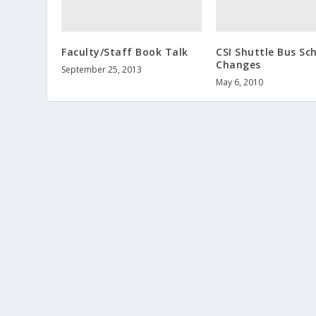
Faculty/Staff Book Talk
CSI Shuttle Bus Sc
Changes
September 25, 2013
May 6, 2010