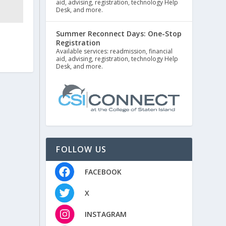
aid, advising, registration, technology Help
Desk, and more.
Summer Reconnect Days: One-Stop
Registration
Available services: readmission, financial
aid, advising, registration, technology Help
Desk, and more.
FOLLOW US
FACEBOOK
X
INSTAGRAM