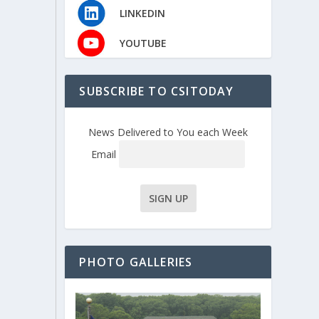
LINKEDIN
YOUTUBE
SUBSCRIBE TO CSITODAY
News Delivered to You each Week
Email
PHOTO GALLERIES