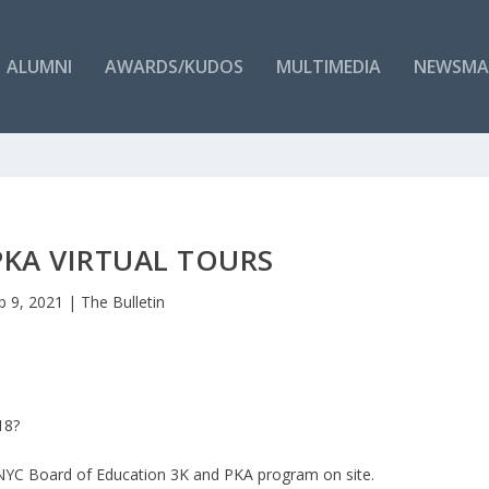
ALUMNI
AWARDS/KUDOS
MULTIMEDIA
NEWSMA
PKA VIRTUAL TOURS
b 9, 2021
|
The Bulletin
8?​
n NYC Board of Education 3K and PKA program on site.