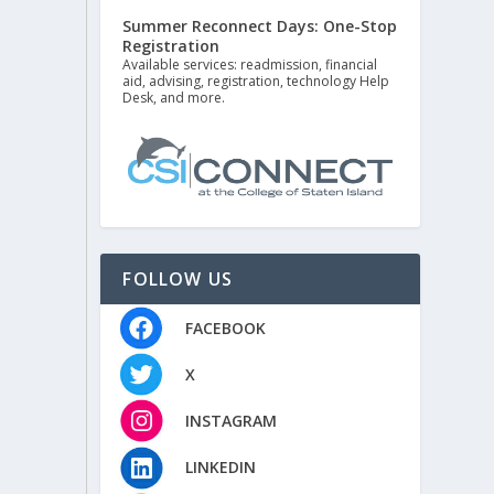
Summer Reconnect Days: One-Stop
Registration
Available services: readmission, financial
aid, advising, registration, technology Help
Desk, and more.
FOLLOW US
FACEBOOK
X
INSTAGRAM
LINKEDIN