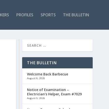
KERS
PROFILES
SPORTS
THE BULLETIN
THE BULLETIN
Welcome Back Barbecue
August 6, 2026
Notice of Examination –
Electrician’s Helper, Exam #7029
August 5, 2026