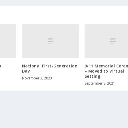
p
National First-Generation
9/11 Memorial Cere
Day
– Moved to Virtual
Setting
November 3, 2023
September 8, 2021