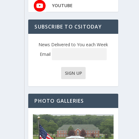
YOUTUBE
SUBSCRIBE TO CSITODAY
News Delivered to You each Week
Email
PHOTO GALLERIES