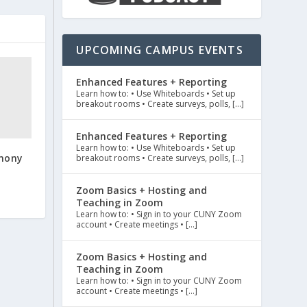
UPCOMING CAMPUS EVENTS
Enhanced Features + Reporting
Learn how to: • Use Whiteboards • Set up
breakout rooms • Create surveys, polls, […]
Enhanced Features + Reporting
Learn how to: • Use Whiteboards • Set up
mony
breakout rooms • Create surveys, polls, […]
Zoom Basics + Hosting and
Teaching in Zoom
Learn how to: • Sign in to your CUNY Zoom
account • Create meetings • […]
Zoom Basics + Hosting and
Teaching in Zoom
Learn how to: • Sign in to your CUNY Zoom
account • Create meetings • […]