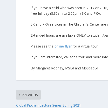
If you have a child who was born in 2017 or 2018,
free full-day (8:30am to 2:50pm) 3K and PKA.
3K and PKA services in The Children’s Center are av
Extended hours are available ONLY to student/par
Please see the
online flyer
for a virtual tour.
If you are interested, call for a tour and more in
By Margaret Rooney, MSEd and MSSpecEd
PREVIOUS
Global Kitchen Lecture Series Spring 2021