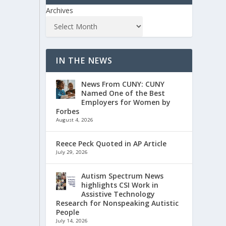
Archives
IN THE NEWS
News From CUNY: CUNY
Named One of the Best
Employers for Women by
Forbes
August 4, 2026
Reece Peck Quoted in AP Article
July 29, 2026
Autism Spectrum News
highlights CSI Work in
Assistive Technology
Research for Nonspeaking Autistic
People
July 14, 2026