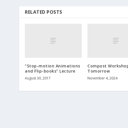
RELATED POSTS
“Stop-motion Animations
Compost Worksho
and Flip-books” Lecture
Tomorrow
August 30, 2017
November 4, 2024