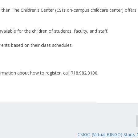
 then The Children’s Center (CSI’s on-campus childcare center) offers
ailable for the children of students, faculty, and staff.
ents based on their class schedules.
formation about how to register, call 718.982.3190.
CSIGO (Virtual BINGO) Starts