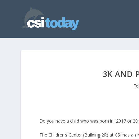
3K AND 
Fe
Do you have a child who was born in 2017 or 201
The Children’s Center (Building 2R) at CSI has a