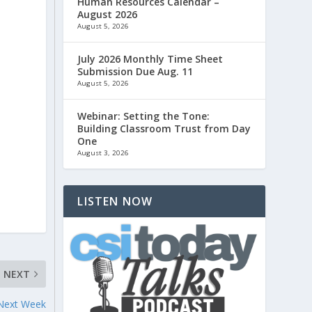
Human Resources Calendar –
August 2026
August 5, 2026
July 2026 Monthly Time Sheet
Submission Due Aug. 11
August 5, 2026
Webinar: Setting the Tone:
Building Classroom Trust from Day
One
August 3, 2026
LISTEN NOW
NEXT
 Next Week