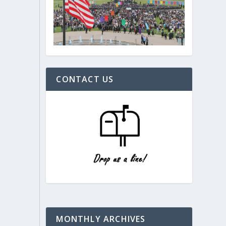
CONTACT US
MONTHLY ARCHIVES