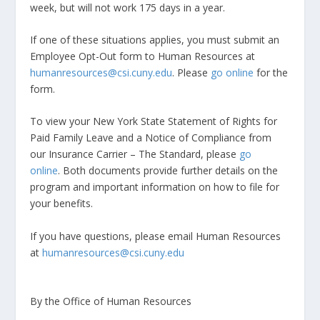
week, but will not work 175 days in a year.
If one of these situations applies, you must submit an
Employee Opt-Out form to Human Resources at
humanresources@csi.cuny.edu
. Please
go online
for the
form.
To view your New York State Statement of Rights for
Paid Family Leave and a Notice of Compliance from
our Insurance Carrier – The Standard, please
go
online
. Both documents provide further details on the
program and important information on how to file for
your benefits.
If you have questions, please email Human Resources
at
humanresources@csi.cuny.edu
By the Office of Human Resources