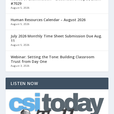
#7029
August 5, 2026
Human Resources Calendar – August 2026
August 5, 2026
July 2026 Monthly Time Sheet Submission Due Aug.
11
August 5, 2026
Webinar: Setting the Tone: Building Classroom
Trust from Day One
August 3, 2026
LISTEN NOW