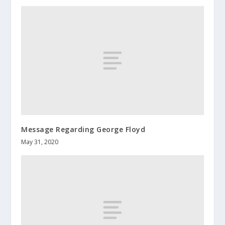
Message Regarding George Floyd
May 31, 2020