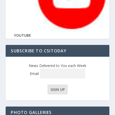
YOUTUBE
SUBSCRIBE TO CSITODAY
News Delivered to You each Week
Email
PHOTO GALLERIES