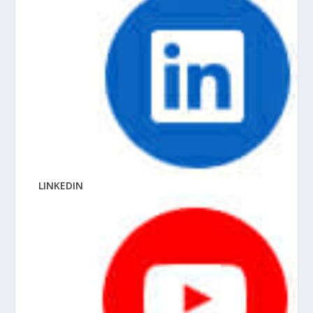
LINKEDIN