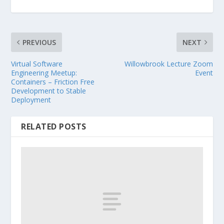
PREVIOUS
NEXT
Virtual Software
Willowbrook Lecture Zoom
Engineering Meetup:
Event
Containers – Friction Free
Development to Stable
Deployment
RELATED POSTS