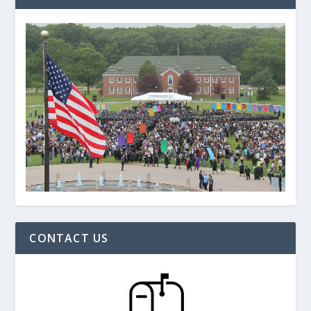
CONTACT US