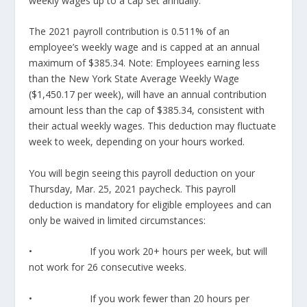
weekly wages up to a cap set annually.
The 2021 payroll contribution is 0.511% of an
employee’s weekly wage and is capped at an annual
maximum of $385.34. Note: Employees earning less
than the New York State Average Weekly Wage
($1,450.17 per week), will have an annual contribution
amount less than the cap of $385.34, consistent with
their actual weekly wages. This deduction may fluctuate
week to week, depending on your hours worked.
You will begin seeing this payroll deduction on your
Thursday, Mar. 25, 2021 paycheck. This payroll
deduction is mandatory for eligible employees and can
only be waived in limited circumstances:
• If you work 20+ hours per week, but will
not work for 26 consecutive weeks.
• If you work fewer than 20 hours per