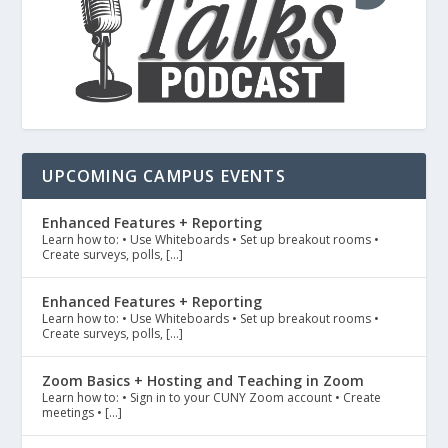
UPCOMING CAMPUS EVENTS
Enhanced Features + Reporting
Learn how to: • Use Whiteboards • Set up breakout rooms •
Create surveys, polls, […]
Enhanced Features + Reporting
Learn how to: • Use Whiteboards • Set up breakout rooms •
Create surveys, polls, […]
Zoom Basics + Hosting and Teaching in Zoom
Learn how to: • Sign in to your CUNY Zoom account • Create
meetings • […]