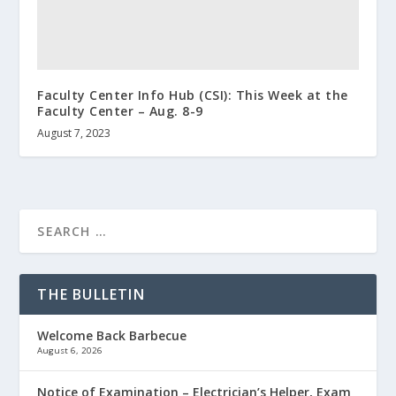
Faculty Center Info Hub (CSI): This Week at the
Faculty Center – Aug. 8-9
August 7, 2023
THE BULLETIN
Welcome Back Barbecue
August 6, 2026
Notice of Examination – Electrician’s Helper, Exam