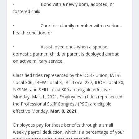
• Bond with a newly born, adopted, or
fostered child
• Care for a family member with a serious
health condition, or
• Assist loved ones when a spouse,
domestic partner, child, or parent is deployed abroad
on active military service.
Classified titles represented by the DC37 Union, IATSE
Local 306, IBEW Local 3, IBT Local 237, IUOE Local 30,
NYSNA, and SEIU Local 300 are eligible effective
Monday, Mar. 1, 2021. Employees in titles represented
the Professional Staff Congress (PSC) are eligible
effective Monday,
Mar. 8, 2021.
Employees pay for these benefits through a small
weekly payroll deduction, which is a percentage of your