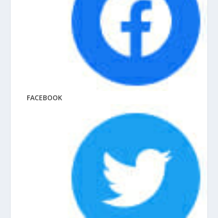
FACEBOOK