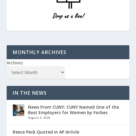
MONTHLY ARCHIVES
Archives
IN THE NEWS
News From CUNY: CUNY Named One of the
Best Employers for Women by Forbes
August 4, 2026
Reece Peck Quoted in AP Article