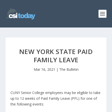
NEW YORK STATE PAID
FAMILY LEAVE
Mar 16, 2021
|
The Bulletin
CUNY Senior College employees may be eligible to take
up to 12 weeks of Paid Family Leave (PFL) for one of
the following events: