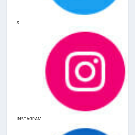
X
INSTAGRAM