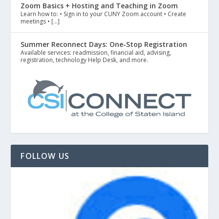
Zoom Basics + Hosting and Teaching in Zoom
Learn how to: • Sign in to your CUNY Zoom account • Create
meetings • […]
Summer Reconnect Days: One-Stop Registration
Available services: readmission, financial aid, advising,
registration, technology Help Desk, and more.
FOLLOW US