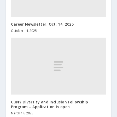
Career Newsletter, Oct. 14, 2025
October 14, 2025
CUNY Diversity and Inclusion Fellowship
Program – Application is open
March 14, 2023