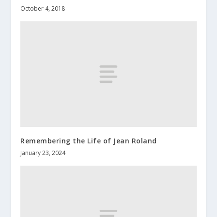
October 4, 2018
Remembering the Life of Jean Roland
January 23, 2024