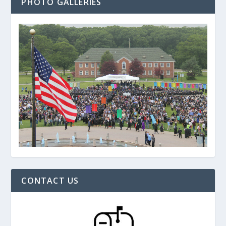
PHOTO GALLERIES
CONTACT US