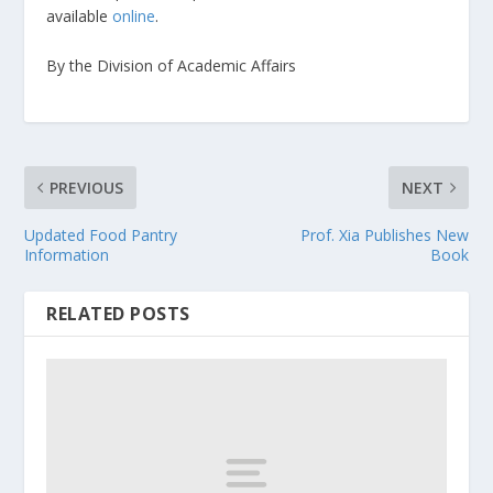
available
online
.
By the Division of Academic Affairs
PREVIOUS
NEXT
Updated Food Pantry
Prof. Xia Publishes New
Information
Book
RELATED POSTS