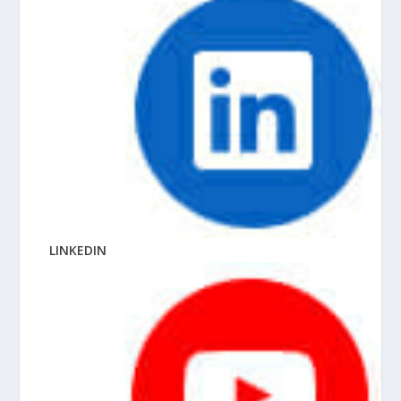
LINKEDIN