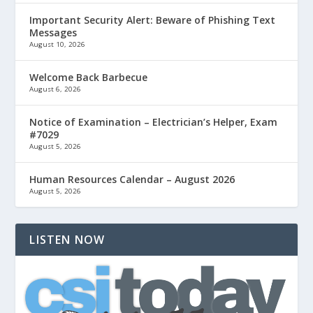
Important Security Alert: Beware of Phishing Text
Messages
August 10, 2026
Welcome Back Barbecue
August 6, 2026
Notice of Examination – Electrician’s Helper, Exam
#7029
August 5, 2026
Human Resources Calendar – August 2026
August 5, 2026
LISTEN NOW