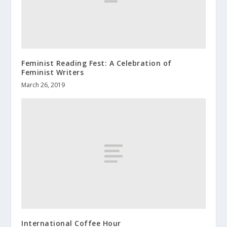
Feminist Reading Fest: A Celebration of
Feminist Writers
March 26, 2019
International Coffee Hour