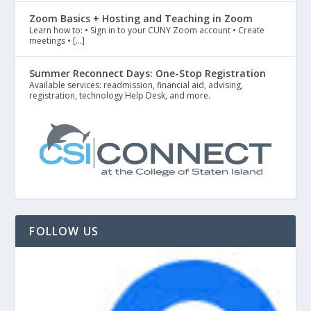
Zoom Basics + Hosting and Teaching in Zoom
Learn how to: • Sign in to your CUNY Zoom account • Create
meetings • […]
Summer Reconnect Days: One-Stop Registration
Available services: readmission, financial aid, advising,
registration, technology Help Desk, and more.
FOLLOW US