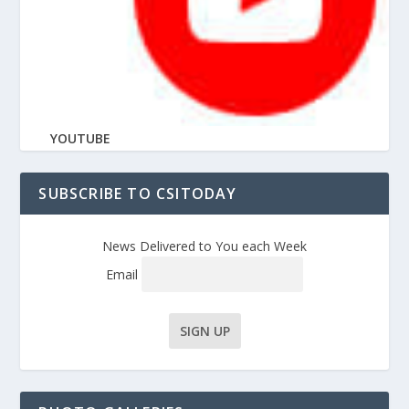
YOUTUBE
SUBSCRIBE TO CSITODAY
News Delivered to You each Week
Email