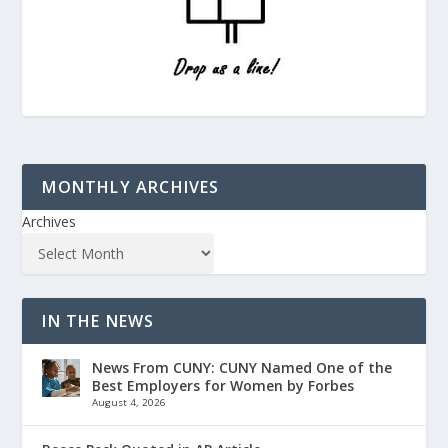
MONTHLY ARCHIVES
Archives
IN THE NEWS
News From CUNY: CUNY Named One of the
Best Employers for Women by Forbes
August 4, 2026