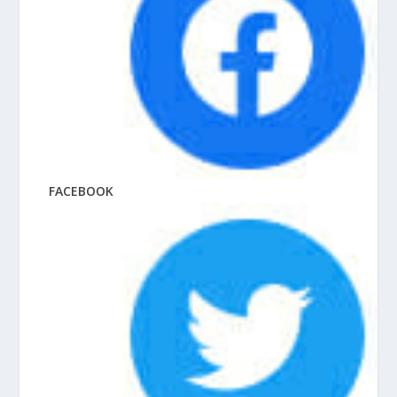
FACEBOOK