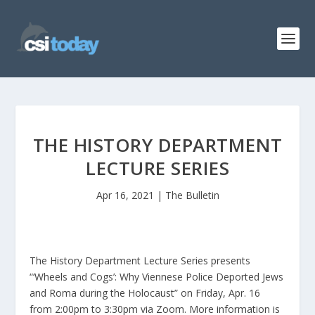
THE HISTORY DEPARTMENT
LECTURE SERIES
Apr 16, 2021
|
The Bulletin
The History Department Lecture Series presents
“‘Wheels and Cogs’: Why Viennese Police Deported Jews
and Roma during the Holocaust” on Friday, Apr. 16
from 2:00pm to 3:30pm via Zoom. More information is