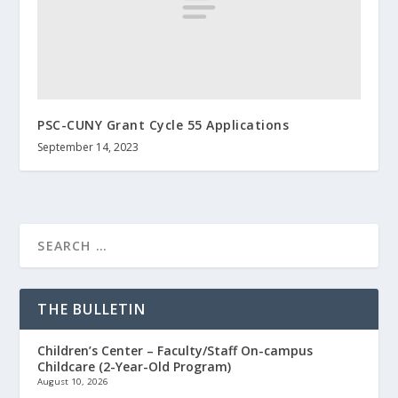
PSC-CUNY Grant Cycle 55 Applications
September 14, 2023
THE BULLETIN
Children’s Center – Faculty/Staff On-campus
Childcare (2-Year-Old Program)
August 10, 2026