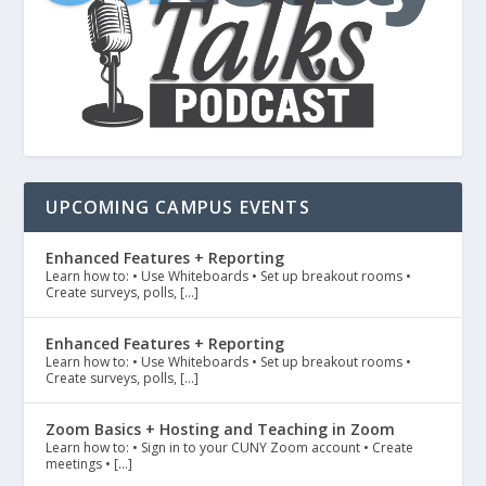
UPCOMING CAMPUS EVENTS
Enhanced Features + Reporting
Learn how to: • Use Whiteboards • Set up breakout rooms •
Create surveys, polls, […]
Enhanced Features + Reporting
Learn how to: • Use Whiteboards • Set up breakout rooms •
Create surveys, polls, […]
Zoom Basics + Hosting and Teaching in Zoom
Learn how to: • Sign in to your CUNY Zoom account • Create
meetings • […]