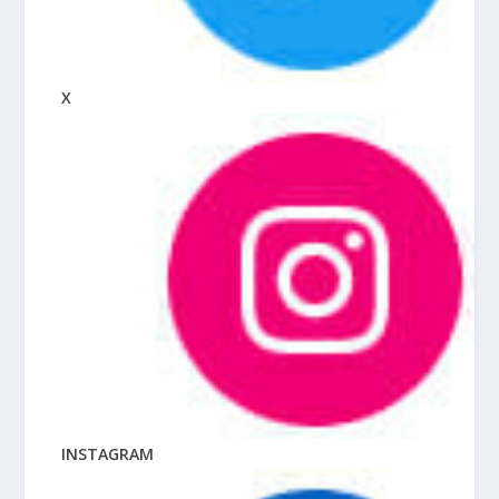
X
INSTAGRAM