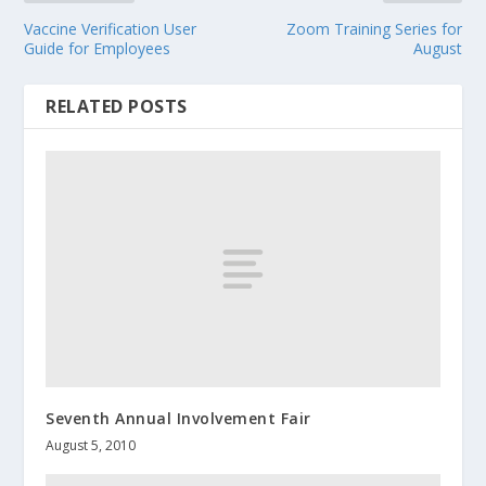
Vaccine Verification User
Zoom Training Series for
Guide for Employees
August
RELATED POSTS
Seventh Annual Involvement Fair
August 5, 2010