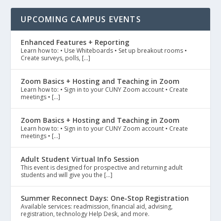
UPCOMING CAMPUS EVENTS
Enhanced Features + Reporting
Learn how to: • Use Whiteboards • Set up breakout rooms •
Create surveys, polls, […]
Zoom Basics + Hosting and Teaching in Zoom
Learn how to: • Sign in to your CUNY Zoom account • Create
meetings • […]
Zoom Basics + Hosting and Teaching in Zoom
Learn how to: • Sign in to your CUNY Zoom account • Create
meetings • […]
Adult Student Virtual Info Session
This event is designed for prospective and returning adult
students and will give you the […]
Summer Reconnect Days: One-Stop Registration
Available services: readmission, financial aid, advising,
registration, technology Help Desk, and more.