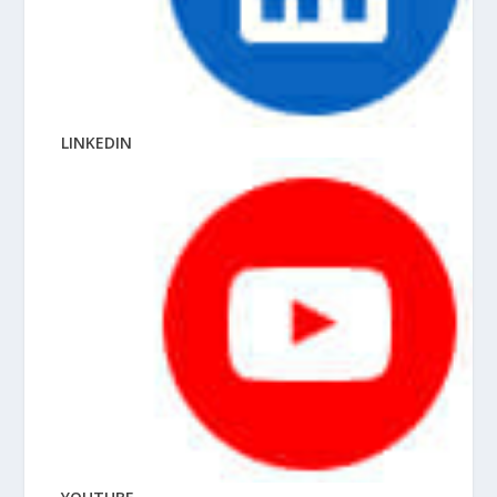
LINKEDIN