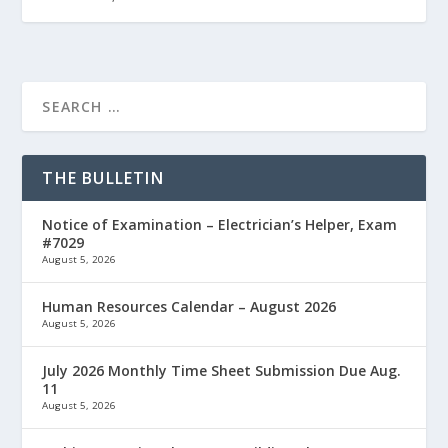
THE BULLETIN
Notice of Examination – Electrician’s Helper, Exam
#7029
August 5, 2026
Human Resources Calendar – August 2026
August 5, 2026
July 2026 Monthly Time Sheet Submission Due Aug.
11
August 5, 2026