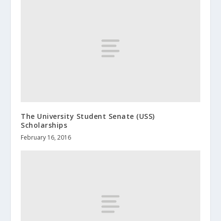
The University Student Senate (USS)
Scholarships
February 16, 2016