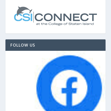
FOLLOW US