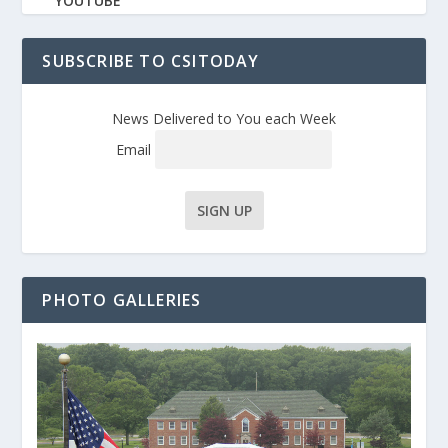
YOUTUBE
SUBSCRIBE TO CSITODAY
News Delivered to You each Week
Email
PHOTO GALLERIES