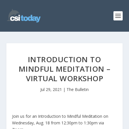
INTRODUCTION TO
MINDFUL MEDITATION –
VIRTUAL WORKSHOP
Jul 29, 2021
|
The Bulletin
Join us for an Introduction to Mindful Meditation on
Wednesday, Aug. 18 from 12:30pm to 1:30pm via