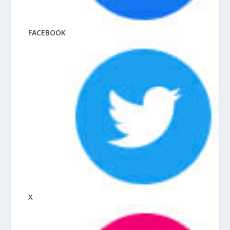
FACEBOOK
X