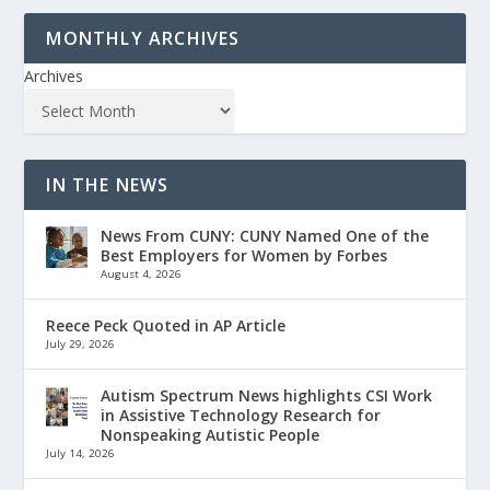
MONTHLY ARCHIVES
Archives
IN THE NEWS
News From CUNY: CUNY Named One of the
Best Employers for Women by Forbes
August 4, 2026
Reece Peck Quoted in AP Article
July 29, 2026
Autism Spectrum News highlights CSI Work
in Assistive Technology Research for
Nonspeaking Autistic People
July 14, 2026