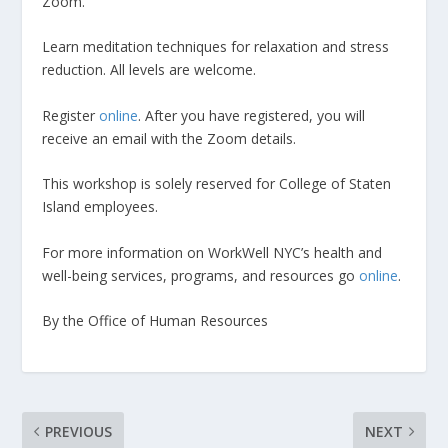
Zoom.
Learn meditation techniques for relaxation and stress
reduction. All levels are welcome.
Register
online
. After you have registered, you will
receive an email with the Zoom details.
This workshop is solely reserved for College of Staten
Island employees.
For more information on WorkWell NYC’s health and
well-being services, programs, and resources go
online
.
By the Office of Human Resources
PREVIOUS
NEXT