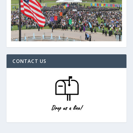
CONTACT US