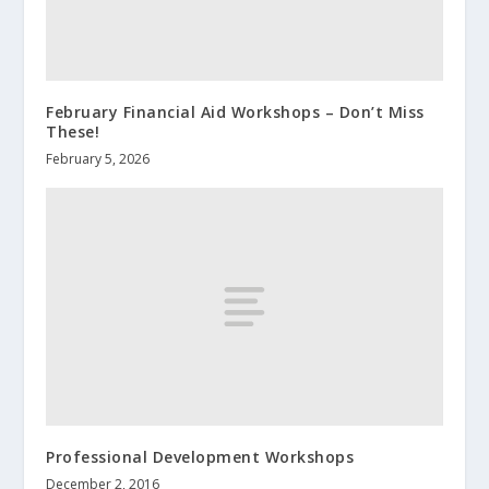
February Financial Aid Workshops – Don’t Miss
These!
February 5, 2026
Professional Development Workshops
December 2, 2016