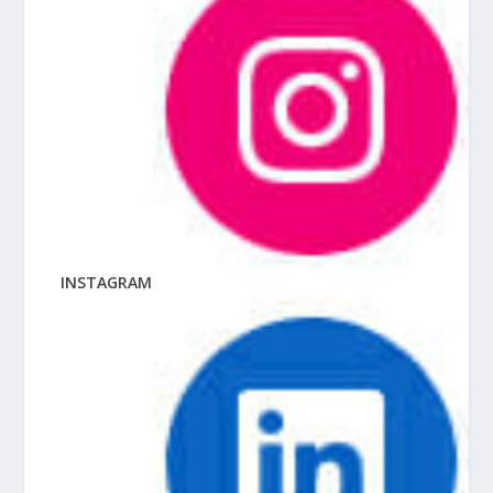
INSTAGRAM