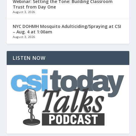
Webinar: Setting the Tone: Building Classroom
Trust from Day One
August 3, 2026
NYC DOHMH Mosquito Adulticiding/Spraying at CSI
– Aug. 4 at 1:00am
August 3, 2026
LISTEN NOW