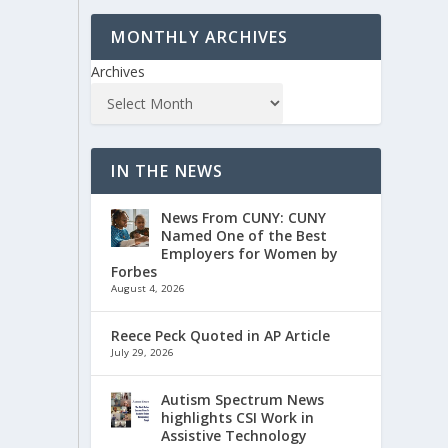
MONTHLY ARCHIVES
Archives
IN THE NEWS
News From CUNY: CUNY
Named One of the Best
Employers for Women by
Forbes
August 4, 2026
Reece Peck Quoted in AP Article
July 29, 2026
Autism Spectrum News
highlights CSI Work in
Assistive Technology