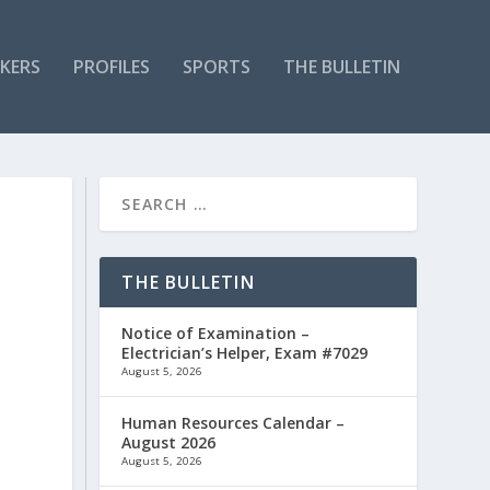
KERS
PROFILES
SPORTS
THE BULLETIN
THE BULLETIN
Notice of Examination –
Electrician’s Helper, Exam #7029
August 5, 2026
Human Resources Calendar –
August 2026
August 5, 2026