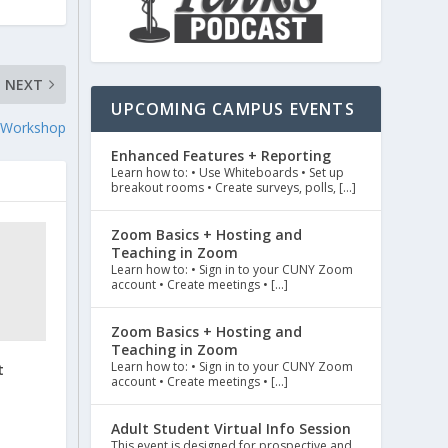
NEXT
UPCOMING CAMPUS EVENTS
al Workshop
Enhanced Features + Reporting
Learn how to: • Use Whiteboards • Set up
breakout rooms • Create surveys, polls, […]
Zoom Basics + Hosting and
Teaching in Zoom
Learn how to: • Sign in to your CUNY Zoom
account • Create meetings • […]
Zoom Basics + Hosting and
Teaching in Zoom
Learn how to: • Sign in to your CUNY Zoom
t
account • Create meetings • […]
Adult Student Virtual Info Session
This event is designed for prospective and