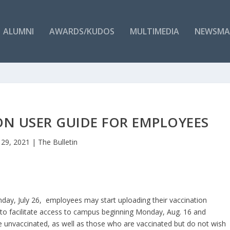
ALUMNI
AWARDS/KUDOS
MULTIMEDIA
NEWSMA
ON USER GUIDE FOR EMPLOYEES
l 29, 2021
|
The Bulletin
day, July 26, employees may start uploading their vaccination
, to facilitate access to campus beginning Monday, Aug. 16 and
unvaccinated, as well as those who are vaccinated but do not ​wish