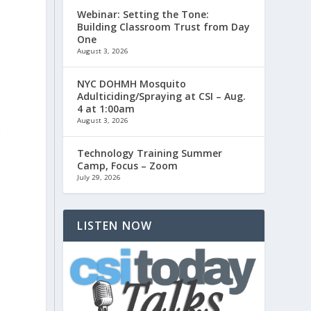
Webinar: Setting the Tone:
Building Classroom Trust from Day
One
August 3, 2026
NYC DOHMH Mosquito
Adulticiding/Spraying at CSI – Aug.
4 at 1:00am
August 3, 2026
r
Technology Training Summer
Camp, Focus – Zoom
July 29, 2026
LISTEN NOW