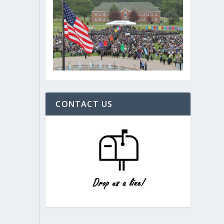
CONTACT US