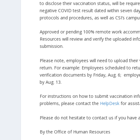
to disclose their vaccination status, will be requ
negative COVID test result dated within seven day
protocols and procedures, as well as CSI’s camp
Approved or pending 100% remote work accommod
Resources will review and verify the uploaded info
submission.​
Please note, employees will need to upload their 
return. For example: Employees scheduled to retur
verification documents by Friday, Aug. 6; employ
by Aug. 13.
For instructions on how to submit vaccination in
problems, please contact the
HelpDesk
for assi
Please do not hesitate to contact us if you have a
By the Office of Human Resources