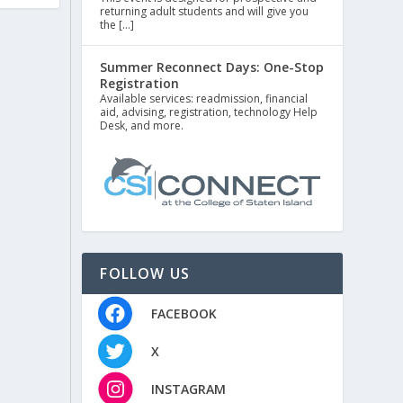
returning adult students and will give you
the […]
Summer Reconnect Days: One-Stop
Registration
Available services: readmission, financial
aid, advising, registration, technology Help
Desk, and more.
FOLLOW US
FACEBOOK
X
INSTAGRAM