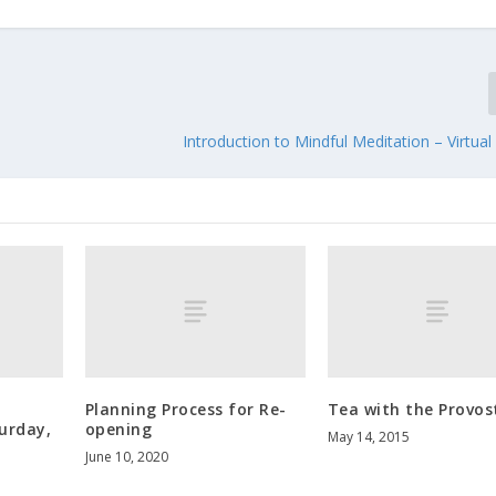
Introduction to Mindful Meditation – Virtu
i
Planning Process for Re-
Tea with the Provos
urday,
opening
May 14, 2015
June 10, 2020