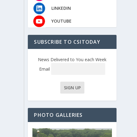
LINKEDIN
YOUTUBE
SUBSCRIBE TO CSITODAY
News Delivered to You each Week
Email
PHOTO GALLERIES