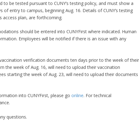
ired to be tested pursuant to CUNY’s testing policy, and must show a
s of entry to campus, beginning Aug. 16. Details of CUNY’s testing
us access plan, are forthcoming.
ations should be entered into CUNYFirst where indicated. Human
rmation. Employees will be notified if there is an issue with any
vaccination verification documents ten days prior to the week of thei
n the week of Aug. 16, will need to upload their vaccination
ees starting the week of Aug. 23, will need to upload their documents
formation into CUNYFirst, please go
online
. For technical
stance.
ny questions. ​