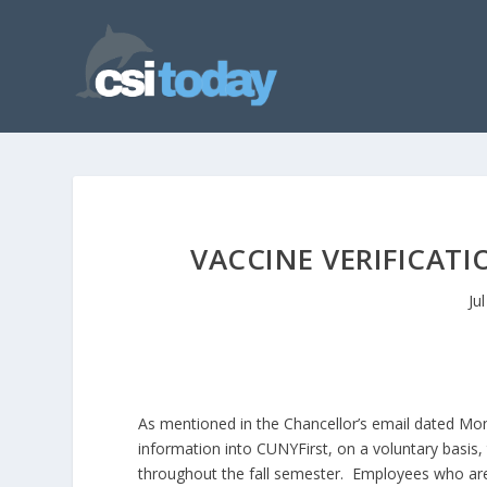
VACCINE VERIFICATI
Ju
As mentioned in the Chancellor’s email dated Mon
information into CUNYFirst, on a voluntary basis
throughout the fall semester. Employees who are 