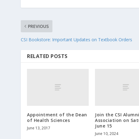
PREVIOUS
CSI Bookstore: Important Updates on Textbook Orders
RELATED POSTS
Appointment of the Dean
Join the CSI Alumn
of Health Sciences
Association on Sat
June 15
June 13, 2017
June 10, 2024