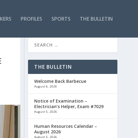
KERS
PROFILES
SPORTS
THE BULLETIN
E
THE BULLETIN
Welcome Back Barbecue
August 6, 2026
Notice of Examination –
Electrician’s Helper, Exam #7029
August 5, 2026
Human Resources Calendar –
August 2026
August 5, 2026