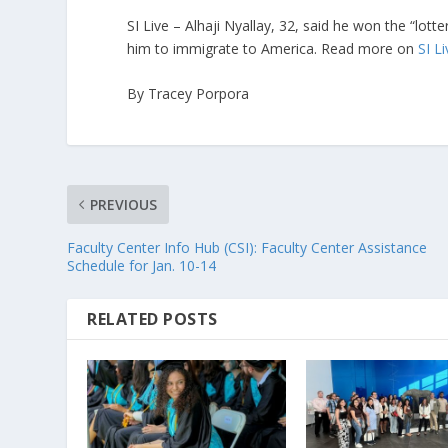
SI Live – Alhaji Nyallay, 32, said he won the “lott
him to immigrate to America. Read more on
SI L
By Tracey Porpora
PREVIOUS
Faculty Center Info Hub (CSI): Faculty Center Assistance
Schedule for Jan. 10-14
RELATED POSTS