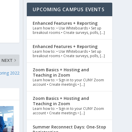
UPCOMING CAMPUS EVENTS
Enhanced Features + Reporting
Learn how to: • Use Whiteboards • Set up
breakout rooms • Create surveys, polls, […]
Enhanced Features + Reporting
Learn how to: • Use Whiteboards • Set up
breakout rooms • Create surveys, polls, […]
NEXT
Zoom Basics + Hosting and
pring 2022
Teaching in Zoom
Learn how to: • Sign in to your CUNY Zoom
account • Create meetings • […]
Zoom Basics + Hosting and
Teaching in Zoom
Learn how to: • Sign in to your CUNY Zoom
account • Create meetings • […]
Summer Reconnect Days: One-Stop