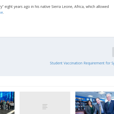
ery” eight years ago in his native Sierra Leone, Africa, which allowed
ive
.
Student Vaccination Requirement for S