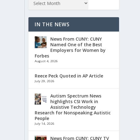
IN THE NEWS
News From CUNY: CUNY
Named One of the Best
Employers for Women by
Forbes
August 4, 2026
Reece Peck Quoted in AP Article
July 29, 2026
Autism Spectrum News
highlights CSI Work in
Assistive Technology
Research for Nonspeaking Autistic
People
July 14, 2026
News From CUNY: CUNY TV