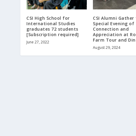
CSI High School for
CSI Alumni Gather 
International Studies
Special Evening of
graduates 72 students
Connection and
[Subscription required]
Appreciation at R
Farm Tour and Din
June 27, 2022
August 29, 2024