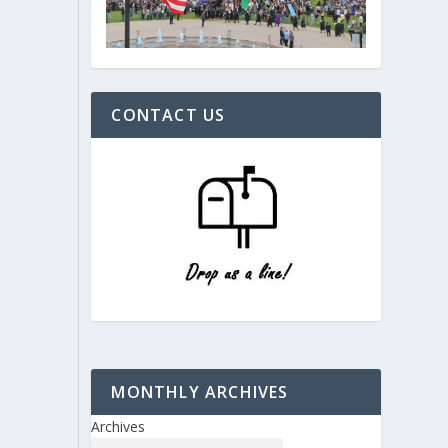
CONTACT US
MONTHLY ARCHIVES
Archives