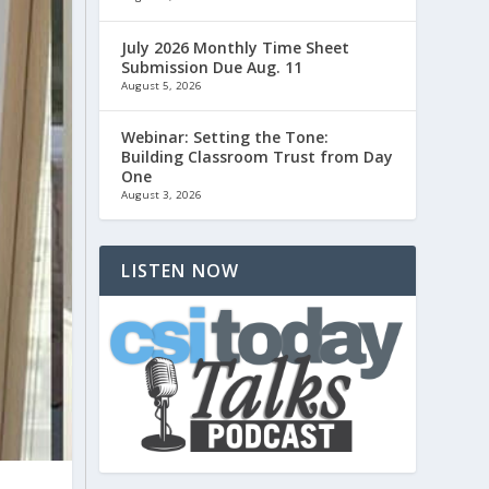
July 2026 Monthly Time Sheet
Submission Due Aug. 11
August 5, 2026
Webinar: Setting the Tone:
Building Classroom Trust from Day
One
August 3, 2026
LISTEN NOW