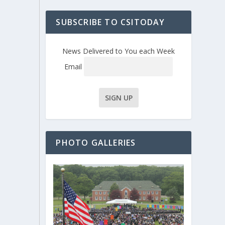
SUBSCRIBE TO CSITODAY
News Delivered to You each Week
Email
PHOTO GALLERIES