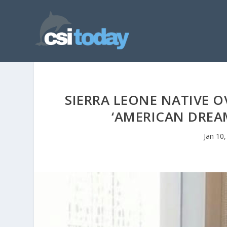
SIERRA LEONE NATIVE O
‘AMERICAN DREA
Jan 10