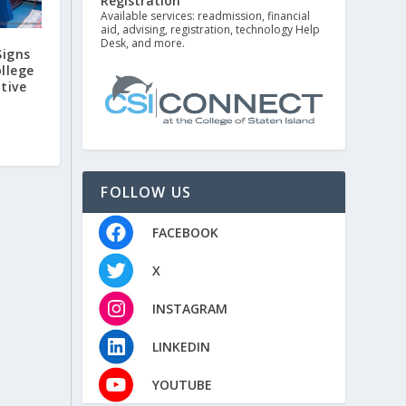
Registration
Available services: readmission, financial
aid, advising, registration, technology Help
Desk, and more.
Signs
llege
ative
FOLLOW US
FACEBOOK
X
INSTAGRAM
LINKEDIN
YOUTUBE