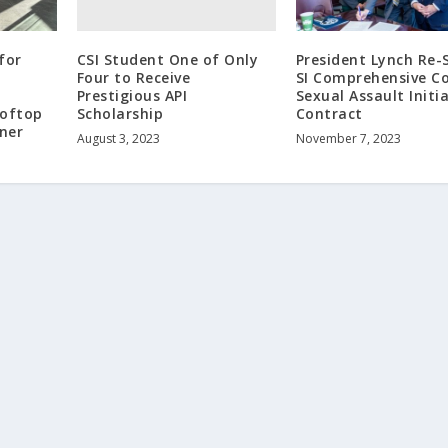
CSI Student One of Only
for
President Lynch Re-
Four to Receive
SI Comprehensive Co
Prestigious API
Sexual Assault Initi
Scholarship
ooftop
Contract
ner
August 3, 2023
November 7, 2023