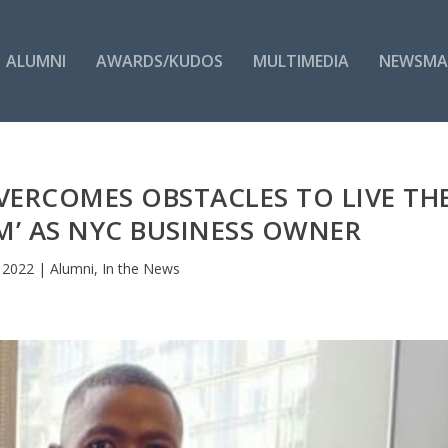
ALUMNI
AWARDS/KUDOS
MULTIMEDIA
NEWSMA
VERCOMES OBSTACLES TO LIVE TH
M’ AS NYC BUSINESS OWNER
, 2022
|
Alumni
,
In the News