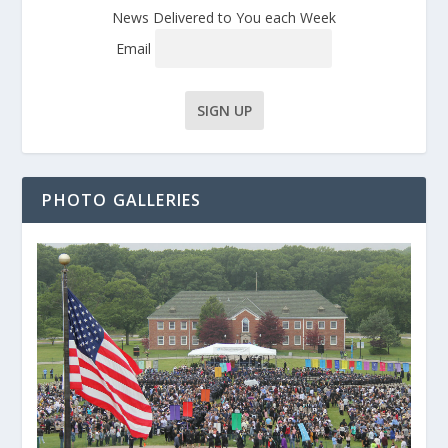
News Delivered to You each Week
Email
PHOTO GALLERIES