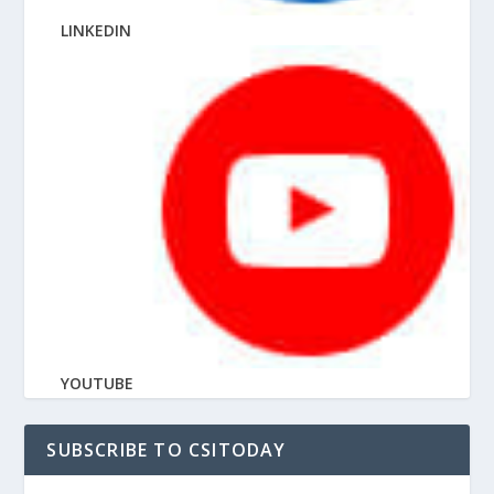
LINKEDIN
YOUTUBE
SUBSCRIBE TO CSITODAY