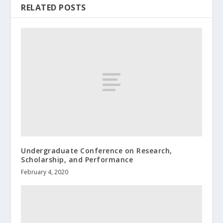
RELATED POSTS
Undergraduate Conference on Research,
Scholarship, and Performance
February 4, 2020