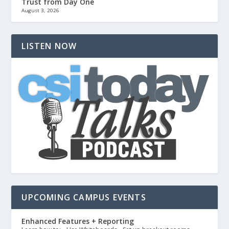
Trust from Day One
August 3, 2026
LISTEN NOW
UPCOMING CAMPUS EVENTS
Enhanced Features + Reporting