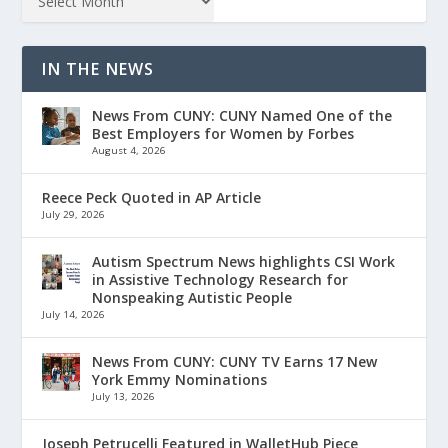
IN THE NEWS
News From CUNY: CUNY Named One of the
Best Employers for Women by Forbes
August 4, 2026
Reece Peck Quoted in AP Article
July 29, 2026
Autism Spectrum News highlights CSI Work
in Assistive Technology Research for
Nonspeaking Autistic People
July 14, 2026
News From CUNY: CUNY TV Earns 17 New
York Emmy Nominations
July 13, 2026
Joseph Petrucelli Featured in WalletHub Piece