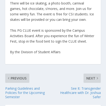
There will be ice skating, a photo booth, carnival
games, hot chocolate, s’mores, and more. Join us for
some wintry fun. The event is free for CSI students. Ice
skates will be provided or you can bring your own.
This PG CLUE event is sponsored by the Campus
Activities Board. After you experience the fun of Winter
Fest, stop in the food tent to sign the CLUE sheet.
By the Division of Student Affairs
PREVIOUS
NEXT
Parking Guidelines and
See It: Transgender
Policies for the Upcoming
Healthcare with Dr. Joshua
Semester
Safer