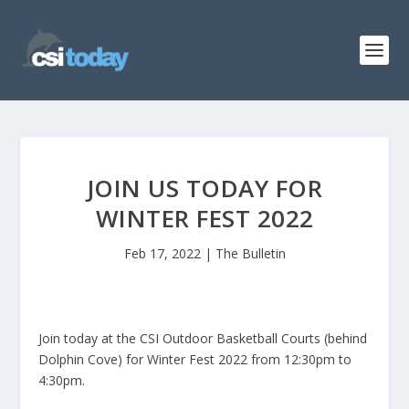
JOIN US TODAY FOR
WINTER FEST 2022
Feb 17, 2022
|
The Bulletin
Join today at the CSI Outdoor Basketball Courts (behind
Dolphin Cove) for Winter Fest 2022 from 12:30pm to
4:30pm.