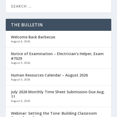
THE BULLETIN
Welcome Back Barbecue
August 6, 2026
Notice of Examination – Electrician’s Helper, Exam
#7029
August 5, 2026
Human Resources Calendar – August 2026
August 5, 2026
July 2026 Monthly Time Sheet Submission Due Aug.
11
August 5, 2026
Webinar: Setting the Tone: Building Classroom