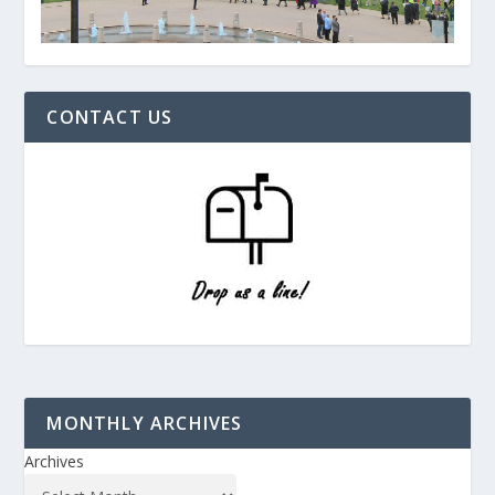
CONTACT US
MONTHLY ARCHIVES
Archives