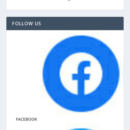
FOLLOW US
FACEBOOK