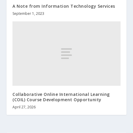
A Note from Information Technology Services
September 1, 2023
Collaborative Online International Learning
(COIL) Course Development Opportunity
April 27, 2026