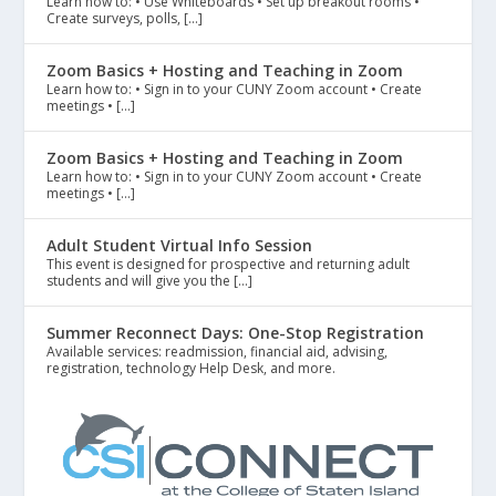
Learn how to: • Use Whiteboards • Set up breakout rooms •
Create surveys, polls, […]
Zoom Basics + Hosting and Teaching in Zoom
Learn how to: • Sign in to your CUNY Zoom account • Create
meetings • […]
Zoom Basics + Hosting and Teaching in Zoom
Learn how to: • Sign in to your CUNY Zoom account • Create
meetings • […]
Adult Student Virtual Info Session
This event is designed for prospective and returning adult
students and will give you the […]
Summer Reconnect Days: One-Stop Registration
Available services: readmission, financial aid, advising,
registration, technology Help Desk, and more.