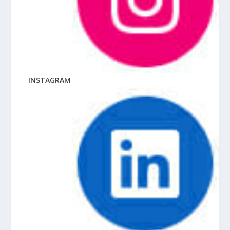
INSTAGRAM