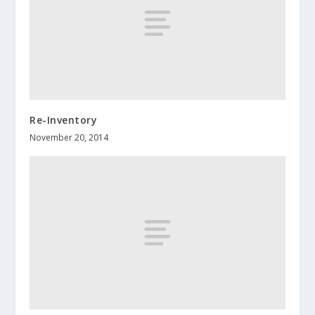
Re-Inventory
November 20, 2014