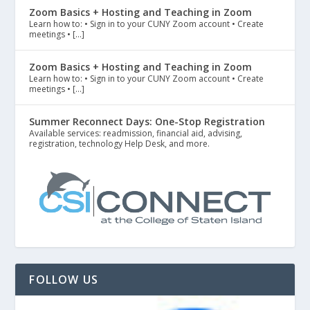
Zoom Basics + Hosting and Teaching in Zoom
Learn how to: • Sign in to your CUNY Zoom account • Create
meetings • […]
Zoom Basics + Hosting and Teaching in Zoom
Learn how to: • Sign in to your CUNY Zoom account • Create
meetings • […]
Summer Reconnect Days: One-Stop Registration
Available services: readmission, financial aid, advising,
registration, technology Help Desk, and more.
FOLLOW US