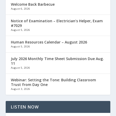
Welcome Back Barbecue
August 6, 2026
Notice of Examination – Electrician’s Helper, Exam
#7029
August 5, 2026
Human Resources Calendar – August 2026
August 5, 2026
July 2026 Monthly Time Sheet Submission Due Aug.
11
August 5, 2026
Webinar: Setting the Tone: Building Classroom
Trust from Day One
August 3, 2026
LISTEN NOW