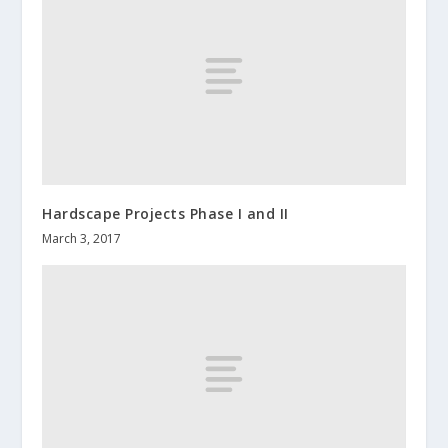
Hardscape Projects Phase I and II
March 3, 2017