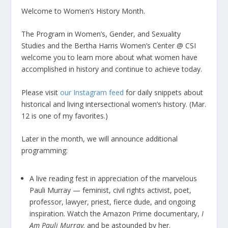
Welcome to Women’s History Month.
The Program in Women’s, Gender, and Sexuality
Studies and the Bertha Harris Women’s Center @ CSI
welcome you to learn more about what women have
accomplished in history and continue to achieve today.
Please visit
our Instagram feed
for daily snippets about
historical and living intersectional women’s history. (Mar.
12 is one of my favorites.)
Later in the month, we will announce additional
programming:
​A live reading fest in appreciation of the marvelous
Pauli Murray — feminist, civil rights activist, poet,
professor, lawyer, priest, fierce dude, and ongoing
inspiration. Watch the Amazon Prime documentary,
I
Am Pauli Murray,
and be astounded by her.