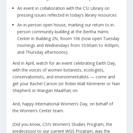
An event in collaboration with the CSI Library on
pressing issues reflected in today’s library resources
An in-person open house, marking our return to in-
person community-building at the Bertha Harris
Center in Building 2N, Room 106 (now open Tuesday
mornings and Wednesdays from 10:00am to 4:00pm,
and Thursday afternoons).
And in April, watch for an event celebrating Earth Day,
with the voices of women botanists, ecologists,
conservationists, and environmentalists — come and
get your Rachel Carson (or Robin Wall Kimmerer or Nan
Shepherd or Wangari Maathai) on.
And, happy International Women’s Day, on behalf of
the Women’s Center team.
(Did you know, CSI’s Women’s Studies Program, the
predecessor to our current WGS Program, was the