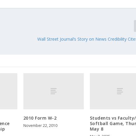
Wall Street Journal’s Story on News Credibility Ci
2010 Form W-2
Students vs Faculty
ence
Softball Game, Thu
November 22, 2010
hip
May 8