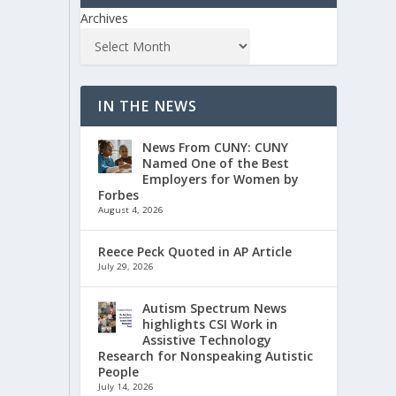
Archives
IN THE NEWS
News From CUNY: CUNY
Named One of the Best
Employers for Women by
Forbes
August 4, 2026
Reece Peck Quoted in AP Article
July 29, 2026
Autism Spectrum News
highlights CSI Work in
Assistive Technology
Research for Nonspeaking Autistic
People
July 14, 2026