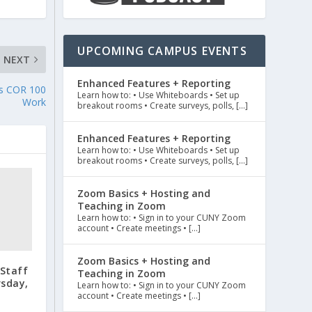
UPCOMING CAMPUS EVENTS
NEXT
Enhanced Features + Reporting
tes COR 100
Learn how to: • Use Whiteboards • Set up
Work
breakout rooms • Create surveys, polls, […]
Enhanced Features + Reporting
Learn how to: • Use Whiteboards • Set up
breakout rooms • Create surveys, polls, […]
Zoom Basics + Hosting and
Teaching in Zoom
Learn how to: • Sign in to your CUNY Zoom
account • Create meetings • […]
Zoom Basics + Hosting and
/Staff
Teaching in Zoom
rsday,
Learn how to: • Sign in to your CUNY Zoom
account • Create meetings • […]