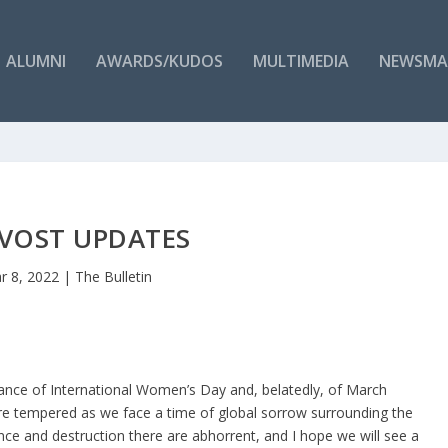
ALUMNI
AWARDS/KUDOS
MULTIMEDIA
NEWSMA
VOST UPDATES
r 8, 2022
|
The Bulletin
rvance of International Women’s Day and, belatedly, of March
e tempered as we face a time of global sorrow surrounding the
ence and destruction there are abhorrent, and I hope we will see a