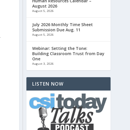
Human Resources Calendar –
August 2026
August 5, 2026
July 2026 Monthly Time Sheet
Submission Due Aug. 11
August 5, 2026
.
Webinar: Setting the Tone:
Building Classroom Trust from Day
One
August 3, 2026
LISTEN NOW