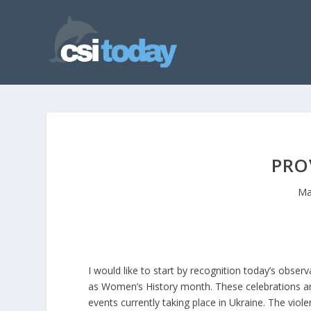
PRO
Ma
I would like to start by recognition today’s obse
as Women’s History month. These celebrations ar
events currently taking place in Ukraine. The viol