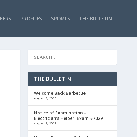
KERS
PROFILES
SPORTS
THE BULLETIN
THE BULLETIN
Welcome Back Barbecue
August 6, 2026
Notice of Examination –
Electrician’s Helper, Exam #7029
August 5, 2026