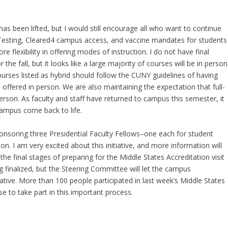
 been lifted, but I would still encourage all who want to continue
 Testing, Cleared4 campus access, and vaccine mandates for students
e flexibility in offering modes of instruction. I do not have final
 the fall, but it looks like a large majority of courses will be in person
ourses listed as hybrid should follow the CUNY guidelines of having
 offered in person. We are also maintaining the expectation that full-
erson. As faculty and staff have returned to campus this semester, it
ampus come back to life. ​
onsoring three Presidential Faculty Fellows–one each for student
ion. I am very excited about this initiative, and more information will
e final stages of preparing for the Middle States Accreditation visit
ng finalized, but the Steering Committee will let the campus
ative. More than 100 people participated in last week’s Middle States
 to take part in this important process.​