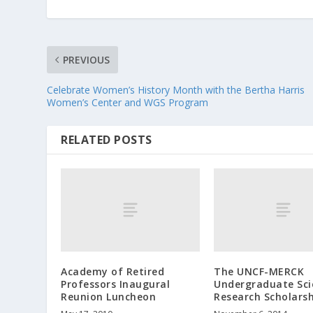
PREVIOUS
Celebrate Women’s History Month with the Bertha Harris
Women’s Center and WGS Program
RELATED POSTS
Academy of Retired
The UNCF-MERCK
Professors Inaugural
Undergraduate Sci
Reunion Luncheon
Research Scholars