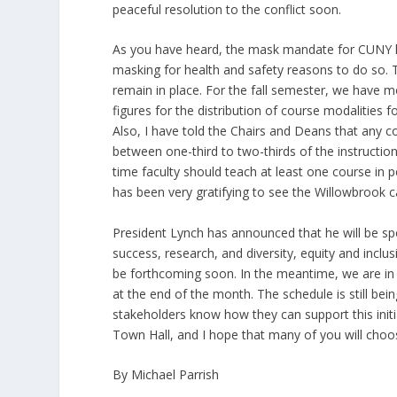
peaceful resolution to the conflict soon.
As you have heard, the mask mandate for CUNY has
masking for health and safety reasons to do so.
remain in place. For the fall semester, we have mor
figures for the distribution of course modalities for
Also, I have told the Chairs and Deans that any c
between one-third to two-thirds of the instruction
time faculty should teach at least one course in p
has been very gratifying to see the Willowbrook c
President Lynch has announced that he will be sp
success, research, and diversity, equity and inclus
be forthcoming soon. In the meantime, we are in th
at the end of the month. The schedule is still bei
stakeholders know how they can support this initi
Town Hall, and I hope that many of you will choose
By Michael Parrish