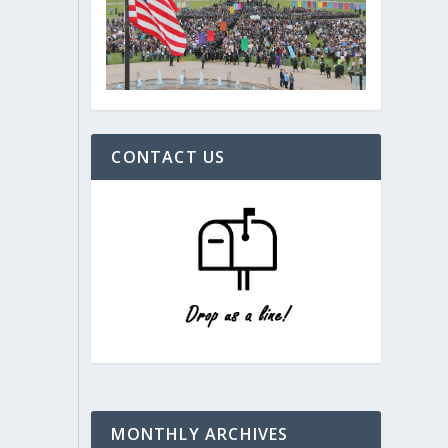
CONTACT US
MONTHLY ARCHIVES