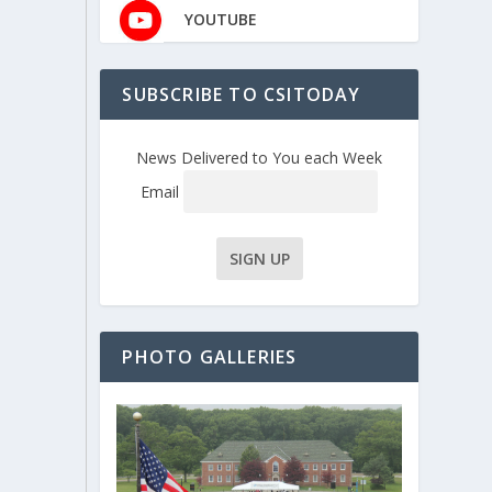
YOUTUBE
SUBSCRIBE TO CSITODAY
News Delivered to You each Week
Email
PHOTO GALLERIES