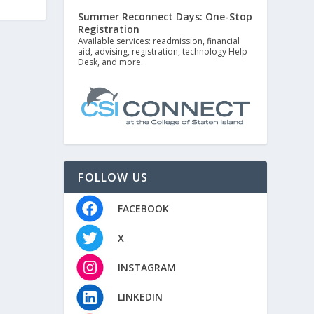
Summer Reconnect Days: One-Stop
Registration
Available services: readmission, financial
aid, advising, registration, technology Help
Desk, and more.
FOLLOW US
FACEBOOK
X
INSTAGRAM
LINKEDIN