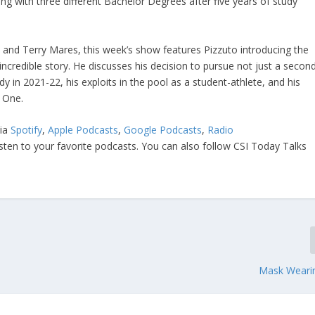
ng with three different Bachelor Degrees after five years of study
and Terry Mares, this week’s show features Pizzuto introducing the
ncredible story. He discusses his decision to pursue not just a secon
udy in 2021-22, his exploits in the pool as a student-athlete, and his
l One.
via
Spotify
,
Apple Podcasts
,
Google Podcasts
,
Radio
isten to your favorite podcasts. You can also follow CSI Today Talks
Mask Weari