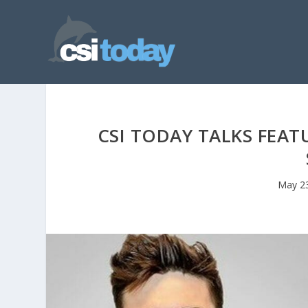
CSI TODAY TALKS FEA
May 2