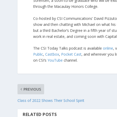
Sorensen, a soon-to-be graduate who will be exiti
through the Macaulay Honors College.
Co-hosted by CSI Communications’ David Pizzuto 
show and then chatting with Michael on what his i
but a third Bachelor’s Degree in a fifth year of st
work in real estate, and coming soon with Capita
The CSI Today Talks podcast is available
online
, 
Public
,
Castbox
,
Pocket Cast
, and wherever you l
on CSI’s
YouTube
channel.
PREVIOUS
Class of 2022 Shows Their School Spirit
RELATED POSTS