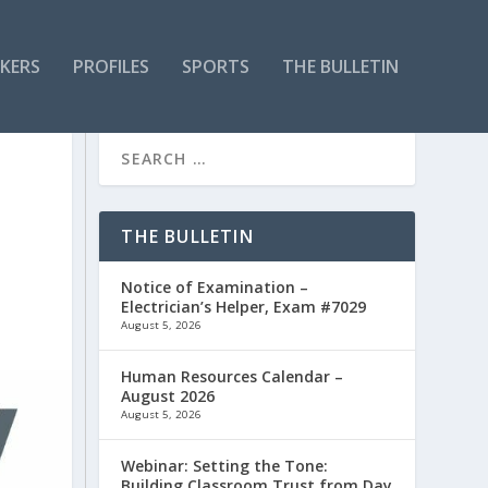
KERS
PROFILES
SPORTS
THE BULLETIN
THE BULLETIN
Notice of Examination –
Electrician’s Helper, Exam #7029
August 5, 2026
Human Resources Calendar –
August 2026
August 5, 2026
Webinar: Setting the Tone:
Building Classroom Trust from Day