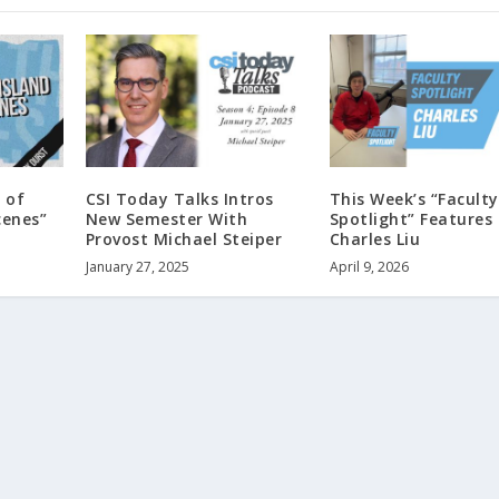
 of
CSI Today Talks Intros
This Week’s “Faculty
cenes”
New Semester With
Spotlight” Features 
Provost Michael Steiper
Charles Liu
January 27, 2025
April 9, 2026