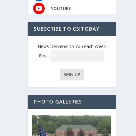
YOUTUBE
SUBSCRIBE TO CSITODAY
News Delivered to You each Week
Email
PHOTO GALLERIES