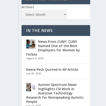
Archives
IN THE NEWS
News From CUNY: CUNY
Named One of the Best
Employers for Women by
Forbes
August 4, 2026
Reece Peck Quoted in AP Article
July 29, 2026
Autism Spectrum News
highlights CSI Work in
Assistive Technology
Research for Nonspeaking Autistic
People
July 14, 2026