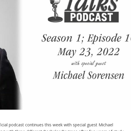
ficial podcast continues this week with special guest Michael