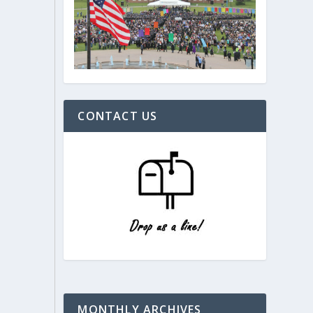
CONTACT US
MONTHLY ARCHIVES