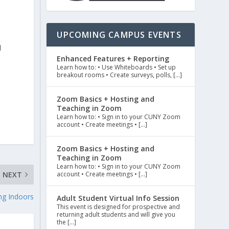
UPCOMING CAMPUS EVENTS
d
Enhanced Features + Reporting
Learn how to: • Use Whiteboards • Set up
breakout rooms • Create surveys, polls, […]
Zoom Basics + Hosting and
Teaching in Zoom
Learn how to: • Sign in to your CUNY Zoom
account • Create meetings • […]
Zoom Basics + Hosting and
Teaching in Zoom
Learn how to: • Sign in to your CUNY Zoom
account • Create meetings • […]
NEXT
ng Indoors
Adult Student Virtual Info Session
This event is designed for prospective and
returning adult students and will give you
the […]