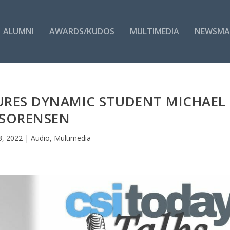
ALUMNI
AWARDS/KUDOS
MULTIMEDIA
NEWSMA
TURES DYNAMIC STUDENT MICHAEL
SORENSEN
3, 2022
|
Audio
,
Multimedia