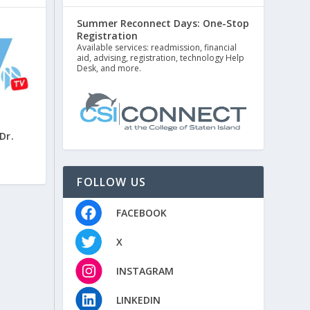
Summer Reconnect Days: One-Stop
Registration
Available services: readmission, financial
aid, advising, registration, technology Help
Desk, and more.
Dr.
FOLLOW US
FACEBOOK
X
INSTAGRAM
LINKEDIN