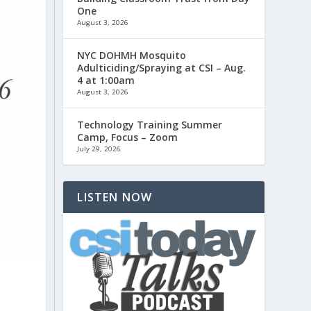
One
August 3, 2026
NYC DOHMH Mosquito
Adulticiding/Spraying at CSI – Aug.
4 at 1:00am
August 3, 2026
Technology Training Summer
Camp, Focus – Zoom
July 29, 2026
LISTEN NOW