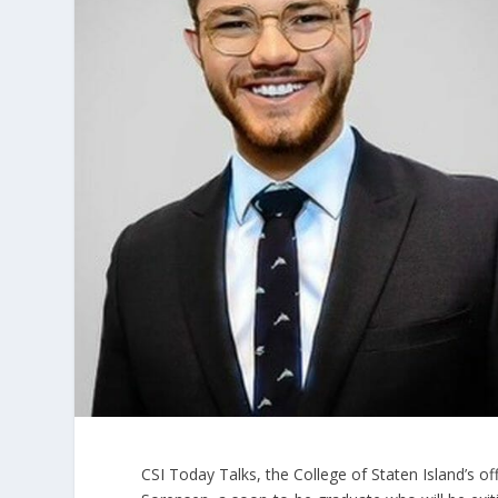
CSI Today Talks, the College of Staten Island’s of