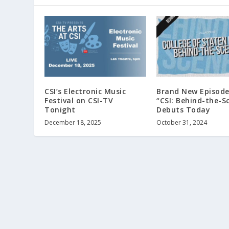
CSI’s Electronic Music
Brand New Episode
Festival on CSI-TV
“CSI: Behind-the-S
Tonight
Debuts Today
December 18, 2025
October 31, 2024