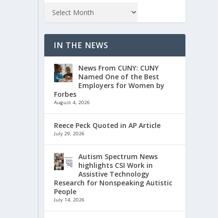
IN THE NEWS
News From CUNY: CUNY
Named One of the Best
Employers for Women by
Forbes
August 4, 2026
Reece Peck Quoted in AP Article
July 29, 2026
Autism Spectrum News
highlights CSI Work in
Assistive Technology
Research for Nonspeaking Autistic
People
July 14, 2026