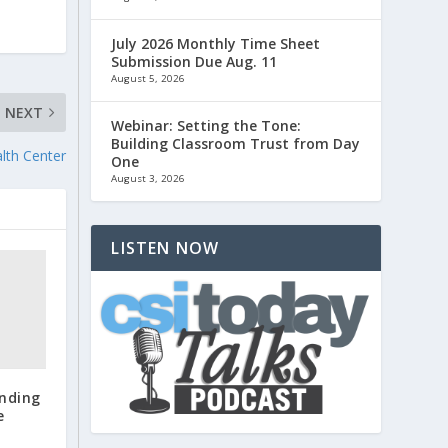
July 2026 Monthly Time Sheet
Submission Due Aug. 11
August 5, 2026
NEXT
Webinar: Setting the Tone:
Building Classroom Trust from Day
lth Center
One
August 3, 2026
LISTEN NOW
anding
e