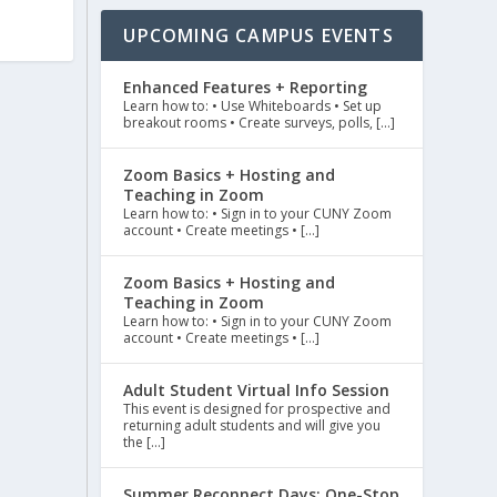
UPCOMING CAMPUS EVENTS
Enhanced Features + Reporting
Learn how to: • Use Whiteboards • Set up
breakout rooms • Create surveys, polls, […]
Zoom Basics + Hosting and
Teaching in Zoom
Learn how to: • Sign in to your CUNY Zoom
account • Create meetings • […]
Zoom Basics + Hosting and
Teaching in Zoom
Learn how to: • Sign in to your CUNY Zoom
account • Create meetings • […]
Adult Student Virtual Info Session
This event is designed for prospective and
returning adult students and will give you
the […]
Summer Reconnect Days: One-Stop