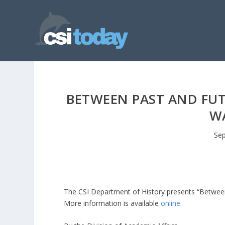
BETWEEN PAST AND FUTU
WA
Sep
The CSI Department of History presents “Between 
More information is available
online
.