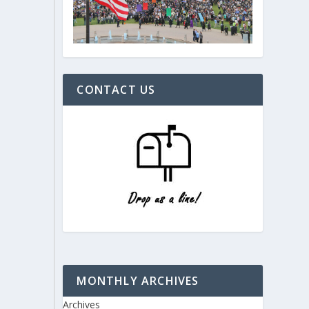
CONTACT US
MONTHLY ARCHIVES
Archives