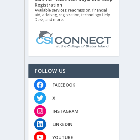
Registration
Available services: readmission, financial
aid, advising, registration, technology Help
Desk, and more.
FOLLOW US
FACEBOOK
X
INSTAGRAM
LINKEDIN
YOUTUBE