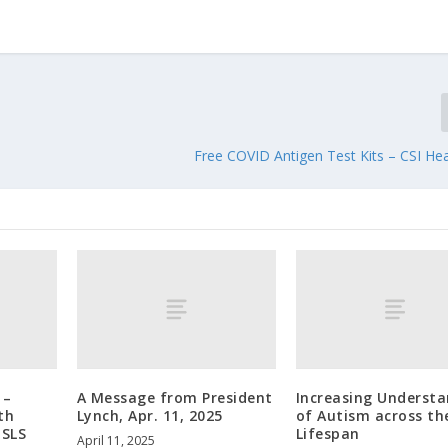
Free COVID Antigen Test Kits – CSI Hea
 –
A Message from President
Increasing Underst
th
Lynch, Apr. 11, 2025
of Autism across th
 SLS
Lifespan
April 11, 2025