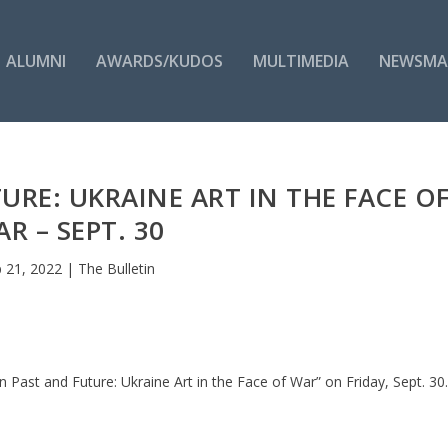
ALUMNI
AWARDS/KUDOS
MULTIMEDIA
NEWSMA
RE: UKRAINE ART IN THE FACE O
R – SEPT. 30
 21, 2022
|
The Bulletin
Past and Future: Ukraine Art in the Face of War” on Friday, Sept. 30