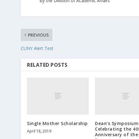
By the Division of Academic Affairs
PREVIOUS
CUNY Alert Test
RELATED POSTS
Single Mother Scholarship
Dean’s Symposium
Celebrating the 40
April 18, 2019
Anniversary of the