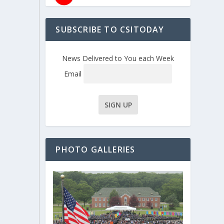
SUBSCRIBE TO CSITODAY
News Delivered to You each Week
Email
PHOTO GALLERIES