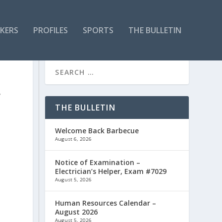
KERS
PROFILES
SPORTS
THE BULLETIN
F
THE BULLETIN
Welcome Back Barbecue
August 6, 2026
Notice of Examination –
Electrician’s Helper, Exam #7029
August 5, 2026
.
Human Resources Calendar –
August 2026
August 5, 2026