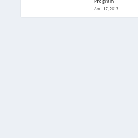
Program
April 17, 2013