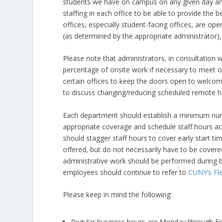
students we have on campus on any given day an
staffing in each office to be able to provide the b
offices, especially student-facing offices, are o
(as determined by the appropriate administrator),
Please note that administrators, in consultation w
percentage of onsite work if necessary to meet op
certain offices to keep the doors open to welcom
to discuss changing/reducing scheduled remote h
Each department should establish a minimum num
appropriate coverage and schedule staff hours a
should stagger staff hours to cover early start ti
offered, but do not necessarily have to be cover
administrative work should be performed during bu
employees should continue to refer to
CUNY’s Fle
Please keep in mind the following:
Regular business hours are Monday through Fr