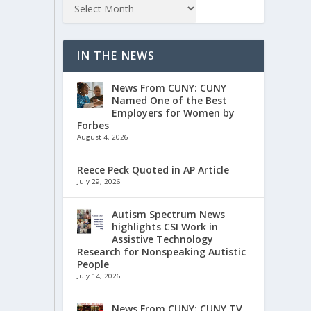
IN THE NEWS
News From CUNY: CUNY
Named One of the Best
Employers for Women by
Forbes
August 4, 2026
Reece Peck Quoted in AP Article
July 29, 2026
Autism Spectrum News
highlights CSI Work in
Assistive Technology
Research for Nonspeaking Autistic
People
July 14, 2026
News From CUNY: CUNY TV