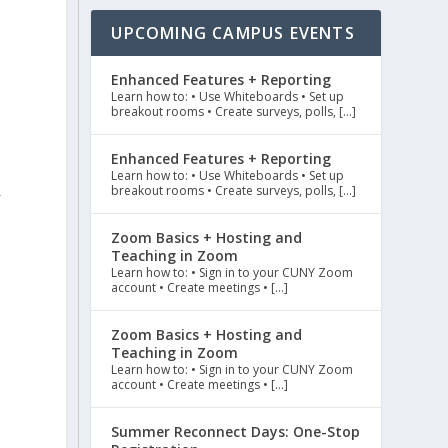
UPCOMING CAMPUS EVENTS
Enhanced Features + Reporting
Learn how to: • Use Whiteboards • Set up
breakout rooms • Create surveys, polls, […]
Enhanced Features + Reporting
Learn how to: • Use Whiteboards • Set up
breakout rooms • Create surveys, polls, […]
f
Zoom Basics + Hosting and
Teaching in Zoom
Learn how to: • Sign in to your CUNY Zoom
account • Create meetings • […]
Zoom Basics + Hosting and
Teaching in Zoom
Learn how to: • Sign in to your CUNY Zoom
account • Create meetings • […]
Summer Reconnect Days: One-Stop