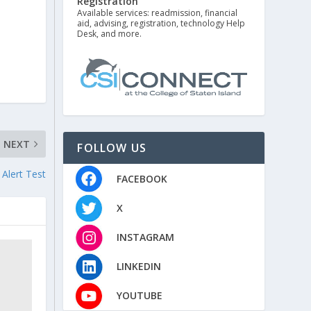
Registration
Available services: readmission, financial
aid, advising, registration, technology Help
Desk, and more.
NEXT
FOLLOW US
Alert Test
FACEBOOK
X
INSTAGRAM
LINKEDIN
YOUTUBE