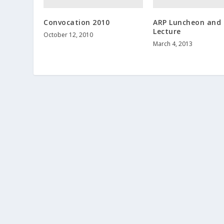
Convocation 2010
ARP Luncheon and
Lecture
October 12, 2010
March 4, 2013