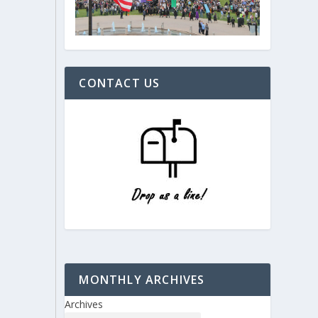
CONTACT US
MONTHLY ARCHIVES
Archives