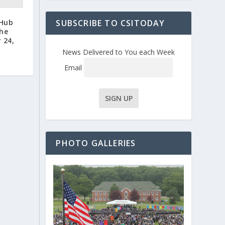
 Hub
SUBSCRIBE TO CSITODAY
the
 24,
News Delivered to You each Week
Email
PHOTO GALLERIES