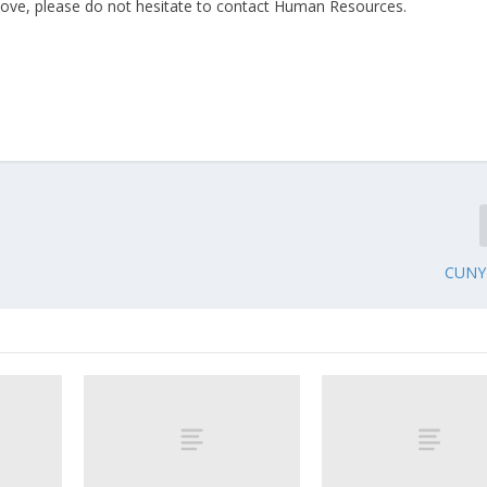
ove, please do not hesitate to contact Human Resources.
CUNY 