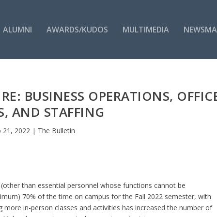
ALUMNI
AWARDS/KUDOS
MULTIMEDIA
NEWSMA
E: BUSINESS OPERATIONS, OFFIC
, AND STAFFING
 21, 2022
|
The Bulletin
(other than essential personnel whose functions cannot be
nimum) 70% of the time on campus for the Fall 2022 semester, with
g more in-person classes and activities has increased the number of