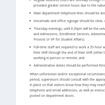
provided greater service hours due to the nature 
Main department telephone lines should be answ
Voicemails and office signage should be clear, 
Thursday evenings, until 6:30pm will be the uni
and Admissions, Enrollment Services, Advisemen
Provost or VP for Student Affairs)
Full-time staff are required to work a 35-hour 
their shift through the end of their shift (oth
working in-person or remote; and
Administrative duties should be performed throu
When unforeseen and/or exceptional circumstance
period, supervisors should consult with the appro
in place so that visitors know how they may reach
telephone and email addresses, as well as instru
posted on department doors.