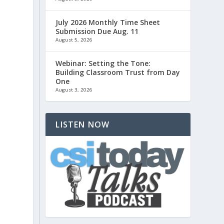
July 2026 Monthly Time Sheet
s
Submission Due Aug. 11
August 5, 2026
Webinar: Setting the Tone:
Building Classroom Trust from Day
One
August 3, 2026
LISTEN NOW
s