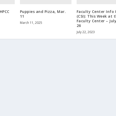
 HPCC
Puppies and Pizza, Mar.
Faculty Center Info
11
(CSI): This Week at 
Faculty Center – July
March 11, 2025
26
July 22, 2023