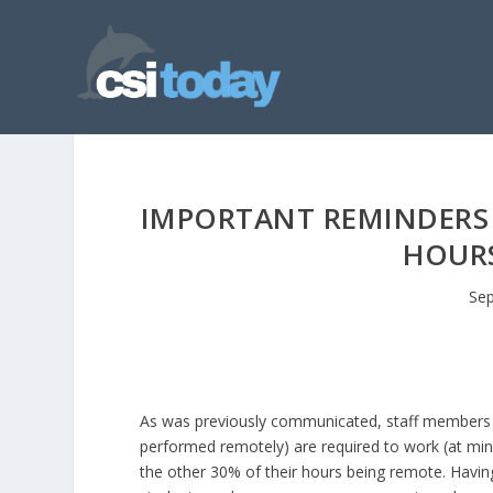
IMPORTANT REMINDERS R
HOURS
Sep
As was previously communicated, staff members 
performed remotely) are required to work (at mi
the other 30% of their hours being remote. Havin