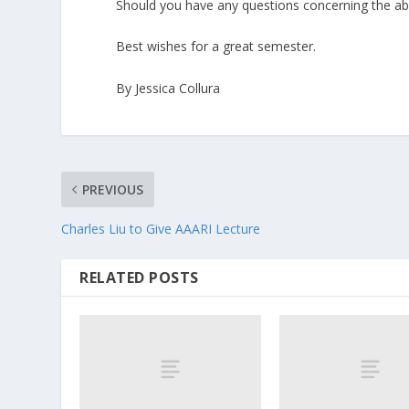
Should you have any questions concerning the ab
Best wishes for a great semester.
By Jessica Collura
PREVIOUS
Charles Liu to Give AAARI Lecture
RELATED POSTS