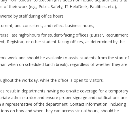
of their work (e.g., Public Safety, IT HelpDesk, Facilities, etc.);
ered by staff during office hours;
current, and consistent, and reflect business hours;
versal late night/hours for student-facing offices (Bursar, Recruitment
t, Registrar, or other student-facing offices, as determined by the
work week and should be available to assist students from the start o
er than when on scheduled lunch break), regardless of whether they are
ghout the workday, while the office is open to visitors.
s result in departments having no on-site coverage for a temporary
priate administrator and ensure proper signage and notifications are
 a representative of the department. Contact information, including
ctions on how and when they can access virtual hours, should be