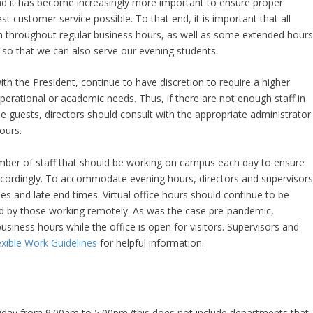
d it has become increasingly more important to ensure proper
est customer service possible. To that end, it is important that all
pen throughout regular business hours, as well as some extended hour
 so that we can also serve our evening students.
ith the President, continue to have discretion to require a higher
erational or academic needs. Thus, if there are not enough staff in
e guests, directors should consult with the appropriate administrator
ours.
ber of staff that should be working on campus each day to ensure
ccordingly. To accommodate evening hours, directors and supervisor
mes and late end times. Virtual office hours should continue to be
ed by those working remotely. As was the case pre-pandemic,
siness hours while the office is open for visitors. Supervisors and
xible Work Guidelines
for helpful information.
iday from 9:00am to 5:00pm (this does not include departments that