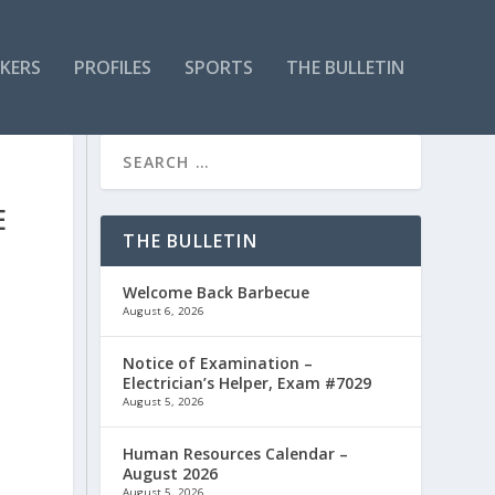
KERS
PROFILES
SPORTS
THE BULLETIN
E
THE BULLETIN
Welcome Back Barbecue
August 6, 2026
Notice of Examination –
Electrician’s Helper, Exam #7029
August 5, 2026
Human Resources Calendar –
August 2026
August 5, 2026