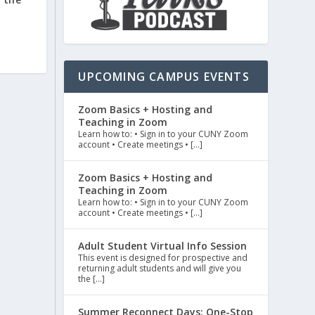
UPCOMING CAMPUS EVENTS
Zoom Basics + Hosting and
Teaching in Zoom
Learn how to: • Sign in to your CUNY Zoom
account • Create meetings • […]
Zoom Basics + Hosting and
Teaching in Zoom
Learn how to: • Sign in to your CUNY Zoom
account • Create meetings • […]
Adult Student Virtual Info Session
This event is designed for prospective and
returning adult students and will give you
the […]
Summer Reconnect Days: One-Stop