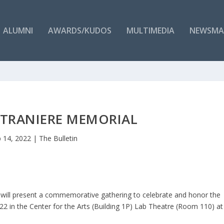
ALUMNI
AWARDS/KUDOS
MULTIMEDIA
NEWSMA
STRANIERE MEMORIAL
 14, 2022
|
The Bulletin
will present a commemorative gathering to celebrate and honor the
 22 in the Center for the Arts (Building 1P) Lab Theatre (Room 110) at