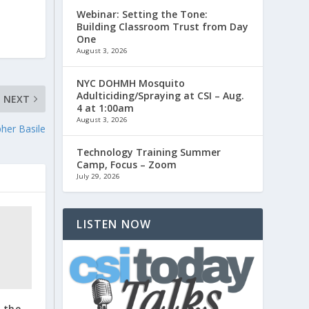
Webinar: Setting the Tone:
Building Classroom Trust from Day
One
August 3, 2026
NYC DOHMH Mosquito
Adulticiding/Spraying at CSI – Aug.
NEXT
4 at 1:00am
August 3, 2026
pher Basile
Technology Training Summer
Camp, Focus – Zoom
July 29, 2026
LISTEN NOW
o the