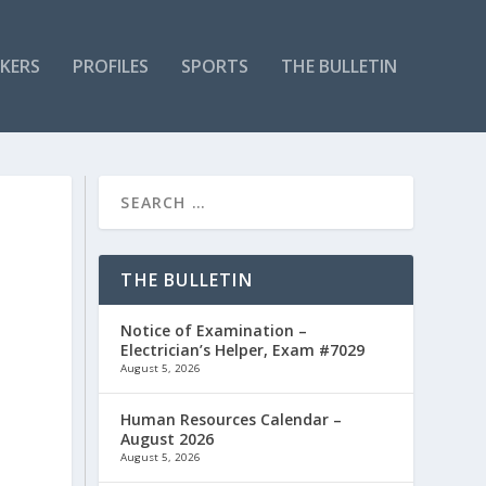
KERS
PROFILES
SPORTS
THE BULLETIN
THE BULLETIN
Notice of Examination –
Electrician’s Helper, Exam #7029
August 5, 2026
Human Resources Calendar –
August 2026
August 5, 2026