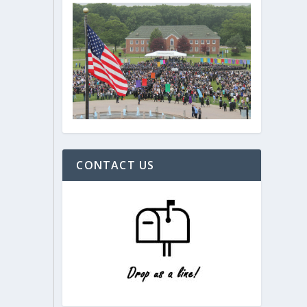
CONTACT US