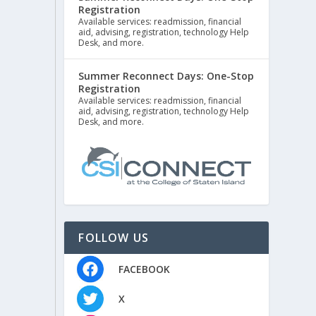
Registration
Available services: readmission, financial
aid, advising, registration, technology Help
Desk, and more.
Summer Reconnect Days: One-Stop
Registration
Available services: readmission, financial
aid, advising, registration, technology Help
Desk, and more.
FOLLOW US
FACEBOOK
X