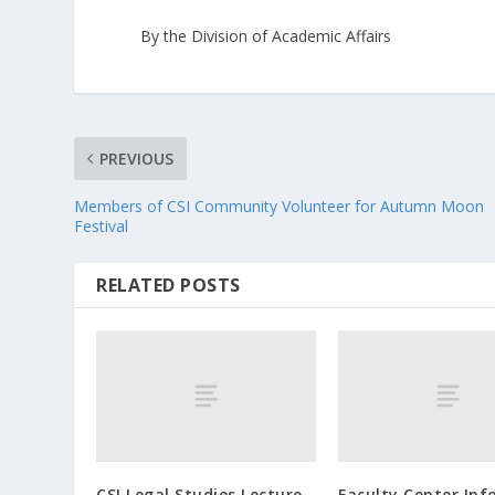
By the Division of Academic Affairs
PREVIOUS
Members of CSI Community Volunteer for Autumn Moon
Festival
RELATED POSTS
CSI Legal Studies Lecture
Faculty Center Inf