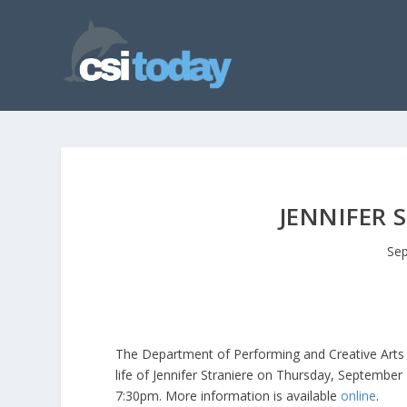
JENNIFER 
Sep
The Department of Performing and Creative Arts 
life of Jennifer Straniere on Thursday, September
7:30pm. More information is available
online
.