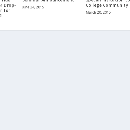
er Drop-
College Community
June 24, 2015
r for
March 20, 2015
2