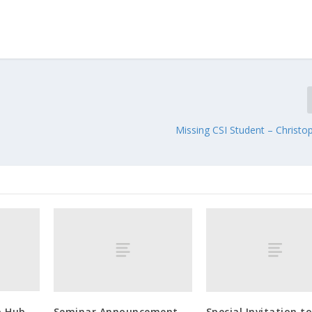
Missing CSI Student – Christo
o Hub
Seminar Announcement
Special Invitation t