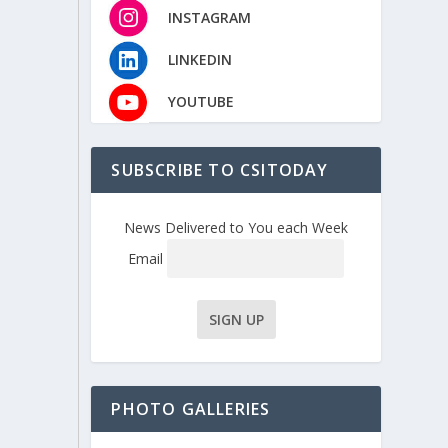
INSTAGRAM
LINKEDIN
YOUTUBE
SUBSCRIBE TO CSITODAY
News Delivered to You each Week
Email
PHOTO GALLERIES