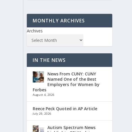
MONTHLY ARCHIVES
Archives
IN THE NEWS
News From CUNY: CUNY
Named One of the Best
Employers for Women by
Forbes
August 4, 2026
Reece Peck Quoted in AP Article
July 29, 2026
Autism Spectrum News