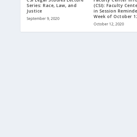
Series: Race, Law, and
(CSI): Faculty Cent
Justice
in Session Reminde
Week of October 1
September 9, 2020
October 12, 2020