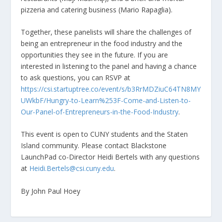
pizzeria and catering business (Mario Rapaglia).
Together, these panelists will share the challenges of
being an entrepreneur in the food industry and the
opportunities they see in the future. If you are
interested in listening to the panel and having a chance
to ask questions, you can RSVP at
https://csi.startuptree.co/event/s/b3RrMDZiuC64TN8MY
UWkbF/Hungry-to-Learn%253F-Come-and-Listen-to-
Our-Panel-of-Entrepreneurs-in-the-Food-Industry
.
This event is open to CUNY students and the Staten
Island community. Please contact Blackstone
LaunchPad co-Director Heidi Bertels with any questions
at
Heidi.Bertels@csi.cuny.edu
.
By John Paul Hoey