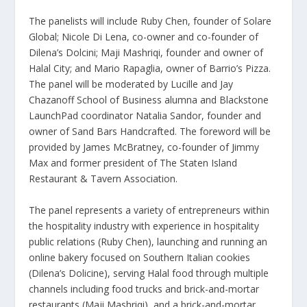
The panelists will include Ruby Chen, founder of Solare
Global; Nicole Di Lena, co-owner and co-founder of
Dilena’s Dolcini; Maji Mashriqi, founder and owner of
Halal City; and Mario Rapaglia, owner of Barrio’s Pizza.
The panel will be moderated by Lucille and Jay
Chazanoff School of Business alumna and Blackstone
LaunchPad coordinator Natalia Sandor, founder and
owner of Sand Bars Handcrafted. The foreword will be
provided by James McBratney, co-founder of Jimmy
Max and former president of The Staten Island
Restaurant & Tavern Association.
The panel represents a variety of entrepreneurs within
the hospitality industry with experience in hospitality
public relations (Ruby Chen), launching and running an
online bakery focused on Southern Italian cookies
(Dilena’s Dolicine), serving Halal food through multiple
channels including food trucks and brick-and-mortar
restaurants (Maji Mashriqi), and a brick-and-mortar