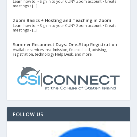
Learn how to: • Sign in to your CUNY Zoom account • Create
meetings • […]
Zoom Basics + Hosting and Teaching in Zoom
Learn how to: • Sign in to your CUNY Zoom account • Create
meetings • […]
Summer Reconnect Days: One-Stop Registration
Available services: readmission, financial aid, advising,
registration, technology Help Desk, and more.
FOLLOW US