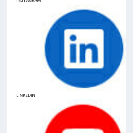
INSTAGRAM
LINKEDIN