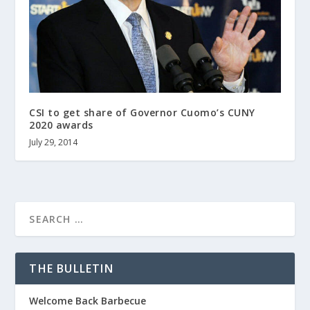
CSI to get share of Governor Cuomo’s CUNY
2020 awards
July 29, 2014
THE BULLETIN
Welcome Back Barbecue