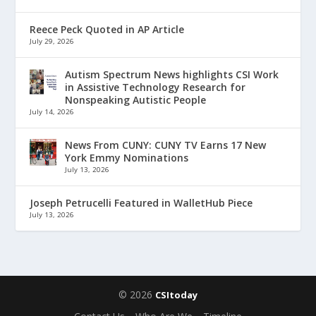
Reece Peck Quoted in AP Article
July 29, 2026
Autism Spectrum News highlights CSI Work
in Assistive Technology Research for
Nonspeaking Autistic People
July 14, 2026
News From CUNY: CUNY TV Earns 17 New
York Emmy Nominations
July 13, 2026
Joseph Petrucelli Featured in WalletHub Piece
July 13, 2026
© 2026
CSItoday