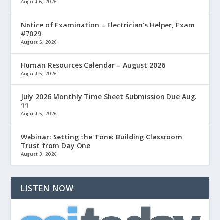
August 6, 2026
Notice of Examination – Electrician’s Helper, Exam
#7029
August 5, 2026
Human Resources Calendar – August 2026
August 5, 2026
July 2026 Monthly Time Sheet Submission Due Aug.
11
August 5, 2026
Webinar: Setting the Tone: Building Classroom
Trust from Day One
August 3, 2026
LISTEN NOW