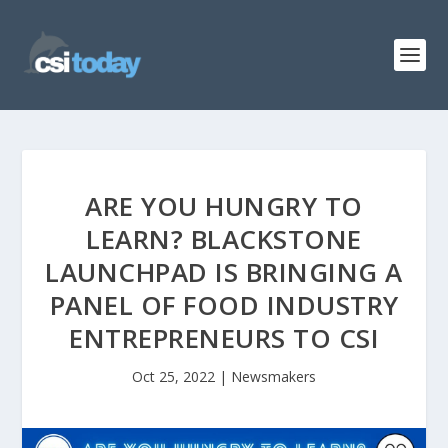
ARE YOU HUNGRY TO
LEARN? BLACKSTONE
LAUNCHPAD IS BRINGING A
PANEL OF FOOD INDUSTRY
ENTREPRENEURS TO CSI
Oct 25, 2022
|
Newsmakers