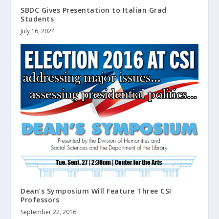
SBDC Gives Presentation to Italian Grad
Students
July 16, 2024
Dean’s Symposium Will Feature Three CSI
Professors
September 22, 2016