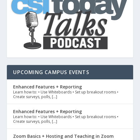
UPCOMING CAMPUS EVENTS
Enhanced Features + Reporting
Learn how to: • Use Whiteboards • Set up breakout rooms •
Create surveys, polls, […]
Enhanced Features + Reporting
Learn how to: • Use Whiteboards • Set up breakout rooms •
Create surveys, polls, […]
Zoom Basics + Hosting and Teaching in Zoom