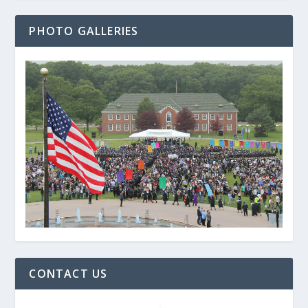
PHOTO GALLERIES
CONTACT US