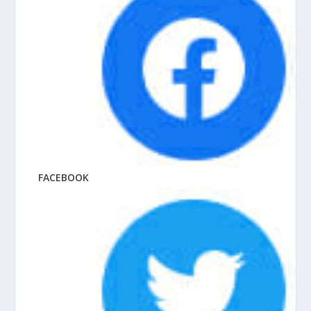
FACEBOOK