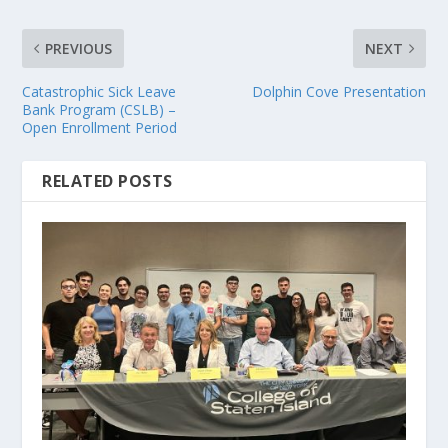
PREVIOUS
NEXT
Catastrophic Sick Leave
Dolphin Cove Presentation
Bank Program (CSLB) –
Open Enrollment Period
RELATED POSTS