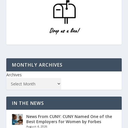
MONTHLY ARCHIVES
Archives
IN THE NEWS
News From CUNY: CUNY Named One of the
Best Employers for Women by Forbes
August 4, 2026