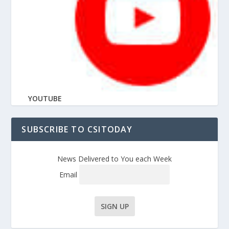
YOUTUBE
SUBSCRIBE TO CSITODAY
News Delivered to You each Week
Email