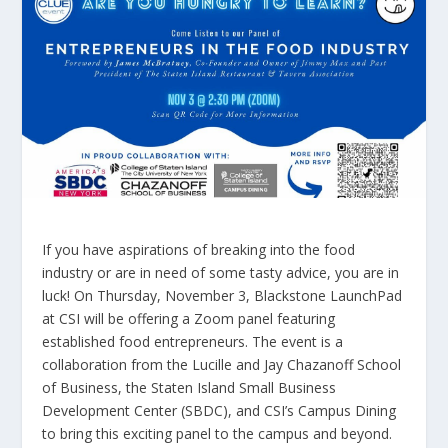
If you have aspirations of breaking into the food
industry or are in need of some tasty advice, you are in
luck! On Thursday, November 3, Blackstone LaunchPad
at CSI will be offering a Zoom panel featuring
established food entrepreneurs. The event is a
collaboration from the Lucille and Jay Chazanoff School
of Business, the Staten Island Small Business
Development Center (SBDC), and CSI’s Campus Dining
to bring this exciting panel to the campus and beyond.