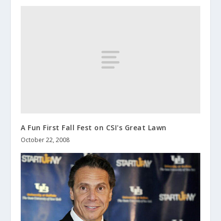
A Fun First Fall Fest on CSI's Great Lawn
October 22, 2008