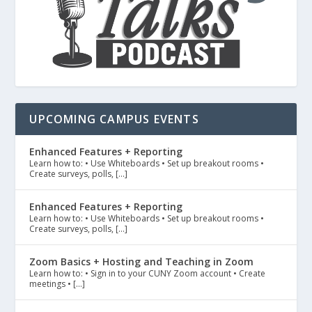
UPCOMING CAMPUS EVENTS
Enhanced Features + Reporting
Learn how to: • Use Whiteboards • Set up breakout rooms •
Create surveys, polls, […]
Enhanced Features + Reporting
Learn how to: • Use Whiteboards • Set up breakout rooms •
Create surveys, polls, […]
Zoom Basics + Hosting and Teaching in Zoom
Learn how to: • Sign in to your CUNY Zoom account • Create
meetings • […]