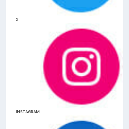
X
INSTAGRAM