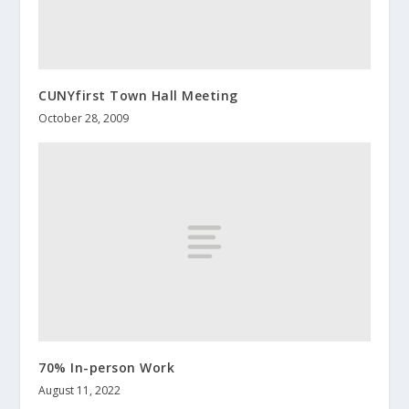
CUNYfirst Town Hall Meeting
October 28, 2009
70% In-person Work
August 11, 2022