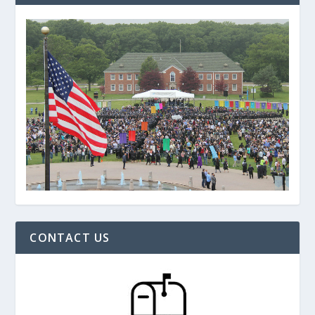
CONTACT US