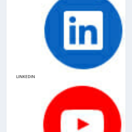
LINKEDIN