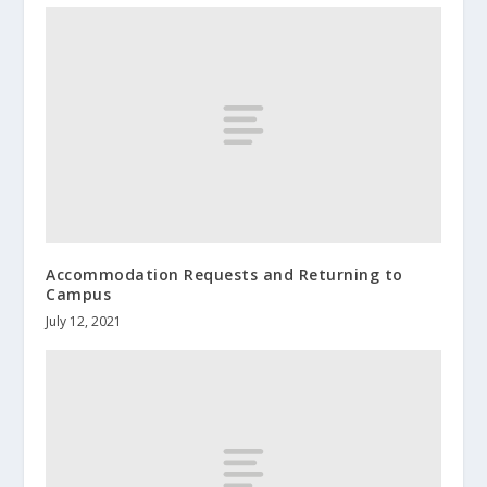
Accommodation Requests and Returning to
Campus
July 12, 2021