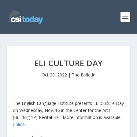
ELI CULTURE DAY
Oct 28, 2022
|
The Bulletin
The English Language Institute presents ELI Culture Day
on Wednesday, Nov. 16 in the Center for the Arts
(Building 1P) Recital Hall. More information is available
online
.