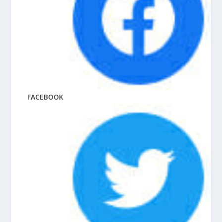
FACEBOOK