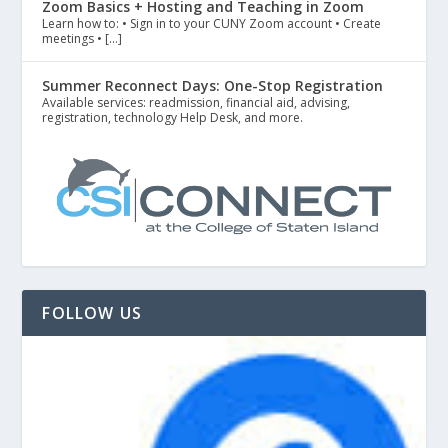
Zoom Basics + Hosting and Teaching in Zoom
Learn how to: • Sign in to your CUNY Zoom account • Create
meetings • […]
Summer Reconnect Days: One-Stop Registration
Available services: readmission, financial aid, advising,
registration, technology Help Desk, and more.
FOLLOW US