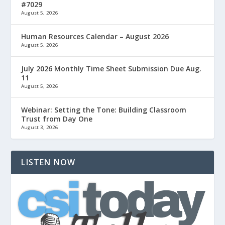
#7029
August 5, 2026
Human Resources Calendar – August 2026
August 5, 2026
July 2026 Monthly Time Sheet Submission Due Aug.
11
August 5, 2026
Webinar: Setting the Tone: Building Classroom
Trust from Day One
August 3, 2026
LISTEN NOW