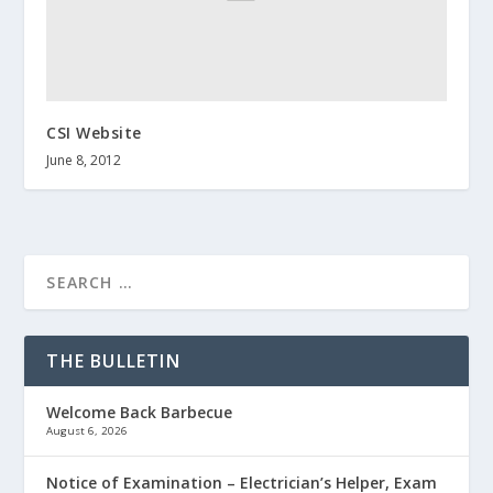
CSI Website
June 8, 2012
THE BULLETIN
Welcome Back Barbecue
August 6, 2026
Notice of Examination – Electrician’s Helper, Exam