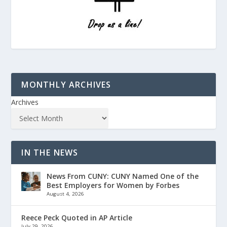
MONTHLY ARCHIVES
Archives
IN THE NEWS
News From CUNY: CUNY Named One of the
Best Employers for Women by Forbes
August 4, 2026
Reece Peck Quoted in AP Article
July 29, 2026