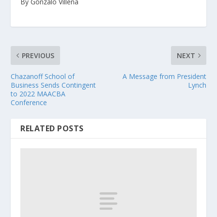
By Gonzalo Villena
PREVIOUS
NEXT
Chazanoff School of
A Message from President
Business Sends Contingent
Lynch
to 2022 MAACBA
Conference
RELATED POSTS