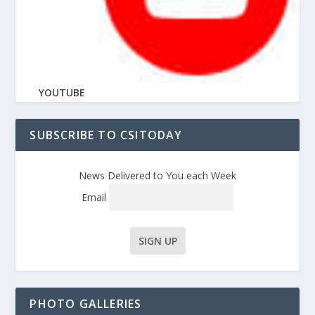
YOUTUBE
SUBSCRIBE TO CSITODAY
News Delivered to You each Week
Email
PHOTO GALLERIES