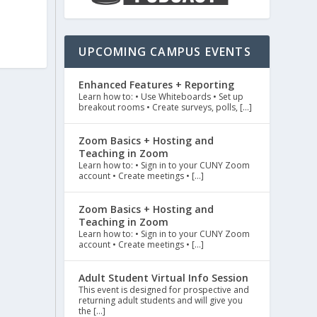
UPCOMING CAMPUS EVENTS
Enhanced Features + Reporting
Learn how to: • Use Whiteboards • Set up
breakout rooms • Create surveys, polls, […]
Zoom Basics + Hosting and
Teaching in Zoom
Learn how to: • Sign in to your CUNY Zoom
account • Create meetings • […]
Zoom Basics + Hosting and
Teaching in Zoom
Learn how to: • Sign in to your CUNY Zoom
account • Create meetings • […]
Adult Student Virtual Info Session
This event is designed for prospective and
returning adult students and will give you
the […]