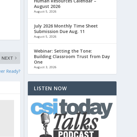
Human Resources Calendar –
August 2026
August 5, 2026
July 2026 Monthly Time Sheet
Submission Due Aug. 11
August 5, 2026
Webinar: Setting the Tone:
Building Classroom Trust from Day
NEXT
One
August 3, 2026
eer Ready?
LISTEN NOW