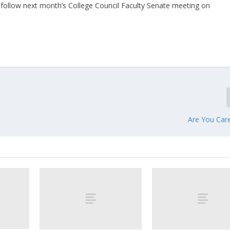
l follow next month’s College Council Faculty Senate meeting on
Are You Car