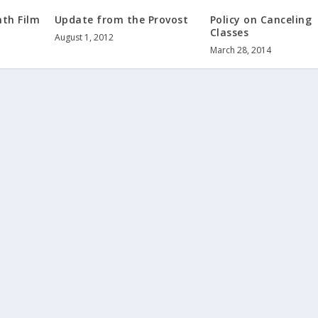
th Film
Update from the Provost
Policy on Canceling
Classes
August 1, 2012
March 28, 2014