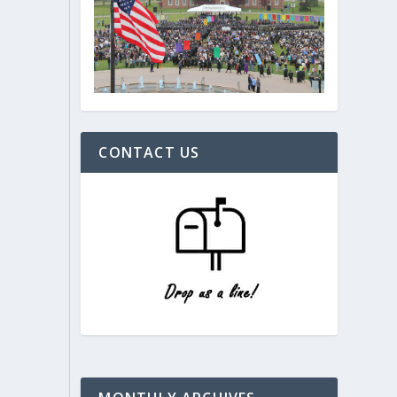
CONTACT US