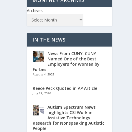
MONTHLY ARCHIVES
Archives
IN THE NEWS
News From CUNY: CUNY
Named One of the Best
Employers for Women by
Forbes
August 4, 2026
Reece Peck Quoted in AP Article
July 29, 2026
Autism Spectrum News
highlights CSI Work in
Assistive Technology
Research for Nonspeaking Autistic
People