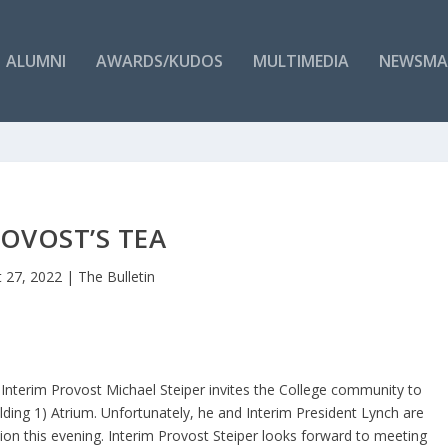
ALUMNI
AWARDS/KUDOS
MULTIMEDIA
NEWSMA
OVOST’S TEA
 27, 2022
|
The Bulletin
 Interim Provost Michael Steiper invites the College community to
ilding 1) Atrium. Unfortunately, he and Interim President Lynch are
ion this evening. Interim Provost Steiper looks forward to meeting