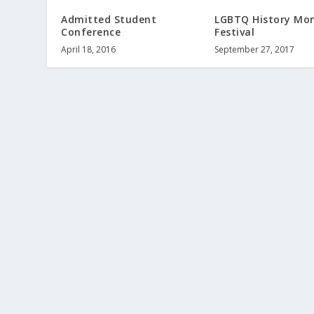
Admitted Student
LGBTQ History Mon
Conference
Festival
April 18, 2016
September 27, 2017