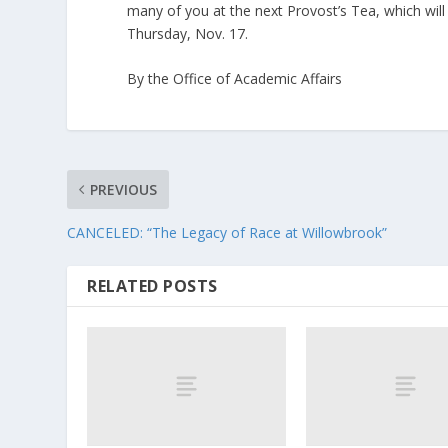
many of you at the next Provost’s Tea, which wil
Thursday, Nov. 17.
By the Office of Academic Affairs
PREVIOUS
CANCELED: “The Legacy of Race at Willowbrook”
RELATED POSTS