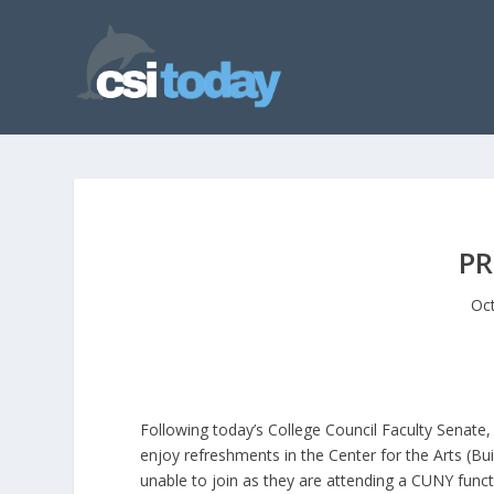
PR
Oct
Following today’s College Council Faculty Senate,
enjoy refreshments in the Center for the Arts (Bu
unable to join as they are attending a CUNY funct