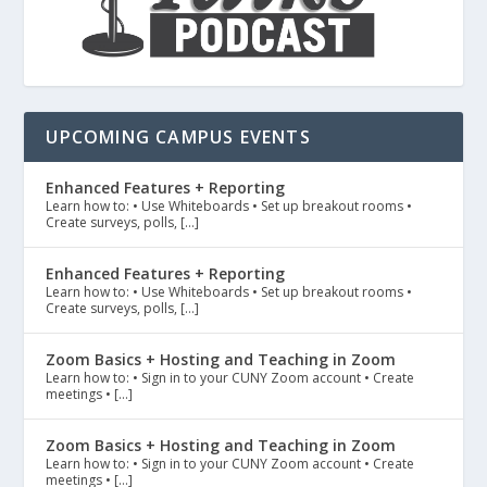
UPCOMING CAMPUS EVENTS
Enhanced Features + Reporting
Learn how to: • Use Whiteboards • Set up breakout rooms •
Create surveys, polls, […]
Enhanced Features + Reporting
Learn how to: • Use Whiteboards • Set up breakout rooms •
Create surveys, polls, […]
Zoom Basics + Hosting and Teaching in Zoom
Learn how to: • Sign in to your CUNY Zoom account • Create
meetings • […]
Zoom Basics + Hosting and Teaching in Zoom
Learn how to: • Sign in to your CUNY Zoom account • Create
meetings • […]