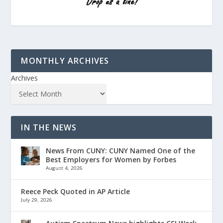
MONTHLY ARCHIVES
Archives
IN THE NEWS
News From CUNY: CUNY Named One of the
Best Employers for Women by Forbes
August 4, 2026
Reece Peck Quoted in AP Article
July 29, 2026