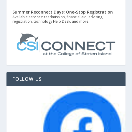
Summer Reconnect Days: One-Stop Registration
Available services: readmission, financial aid, advising,
registration, technology Help Desk, and more.
FOLLOW US