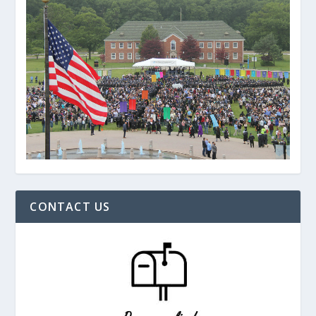
CONTACT US