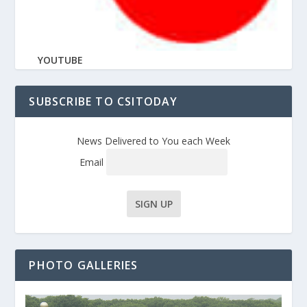
YOUTUBE
SUBSCRIBE TO CSITODAY
News Delivered to You each Week
Email
PHOTO GALLERIES