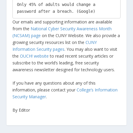
Only 45% of adults would change a 
password after a breach. (Google) 
Our emails and supporting information are available
from the
National Cyber Security Awareness Month
(NCSAM) page
on the CUNY Website. We also provide a
growing security resources list on the
CUNY
Information Security pages
. You may also want to visit
the
OUCH! website
to read recent security articles or
subscribe to the world’s leading, free security
awareness newsletter designed for technology users.
If you have any questions about any of this
information, please contact your
College’s Information
Security Manager
.
By Editor