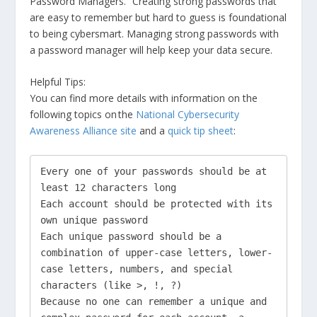
Password Managers.” Creating strong passwords that
are easy to remember but hard to guess is foundational
to being cybersmart. Managing strong passwords with
a password manager will help keep your data secure.
Helpful Tips:
You can find more details with information on the
following topics on the
National Cybersecurity
Awareness Alliance site
and a
quick tip sheet
:
Every one of your passwords should be at 
least 12 characters long

Each account should be protected with its 
own unique password

Each unique password should be a 
combination of upper-case letters, lower-
case letters, numbers, and special 
characters (like >, !, ?)

Because no one can remember a unique and 