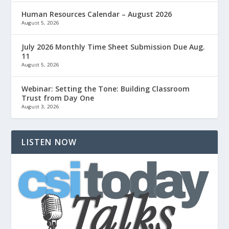
Human Resources Calendar – August 2026
August 5, 2026
July 2026 Monthly Time Sheet Submission Due Aug.
11
August 5, 2026
Webinar: Setting the Tone: Building Classroom
Trust from Day One
August 3, 2026
LISTEN NOW