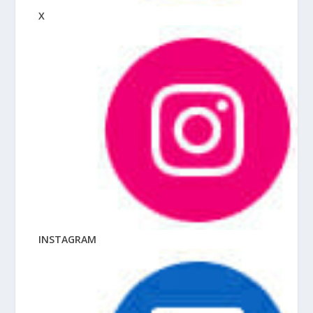
X
INSTAGRAM