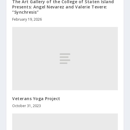
The Art Gallery of the College of Staten Island
Presents: Angel Nevarez and Valerie Tevere:
“Synchresis”
February 19, 2026
Veterans Yoga Project
October 31, 2023