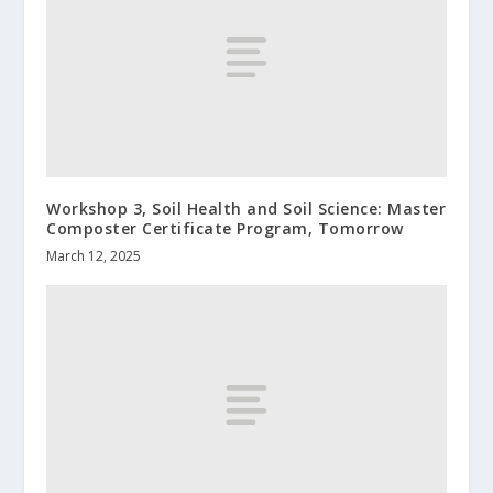
Workshop 3, Soil Health and Soil Science: Master
Composter Certificate Program, Tomorrow
March 12, 2025