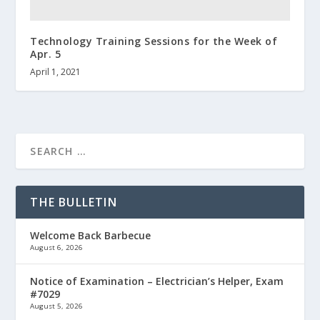
Technology Training Sessions for the Week of
Apr. 5
April 1, 2021
THE BULLETIN
Welcome Back Barbecue
August 6, 2026
Notice of Examination – Electrician’s Helper, Exam
#7029
August 5, 2026