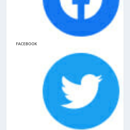
FACEBOOK