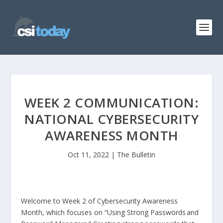
WEEK 2 COMMUNICATION:
NATIONAL CYBERSECURITY
AWARENESS MONTH
Oct 11, 2022
|
The Bulletin
Welcome to Week 2 of Cybersecurity Awareness
Month, which focuses on “Using Strong Passwords and