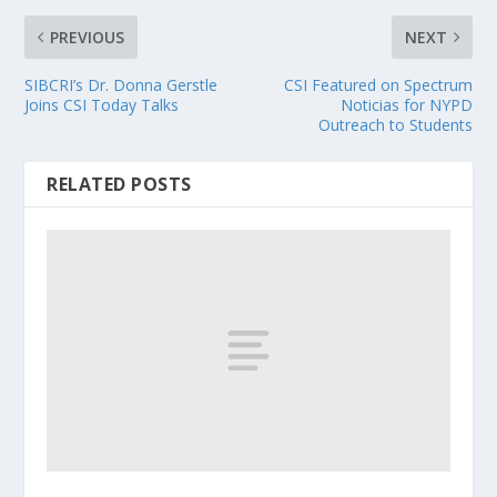
PREVIOUS
NEXT
SIBCRI’s Dr. Donna Gerstle
CSI Featured on Spectrum
Joins CSI Today Talks
Noticias for NYPD
Outreach to Students
RELATED POSTS