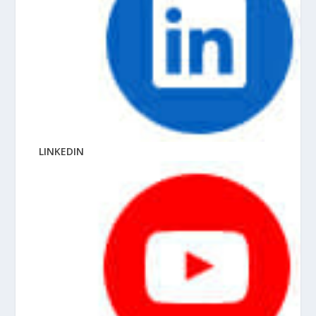
LINKEDIN