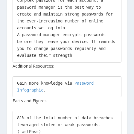
complex password for each account, a 
password manager is the best way to 
create and maintain strong passwords for 
the ever-increasing number of online 
accounts we log into

A password manager encrypts passwords 
before they leave your device. It reminds 
you to change passwords regularly and 
evaluate their strength
Additional Resources:
Gain more knowledge via 
Password 
Infographic
. 
Facts and Figures:
81% of the total number of data breaches 
leveraged stolen or weak passwords. 
(LastPass)
