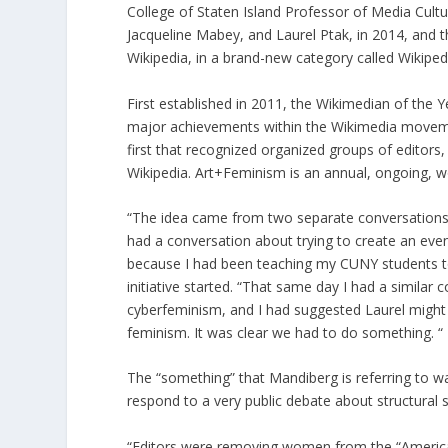
College of Staten Island Professor of Media Cult
Jacqueline Mabey, and Laurel Ptak, in 2014, and 
Wikipedia, in a brand-new category called Wikipedia
First established in 2011, the Wikimedian of the 
major achievements within the Wikimedia movement.
first that recognized organized groups of editors,
Wikipedia. Art+Feminism is an annual, ongoing, wo
“The idea came from two separate conversations
had a conversation about trying to create an eve
because I had been teaching my CUNY students to
initiative started. “That same day I had a simila
cyberfeminism, and I had suggested Laurel might 
feminism. It was clear we had to do something. “
The “something” that Mandiberg is referring to wa
respond to a very public debate about structural 
“Editors were removing women from the “America