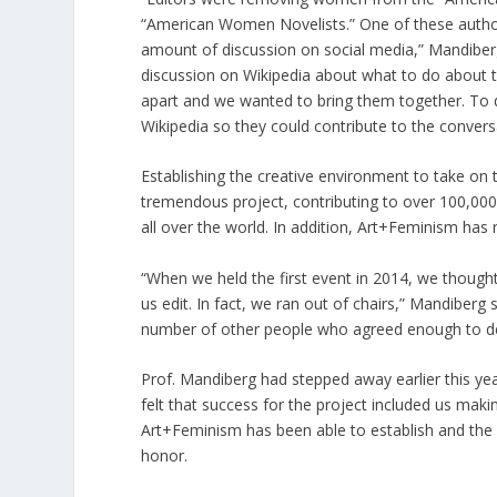
“American Women Novelists.” One of these author
amount of discussion on social media,” Mandiber
discussion on Wikipedia about what to do about t
apart and we wanted to bring them together. To
Wikipedia so they could contribute to the conversa
Establishing the creative environment to take on
tremendous project, contributing to over 100,000 
all over the world. In addition, Art+Feminism has 
“When we held the first event in 2014, we thought
us edit. In fact, we ran out of chairs,” Mandiber
number of other people who agreed enough to dedi
Prof. Mandiberg had stepped away earlier this ye
felt that success for the project included us maki
Art+Feminism has been able to establish and the r
honor.