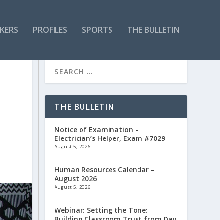
KERS
PROFILES
SPORTS
THE BULLETIN
THE BULLETIN
E
Notice of Examination –
Electrician’s Helper, Exam #7029
August 5, 2026
Human Resources Calendar –
August 2026
August 5, 2026
Webinar: Setting the Tone:
Building Classroom Trust from Day