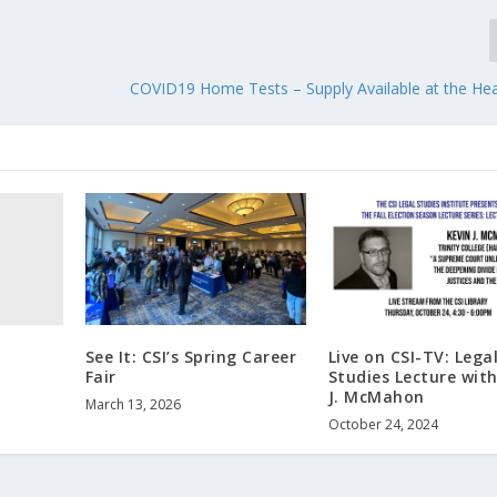
COVID19 Home Tests – Supply Available at the Hea
See It: CSI’s Spring Career
Live on CSI-TV: Lega
Fair
Studies Lecture with
J. McMahon
March 13, 2026
October 24, 2024