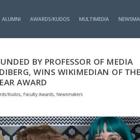
ALUMNI
AWARDS/KUDOS
MULTIMEDIA
NEWSMA
OUNDED BY PROFESSOR OF MEDIA
IBERG, WINS WIKIMEDIAN OF TH
EAR AWARD
rds/Kudos
,
Faculty Awards
,
Newsmakers