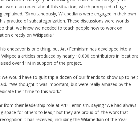
s wrote an op-ed about this situation, which prompted a huge
g explained. “Simultaneously, Wikipedians were engaged in their own
his practice of subcategorization. These discussions were worlds
 do that, we knew we needed to teach people how to work on
tion directly on Wikipedia.”
 this endeavor is one thing, but Art+Feminism has developed into a
Wikipedia articles produced by nearly 18,000 contributors in location
raised over $1M in support of the project.
 we would have to guilt trip a dozen of our friends to show up to hel
g said. “We thought it was important, but were really amazed by the
cate their time to this work.”
ar from their leadership role at Art+Feminism, saying “We had always
ng space for others to lead,” but they are proud of the work that
ecognition it has received, including the Wikimedian of the Year