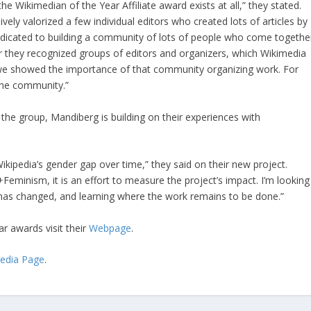
e Wikimedian of the Year Affiliate award exists at all,” they stated.
ly valorized a few individual editors who created lots of articles by
dicated to building a community of lots of people who come togethe
ar they recognized groups of editors and organizers, which Wikimedia
e we showed the importance of that community organizing work. For
the community.”
 the group, Mandiberg is building on their experiences with
ikipedia’s gender gap over time,” they said on their new project.
+Feminism, it is an effort to measure the project’s impact. I’m looking
has changed, and learning where the work remains to be done.”
r awards visit their
Webpage
.
pedia Page
.