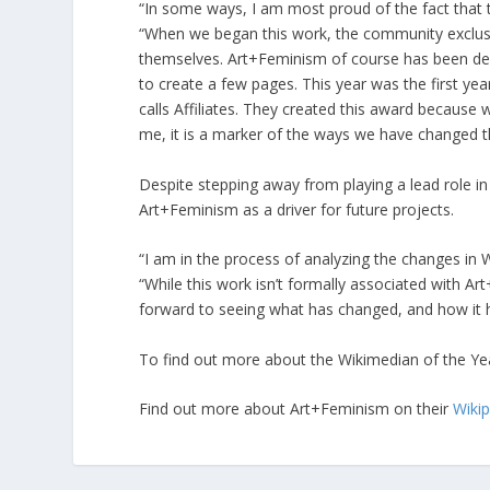
“In some ways, I am most proud of the fact that th
“When we began this work, the community exclusive
themselves. Art+Feminism of course has been de
to create a few pages. This year was the first ye
calls Affiliates. They created this award becaus
me, it is a marker of the ways we have changed 
Despite stepping away from playing a lead role in
Art+Feminism as a driver for future projects.
“I am in the process of analyzing the changes in W
“While this work isn’t formally associated with Art
forward to seeing what has changed, and how it 
To find out more about the Wikimedian of the Yea
Find out more about Art+Feminism on their
Wiki