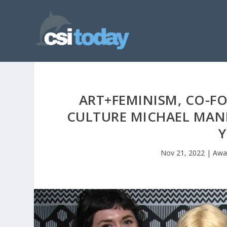
ART+FEMINISM, CO-F
CULTURE MICHAEL MAND
Y
Nov 21, 2022
|
Awa