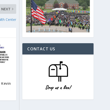
NEXT
lth Center
CONTACT US
l
 Kevin