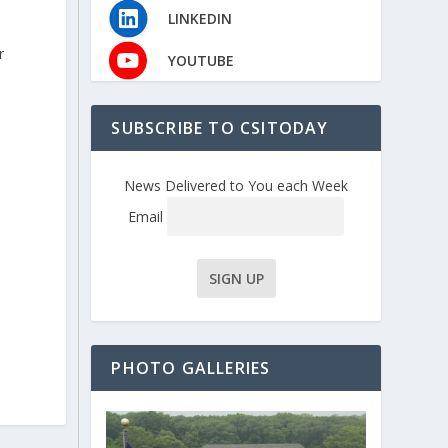
LINKEDIN
r
YOUTUBE
SUBSCRIBE TO CSITODAY
News Delivered to You each Week
Email
PHOTO GALLERIES