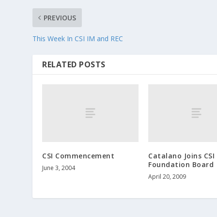
PREVIOUS
This Week In CSI IM and REC
RELATED POSTS
CSI Commencement
Catalano Joins CSI
Foundation Board
June 3, 2004
April 20, 2009