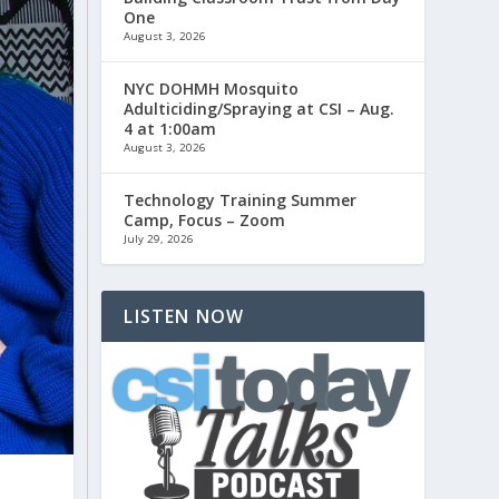
One
August 3, 2026
NYC DOHMH Mosquito
Adulticiding/Spraying at CSI – Aug.
4 at 1:00am
August 3, 2026
Technology Training Summer
Camp, Focus – Zoom
July 29, 2026
LISTEN NOW