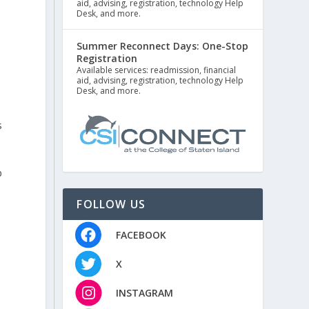
aid, advising, registration, technology Help
Desk, and more.
Summer Reconnect Days: One-Stop
Registration
Available services: readmission, financial
aid, advising, registration, technology Help
Desk, and more.
s
p
FOLLOW US
FACEBOOK
X
INSTAGRAM