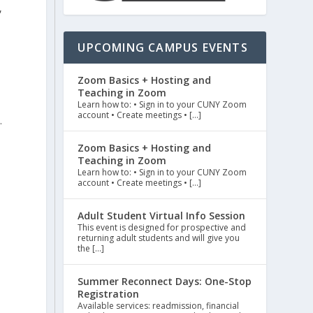
,
UPCOMING CAMPUS EVENTS
Zoom Basics + Hosting and
Teaching in Zoom
Learn how to: • Sign in to your CUNY Zoom
account • Create meetings • […]
.
Zoom Basics + Hosting and
Teaching in Zoom
Learn how to: • Sign in to your CUNY Zoom
account • Create meetings • […]
Adult Student Virtual Info Session
This event is designed for prospective and
returning adult students and will give you
the […]
Summer Reconnect Days: One-Stop
Registration
Available services: readmission, financial