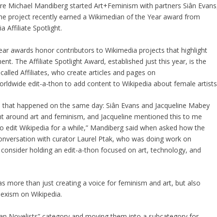
ure Michael Mandiberg started Art+Feminism with partners Siân Evans
the project recently earned a Wikimedian of the Year award from
 Affiliate Spotlight.
Year awards honor contributors to Wikimedia projects that highlight
 The Affiliate Spotlight Award, established just this year, is the
 called Affiliates, who create articles and pages on
rldwide edit-a-thon to add content to Wikipedia about female artists
 that happened on the same day: Siân Evans and Jacqueline Mabey
nt around art and feminism, and Jacqueline mentioned this to me
 edit Wikipedia for a while,” Mandiberg said when asked how the
r conversation with curator Laurel Ptak, who was doing work on
consider holding an edit-a-thon focused on art, technology, and
s more than just creating a voice for feminism and art, but also
sexism on Wikipedia.
n Novelists” category and moving them into a subcategory for