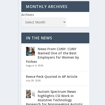
MONTHLY ARCHIVES
Archives
IN THE NEWS
News From CUNY: CUNY
Named One of the Best
Employers for Women by
Forbes
August 4, 2026
Reece Peck Quoted in AP Article
July 29, 2026
Autism Spectrum News
highlights CSI Work in
Assistive Technology
Research for Nonspeaking Autistic