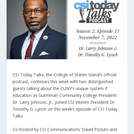
CSI Today Talks, the College of Staten Island’s official
podcast, continues this week with two distinguished
guests talking about the CUNY’s unique system if
education as Gutmman Community College President
Dr. Larry Johnson, Jr., joined CSI Interim President Dr.
Timothy G. Lynch on this week’s episode of CSI Today
Talks.
Co-hosted by CSI Communications’ David Pizzuto and