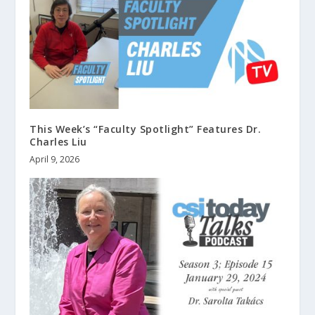
This Week’s “Faculty Spotlight” Features Dr.
Charles Liu
April 9, 2026