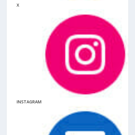
X
INSTAGRAM