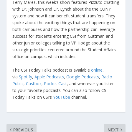
Terry Mares, this week’s show features Pizzuto chatting
with Dr. Johnson and Dr. Lynch about the the CUNY
system and how it can benefit student transfers. They
spoke about the exciting things that are happening on
both campuses and how the partnership can leverage
success for students entering CSI from Guttman and
other junior colleges.talking to VP Hodge about the
strategic priorities centered around the Student Affairs
office on campus, which includes.
The CSI Today Talks podcast is available
online
,
via
Spotify
,
Apple Podcasts
,
Google Podcasts
,
Radio
Public
,
Castbox
,
Pocket Cast
, and wherever you listen
to your favorite podcasts. You can also follow CSI
Today Talks on CSI’s
YouTube
channel.
PREVIOUS
NEXT