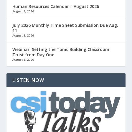
Human Resources Calendar – August 2026
August 5, 2026
July 2026 Monthly Time Sheet Submission Due Aug.
11
August 5, 2026
Webinar: Setting the Tone: Building Classroom
Trust from Day One
August 3, 2026
LISTEN NOW