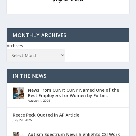
MONTHLY ARCHIVES
Archives
IN THE NEWS
News From CUNY: CUNY Named One of the
Best Employers for Women by Forbes
August 4, 2026
Reece Peck Quoted in AP Article
July 29, 2026
Autism Spectrum News highlights CSI Work