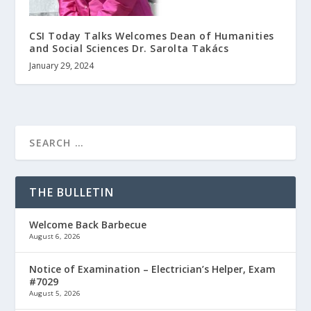
CSI Today Talks Welcomes Dean of Humanities
and Social Sciences Dr. Sarolta Takács
January 29, 2024
THE BULLETIN
Welcome Back Barbecue
August 6, 2026
Notice of Examination – Electrician’s Helper, Exam
#7029
August 5, 2026