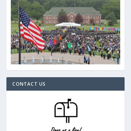
CONTACT US