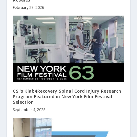
February 27, 2026
CSI’s Klab4Recovery Spinal Cord Injury Research
Program Featured in New York Film Festival
Selection
September 4, 2025