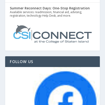
Summer Reconnect Days: One-Stop Registration
Available services: readmission, financial aid, advising,
registration, technology Help Desk, and more.
FOLLOW US