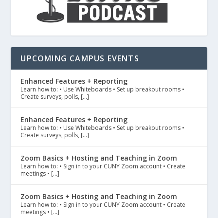
UPCOMING CAMPUS EVENTS
Enhanced Features + Reporting
Learn how to: • Use Whiteboards • Set up breakout rooms •
Create surveys, polls, […]
Enhanced Features + Reporting
Learn how to: • Use Whiteboards • Set up breakout rooms •
Create surveys, polls, […]
Zoom Basics + Hosting and Teaching in Zoom
Learn how to: • Sign in to your CUNY Zoom account • Create
meetings • […]
Zoom Basics + Hosting and Teaching in Zoom
Learn how to: • Sign in to your CUNY Zoom account • Create
meetings • […]