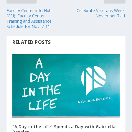
Faculty Center Info Hub
Celebrate Veterans Week:
(CSI): Faculty Center
November 7-11
Training and Assistance
Schedule for Nov. 7-11
RELATED POSTS
“A Day in the Life” Spends a Day with Gabriella
Rosales