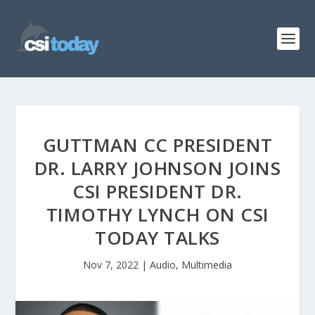
GUTTMAN CC PRESIDENT
DR. LARRY JOHNSON JOINS
CSI PRESIDENT DR.
TIMOTHY LYNCH ON CSI
TODAY TALKS
Nov 7, 2022
|
Audio
,
Multimedia