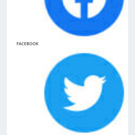
FACEBOOK