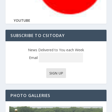
YOUTUBE
SUBSCRIBE TO CSITODAY
News Delivered to You each Week
Email
PHOTO GALLERIES