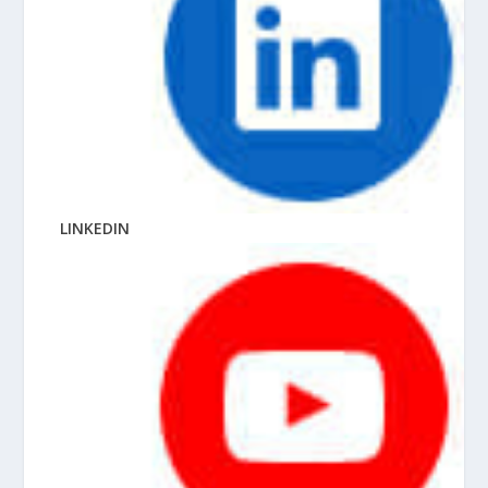
LINKEDIN