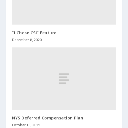
“I Chose CSI” Feature
December 8, 2020
NYS Deferred Compensation Plan
October 13, 2015