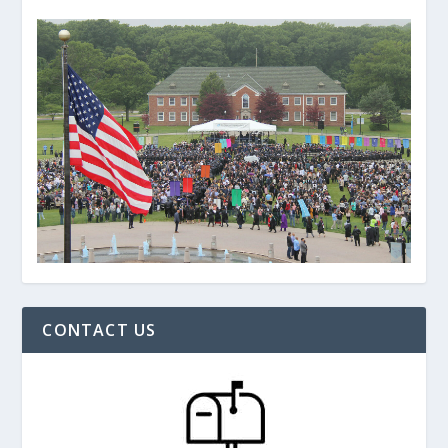
CONTACT US