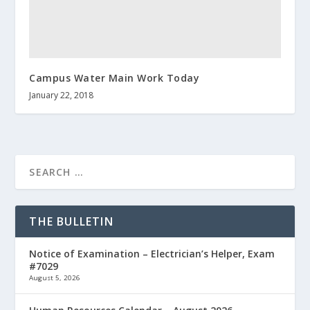
Campus Water Main Work Today
January 22, 2018
THE BULLETIN
Notice of Examination – Electrician’s Helper, Exam
#7029
August 5, 2026