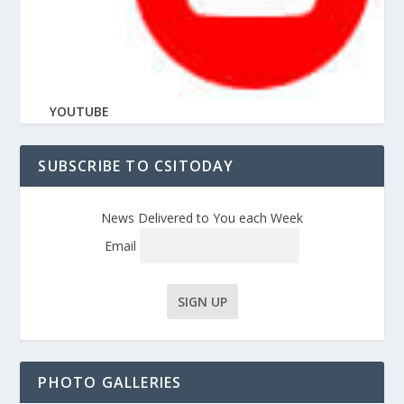
YOUTUBE
SUBSCRIBE TO CSITODAY
News Delivered to You each Week
Email
PHOTO GALLERIES