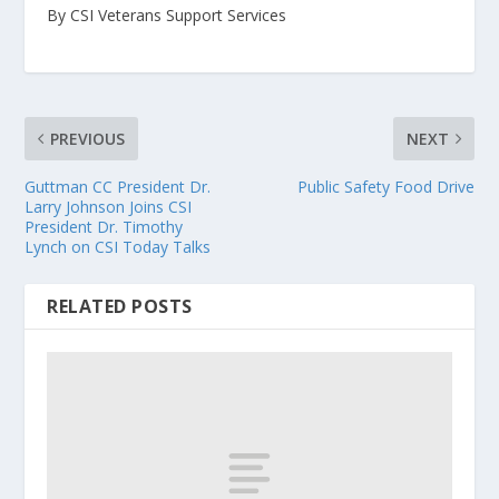
By CSI Veterans Support Services
PREVIOUS
NEXT
Guttman CC President Dr.
Public Safety Food Drive
Larry Johnson Joins CSI
President Dr. Timothy
Lynch on CSI Today Talks
RELATED POSTS