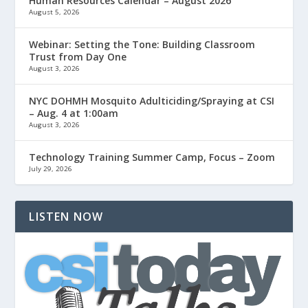
Human Resources Calendar – August 2026
August 5, 2026
Webinar: Setting the Tone: Building Classroom
Trust from Day One
August 3, 2026
NYC DOHMH Mosquito Adulticiding/Spraying at CSI
– Aug. 4 at 1:00am
August 3, 2026
Technology Training Summer Camp, Focus – Zoom
July 29, 2026
LISTEN NOW