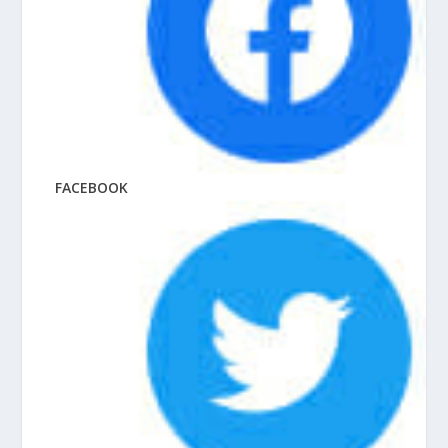
FACEBOOK