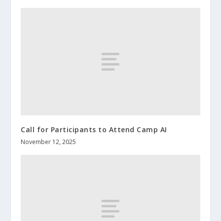
Call for Participants to Attend Camp AI
November 12, 2025