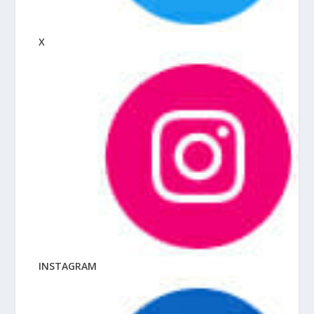
X
INSTAGRAM