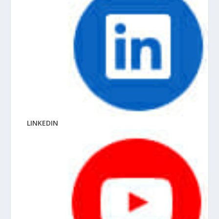
LINKEDIN