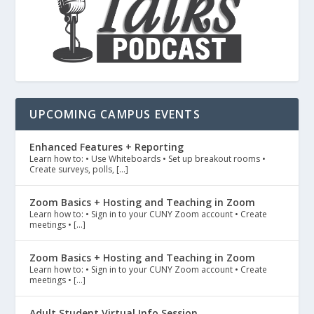
UPCOMING CAMPUS EVENTS
Enhanced Features + Reporting
Learn how to: • Use Whiteboards • Set up breakout rooms •
Create surveys, polls, […]
Zoom Basics + Hosting and Teaching in Zoom
Learn how to: • Sign in to your CUNY Zoom account • Create
meetings • […]
Zoom Basics + Hosting and Teaching in Zoom
Learn how to: • Sign in to your CUNY Zoom account • Create
meetings • […]
Adult Student Virtual Info Session