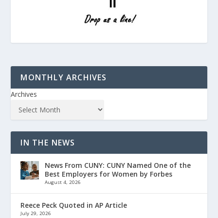
MONTHLY ARCHIVES
Archives
IN THE NEWS
News From CUNY: CUNY Named One of the
Best Employers for Women by Forbes
August 4, 2026
Reece Peck Quoted in AP Article
July 29, 2026