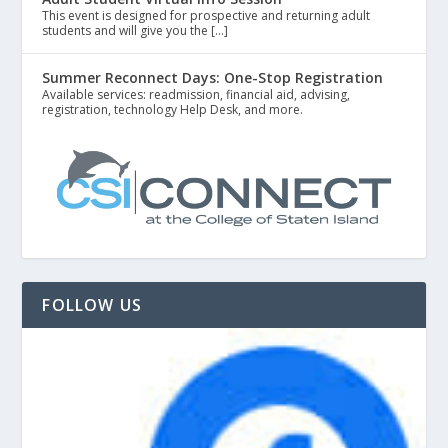
This event is designed for prospective and returning adult
students and will give you the […]
Summer Reconnect Days: One-Stop Registration
Available services: readmission, financial aid, advising,
registration, technology Help Desk, and more.
FOLLOW US