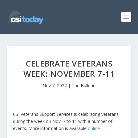
CELEBRATE VETERANS
WEEK: NOVEMBER 7-11
Nov 7, 2022
|
The Bulletin
CSI Veterans Support Services is celebrating veterans
during the week on Nov. 7 to 11 with a number of
events. More information is available
online
.