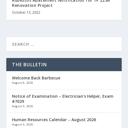
Asbestos Abatement Notification for 1P 223A
Renovation Project
October 13, 2022
THE BULLETIN
Welcome Back Barbecue
August 6, 2026
Notice of Examination – Electrician’s Helper, Exam
#7029
August 5, 2026
Human Resources Calendar – August 2026
August 5, 2026