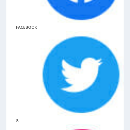
FACEBOOK
X