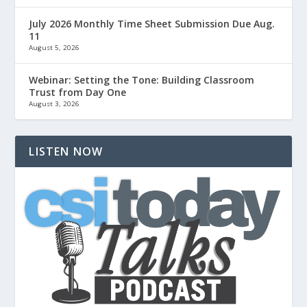
July 2026 Monthly Time Sheet Submission Due Aug.
11
August 5, 2026
Webinar: Setting the Tone: Building Classroom
Trust from Day One
August 3, 2026
LISTEN NOW