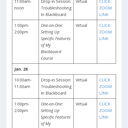
11:00am-
Drop-in Session:
Virtual
CLICK
noon
Troubleshooting
ZOOM
In Blackboard
LINK
1:00pm-
One-on-One:
Virtual
CLICK
2:00pm
Setting Up
ZOOM
Specific Features
LINK
of My
Blackboard
Course
Jan. 26
10:00am-
Drop-in Session:
Virtual
CLICK
11:00am
Troubleshooting
ZOOM
In Blackboard
LINK
1:00pm-
One-on-One:
Virtual
CLICK
2:00pm
Setting Up
ZOOM
Specific Features
LINK
of My