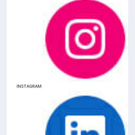
INSTAGRAM