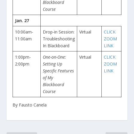
Blackboard
Course
Jan. 27
10:00am-
Drop-in Session:
Virtual
CLICK
11:00am
Troubleshooting
ZOOM
In Blackboard
LINK
1:00pm-
One-on-One:
Virtual
CLICK
2:00pm
Setting Up
ZOOM
Specific Features
LINK
of My
Blackboard
Course
By Fausto Canela