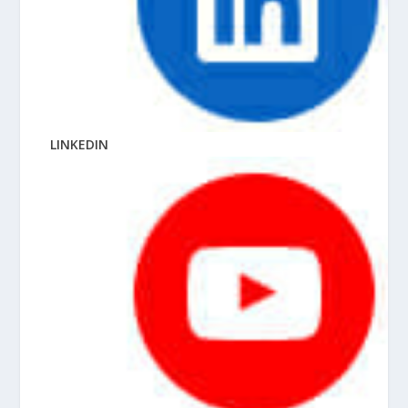
LINKEDIN