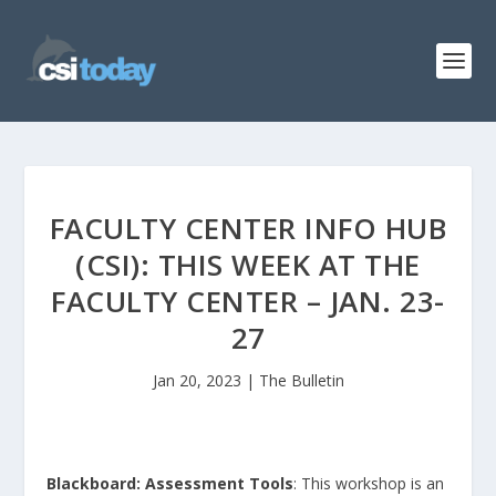
FACULTY CENTER INFO HUB
(CSI): THIS WEEK AT THE
FACULTY CENTER – JAN. 23-
27
Jan 20, 2023
|
The Bulletin
Blackboard: Assessment Tools
: This workshop is an