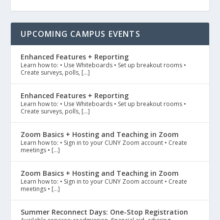
UPCOMING CAMPUS EVENTS
Enhanced Features + Reporting
Learn how to: • Use Whiteboards • Set up breakout rooms •
Create surveys, polls, […]
Enhanced Features + Reporting
Learn how to: • Use Whiteboards • Set up breakout rooms •
Create surveys, polls, […]
Zoom Basics + Hosting and Teaching in Zoom
Learn how to: • Sign in to your CUNY Zoom account • Create
meetings • […]
Zoom Basics + Hosting and Teaching in Zoom
Learn how to: • Sign in to your CUNY Zoom account • Create
meetings • […]
Summer Reconnect Days: One-Stop Registration