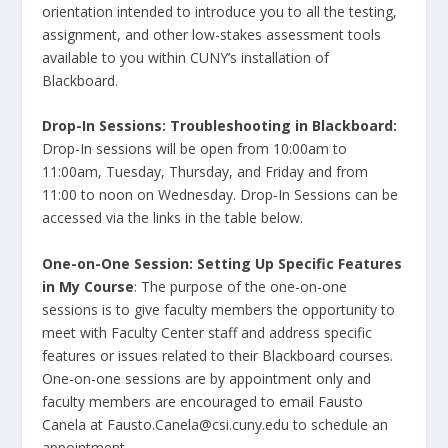
orientation intended to introduce you to all the testing,
assignment, and other low-stakes assessment tools
available to you within CUNY’s installation of
Blackboard.
Drop-In Sessions: Troubleshooting in Blackboard:
Drop-In sessions will be open from 10:00am to
11:00am, Tuesday, Thursday, and Friday and from
11:00 to noon on Wednesday. Drop-In Sessions can be
accessed via the links in the table below.
One-on-One Session: Setting Up Specific Features
in My Course
: The purpose of the one-on-one
sessions is to give faculty members the opportunity to
meet with Faculty Center staff and address specific
features or issues related to their Blackboard courses.
One-on-one sessions are by appointment only and
faculty members are encouraged to email Fausto
Canela at Fausto.Canela@csi.cuny.edu to schedule an
appointment.