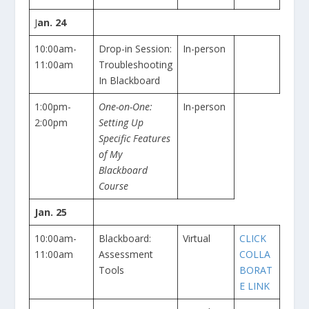
J
an. 24
10:00am-
Drop-in Session:
In-person
11:00am
Troubleshooting
In Blackboard
1:00pm-
One-on-One:
In-person
2:00pm
Setting Up
Specific Features
of My
Blackboard
Course
Jan. 25
10:00am-
Blackboard:
Virtual
CLICK
11:00am
Assessment
COLLA
Tools
BORAT
E LINK