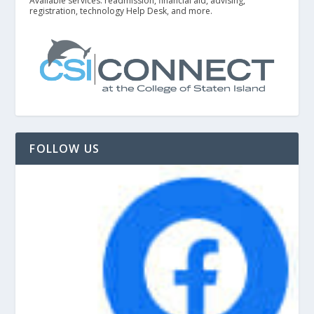
Available services: readmission, financial aid, advising,
registration, technology Help Desk, and more.
FOLLOW US