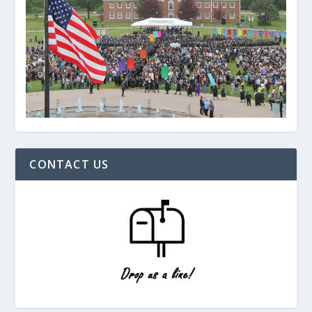
CONTACT US