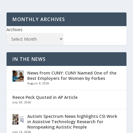
MONTHLY ARCHIVES
Archives
IN THE NEWS
News From CUNY: CUNY Named One of the
Best Employers for Women by Forbes
August 4, 2026
Reece Peck Quoted in AP Article
July 29, 2026
Autism Spectrum News highlights CSI Work
in Assistive Technology Research for
Nonspeaking Autistic People
July 14, 2026