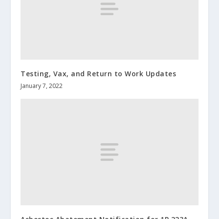
Testing, Vax, and Return to Work Updates
January 7, 2022