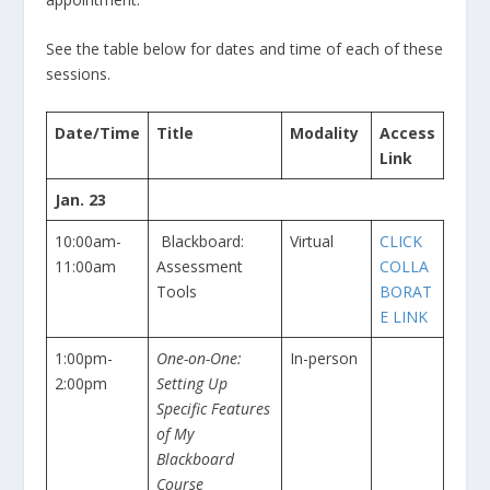
See the table below for dates and time of each of these
sessions.
Date/Time
Title
Modality
Access
Link
Jan. 23
10:00am-
Blackboard:
Virtual
CLICK
11:00am
Assessment
COLLA
Tools
BORAT
E LINK
1:00pm-
One-on-One:
In-person
2:00pm
Setting Up
Specific Features
of My
Blackboard
Course