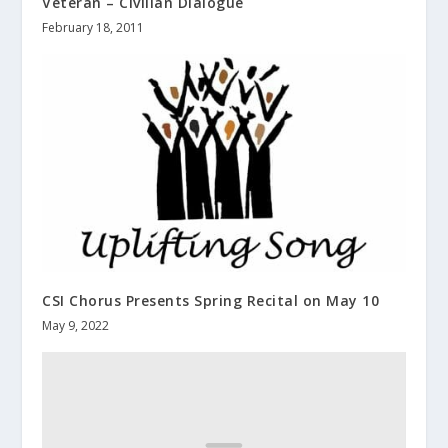
Veteran – Civilian Dialogue
February 18, 2011
CSI Chorus Presents Spring Recital on May 10
May 9, 2022