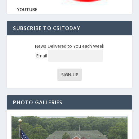
YOUTUBE
SUBSCRIBE TO CSITODAY
News Delivered to You each Week
Email
PHOTO GALLERIES