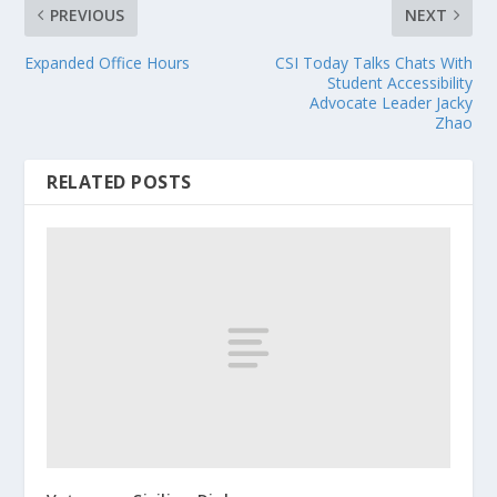
PREVIOUS
NEXT
Expanded Office Hours
CSI Today Talks Chats With
Student Accessibility
Advocate Leader Jacky
Zhao
RELATED POSTS