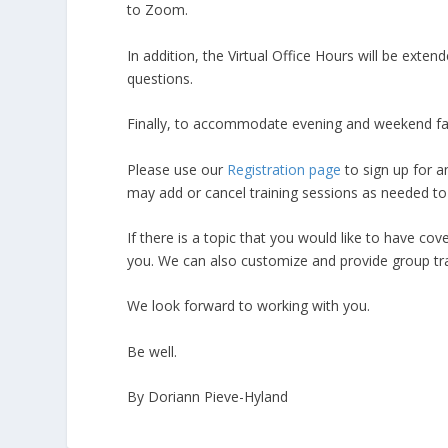
to Zoom.
In addition, the Virtual Office Hours will be ext
questions.
Finally, to accommodate evening and weekend facult
Please use our
Registration page
to sign up for a
may add or cancel training sessions as needed to
If there is a topic that you would like to have cov
you. We can also customize and provide group tr
We look forward to working with you.
Be well.
By Doriann Pieve-Hyland