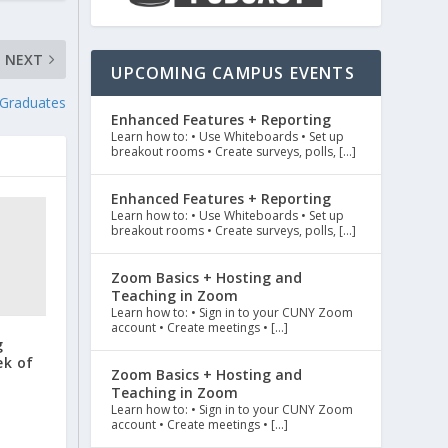
NEXT
UPCOMING CAMPUS EVENTS
 Graduates
Enhanced Features + Reporting
Learn how to: • Use Whiteboards • Set up
breakout rooms • Create surveys, polls, […]
Enhanced Features + Reporting
Learn how to: • Use Whiteboards • Set up
breakout rooms • Create surveys, polls, […]
Zoom Basics + Hosting and
Teaching in Zoom
Learn how to: • Sign in to your CUNY Zoom
account • Create meetings • […]
g
ek of
Zoom Basics + Hosting and
Teaching in Zoom
Learn how to: • Sign in to your CUNY Zoom
account • Create meetings • […]