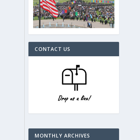
CONTACT US
MONTHLY ARCHIVES