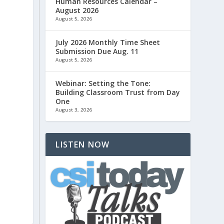
Human Resources Calendar –
August 2026
August 5, 2026
July 2026 Monthly Time Sheet
Submission Due Aug. 11
August 5, 2026
Webinar: Setting the Tone:
Building Classroom Trust from Day
One
August 3, 2026
LISTEN NOW