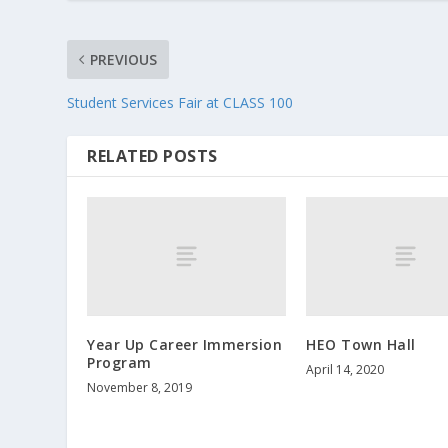
PREVIOUS
Student Services Fair at CLASS 100
RELATED POSTS
Year Up Career Immersion
HEO Town Hall
Program
April 14, 2020
November 8, 2019