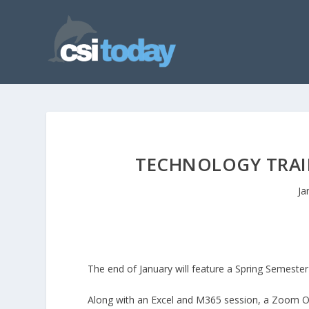
TECHNOLOGY TRAIN
Ja
The end of January will feature a Spring Semest
Along with an Excel and M365 session, a Zoom Ove