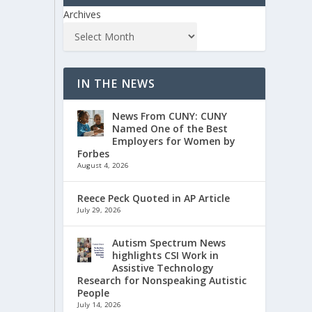
Archives
IN THE NEWS
News From CUNY: CUNY
Named One of the Best
Employers for Women by
Forbes
August 4, 2026
Reece Peck Quoted in AP Article
July 29, 2026
Autism Spectrum News
highlights CSI Work in
Assistive Technology
Research for Nonspeaking Autistic
People
July 14, 2026