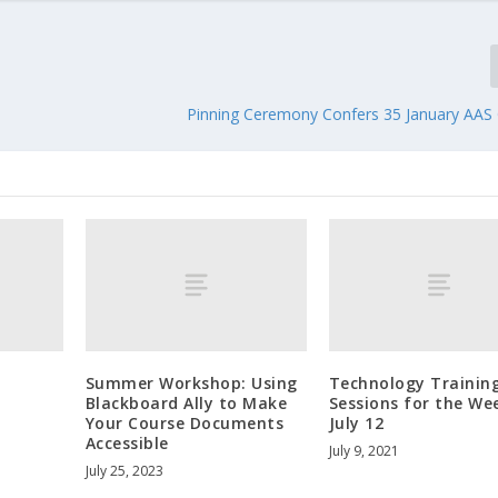
Pinning Ceremony Confers 35 January AAS
Summer Workshop: Using
Technology Trainin
Blackboard Ally to Make
Sessions for the We
Your Course Documents
July 12
Accessible
July 9, 2021
July 25, 2023