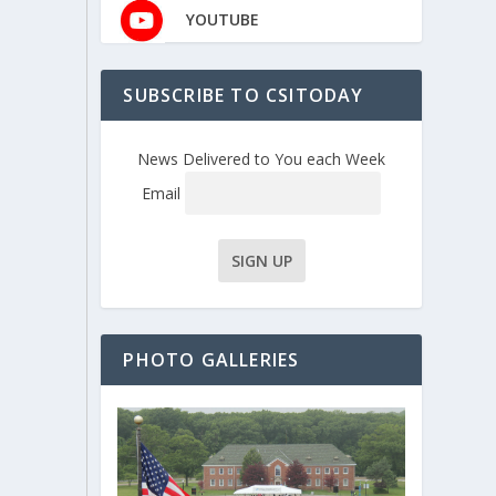
YOUTUBE
SUBSCRIBE TO CSITODAY
News Delivered to You each Week
Email
PHOTO GALLERIES