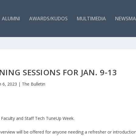
ALUMNI
AWARDS/KUDOS
MULTIMEDIA
NEWSMA
ING SESSIONS FOR JAN. 9-13
n 6, 2023
|
The Bulletin
er Faculty and Staff Tech TuneUp Week.
rview will be offered for anyone needing a refresher or introductio