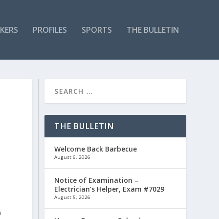
KERS
PROFILES
SPORTS
THE BULLETIN
THE BULLETIN
Welcome Back Barbecue
August 6, 2026
Notice of Examination –
Electrician’s Helper, Exam #7029
August 5, 2026
n