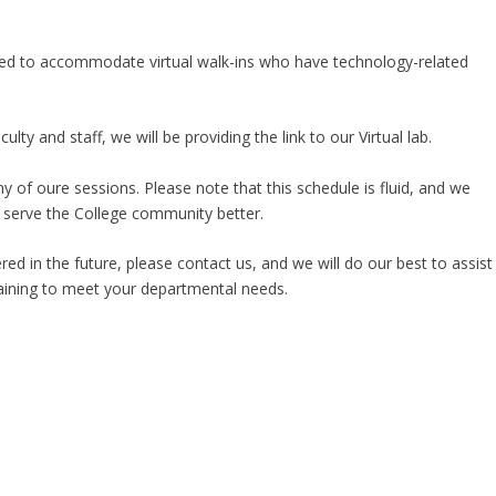
ended to accommodate virtual walk-ins who have technology-related
y and staff, we will be providing the link to our Virtual lab.
ny of oure sessions. Please note that this schedule is fluid, and we
 serve the College community better.
ered in the future, please contact us, and we will do our best to assist
aining to meet your departmental needs.