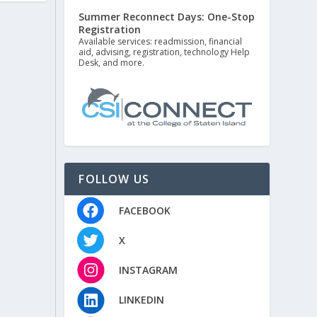
Summer Reconnect Days: One-Stop
Registration
Available services: readmission, financial
aid, advising, registration, technology Help
Desk, and more.
FOLLOW US
FACEBOOK
X
INSTAGRAM
LINKEDIN