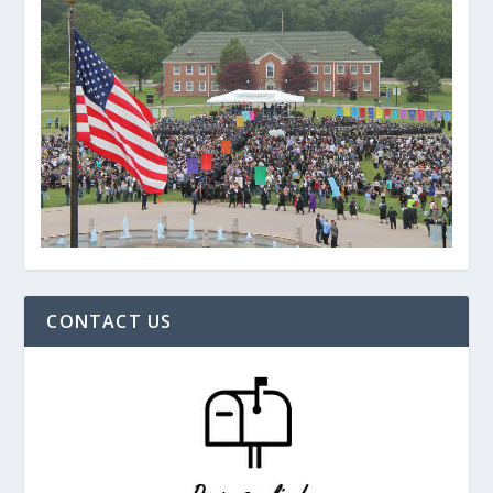
CONTACT US