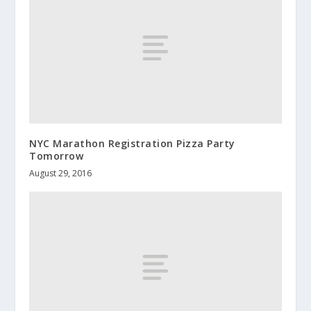
NYC Marathon Registration Pizza Party
Tomorrow
August 29, 2016