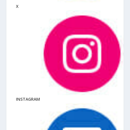
X
INSTAGRAM