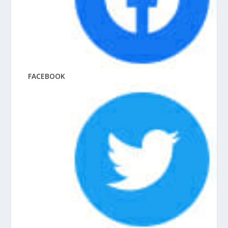
FACEBOOK