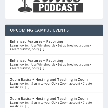
UPCOMING CAMPUS EVENTS
Enhanced Features + Reporting
Learn how to: • Use Whiteboards • Set up breakout rooms •
Create surveys, polls, […]
Enhanced Features + Reporting
Learn how to: • Use Whiteboards • Set up breakout rooms •
Create surveys, polls, […]
Zoom Basics + Hosting and Teaching in Zoom
Learn how to: • Sign in to your CUNY Zoom account • Create
meetings • […]
Zoom Basics + Hosting and Teaching in Zoom
Learn how to: • Sign in to your CUNY Zoom account • Create
meetings • […]