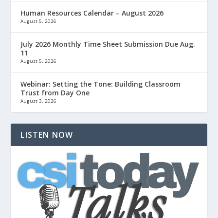
Human Resources Calendar – August 2026
August 5, 2026
July 2026 Monthly Time Sheet Submission Due Aug.
11
August 5, 2026
Webinar: Setting the Tone: Building Classroom
Trust from Day One
August 3, 2026
LISTEN NOW