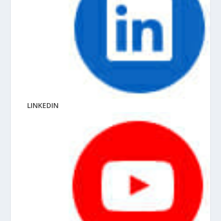
LINKEDIN