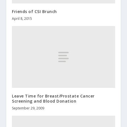
Friends of CSI Brunch
April 8, 2015
Leave Time for Breast/Prostate Cancer
Screening and Blood Donation
September 29, 2009