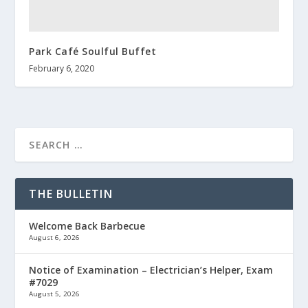
Park Café Soulful Buffet
February 6, 2020
THE BULLETIN
Welcome Back Barbecue
August 6, 2026
Notice of Examination – Electrician’s Helper, Exam
#7029
August 5, 2026