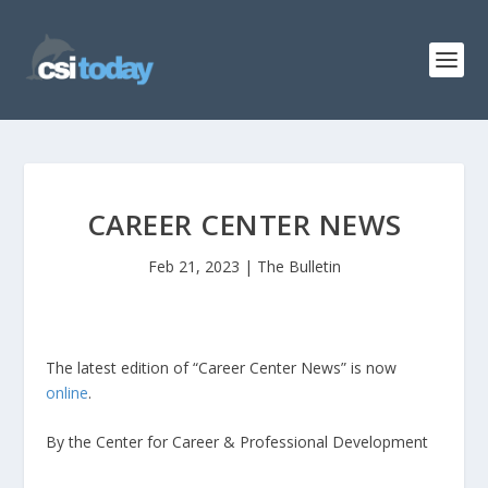
CAREER CENTER NEWS
Feb 21, 2023
|
The Bulletin
The latest edition of “Career Center News” is now
online
.
By the Center for Career & Professional Development