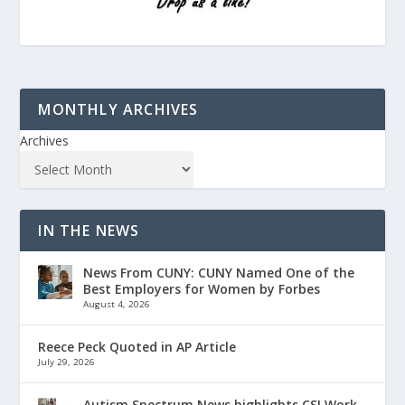
MONTHLY ARCHIVES
Archives
IN THE NEWS
News From CUNY: CUNY Named One of the
Best Employers for Women by Forbes
August 4, 2026
Reece Peck Quoted in AP Article
July 29, 2026
Autism Spectrum News highlights CSI Work