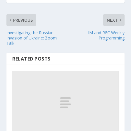
PREVIOUS
NEXT
Investigating the Russian
IM and REC Weekly
Invasion of Ukraine: Zoom
Programming
Talk
RELATED POSTS