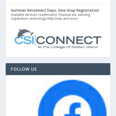
Summer Reconnect Days: One-Stop Registration
Available services: readmission, financial aid, advising,
registration, technology Help Desk, and more.
FOLLOW US