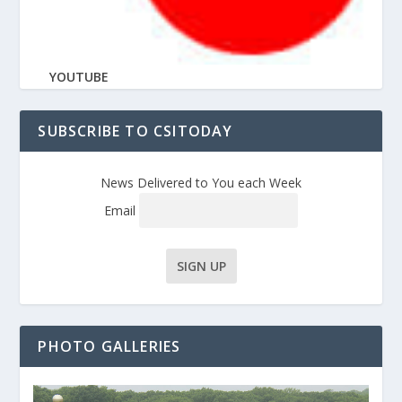
YOUTUBE
SUBSCRIBE TO CSITODAY
News Delivered to You each Week
Email
PHOTO GALLERIES